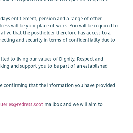
idays entitlement, pension and a range of other
ess will be your place of work. You will be required to
rative that the postholder therefore has access to a
necting and security in terms of confidentiality due to
ted to living our values of Dignity, Respect and
rking and support you to be part of an established
are confirming that the information you have provided
ueries@redress.scot
mailbox and we will aim to