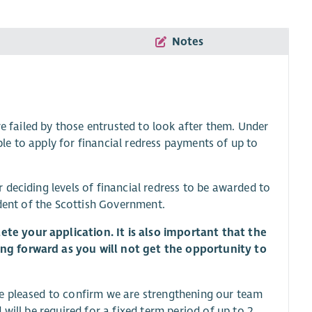
Notes
re failed by those entrusted to look after them. Under
able to apply for financial redress payments of up to
deciding levels of financial redress to be awarded to
ndent of the Scottish Government.
e your application. It is also important that the
ng forward as you will not get the opportunity to
e pleased to confirm we are strengthening our team
will be required for a fixed term period of up to 2