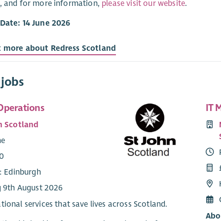
, and for more information,
please visit our website
.
 Date: 14 June 2026
t more about Redress Scotland
 jobs
Operations
IT 
n Scotland
me
0
e: Edinburgh
g 9th August 2026
tional services that save lives across Scotland.
Abo