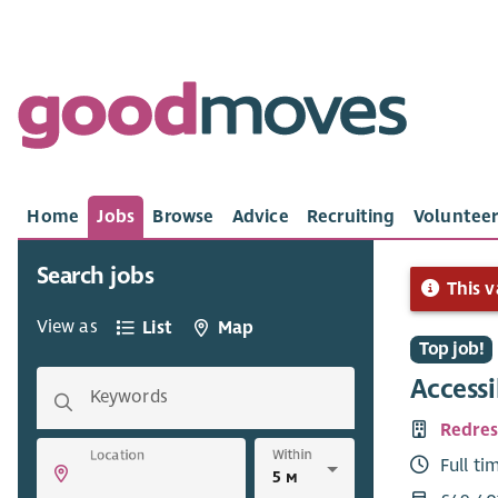
Home
Jobs
Browse
Advice
Recruiting
Volunteer
Search jobs
This v
View as
List
Map
Top job!
Access
Keywords
Redres
Within
Location
Full ti