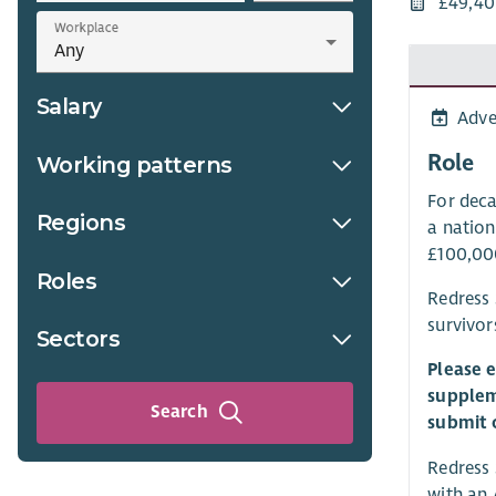
£49,40
Workplace
Salary
Adve
Role
Working patterns
For deca
Regions
a nation
£100,000
Roles
Redress 
survivor
Sectors
Please 
supplem
Search
submit 
Redress 
with an 