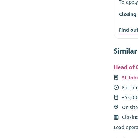
To apply
Closing
Find ou
Similar
Head of 
St Joh
Full ti
£55,00
On sit
Closin
Lead opera