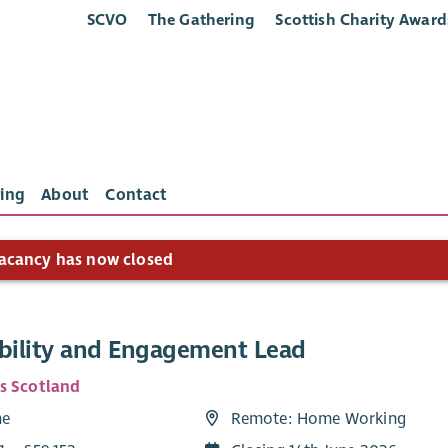
SCVO
The Gathering
Scottish Charity Award
ing
About
Contact
acancy has now closed
ibility and Engagement Lead
s Scotland
me
Remote: Home Working