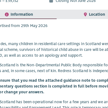
1 – £59,152
Closing 14th June 2026
Information
Location
rtised from 29th May 2026
des, many children in residential care settings in Scotland we
al scheme, survivors of historical child abuse in care will be 
, as well as access to an apology and support.
Scotland is the Non-Departmental Public Body responsible for 
s and, in some cases, next of kin. Redress Scotland is indepe
ensure that you read the attached guidance note to complet
entary questions section is completed in full before movi
or change your answers.
Scotland has been operational now for a few years and we ar
Accessibility and Engagement Lead. This role is temporary and 