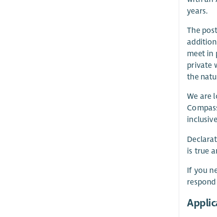
years.
The post
addition
meet in 
private 
the natu
We are l
Compassi
inclusiv
Declarat
is true 
If you n
respond
Applic