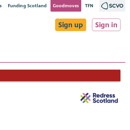
s
Funding Scotland
Goodmoves
TFN
Sign up
Sign in