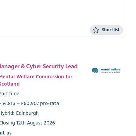
Shortlist
Manager & Cyber Security Lead
Mental Welfare Commission for
Scotland
Part time
£54,816 – £60,907 pro-rata
Hybrid: Edinburgh
Closing 12th August 2026
ut us