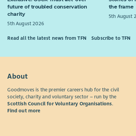
future of troubled conservation
the frame
Stron
About us
charity
mana
5th August 
Exper
For 12 yea
5th August 2026
Excel
and others
handl
explore th
Read all the latest news from TFN
Subscribe to TFN
Stron
We believe 
A cle
creative so
acros
relationsh
Key detail
We are ent
About
Demand for
Full time,
environmen
Goodmoves is the premier careers hub for the civil
weekend wo
approachin
society, charity and voluntary sector – run by the
across Sco
confident 
Scottish Council for Voluntary Organisations
.
opportunit
Find out more
What you’
Lead