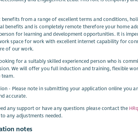
 benefits from a range of excellent terms and conditions, hol
al benefits and is completely remote therefore your home addr
person for learning and development opportunities. It is impe
work space for work with excellent internet capability for con
re of our work.
ooking for a suitably skilled experienced person who is commit
on. We will offer you full induction and training, flexible wo
e team.
ion - Please note in submitting your application online you 
and accurate.
eed any support or have any questions please contact the
HRq
 to any adjustments needed.
ation notes