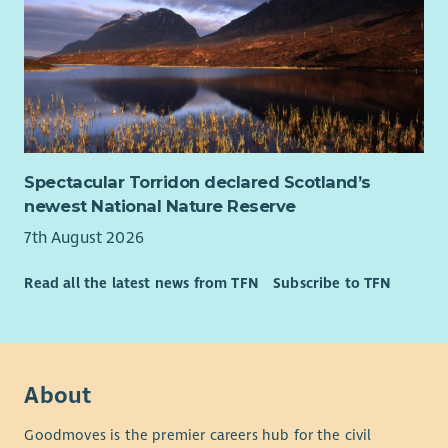
Spectacular Torridon declared Scotland’s
newest National Nature Reserve
7th August 2026
Read all the latest news from TFN
Subscribe to TFN
About
Goodmoves is the premier careers hub for the civil