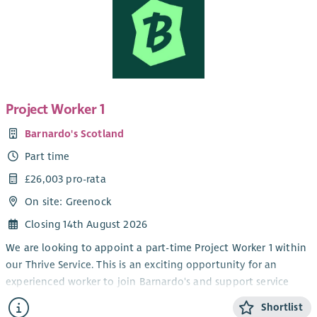
Project Worker 1
Barnardo's Scotland
Part time
£26,003 pro-rata
On site: Greenock
Closing 14th August 2026
We are looking to appoint a part-time Project Worker 1 within
our Thrive Service. This is an exciting opportunity for an
experienced worker to join Barnardo's and support service
delivery within our children and young people's disability
Shortlist
service.