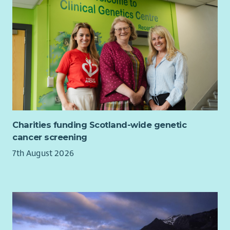
progressing our ambition to be an anti-racist organisation
with Anti-Racism Commitments and actions in place and have
networks for colleagues who are disabled, LGBT+, Black and
Minoritised Ethnic and Women. We particularly encourage
applications from Black and Minoritised Ethnic and/or
disabled candidates who are currently underrepresented in
our workforce. For disabled applicants, we offer reasonable
adjustments throughout the recruitment process.
Our basis and values
Charities funding Scotland-wide genetic
cancer screening
7th August 2026