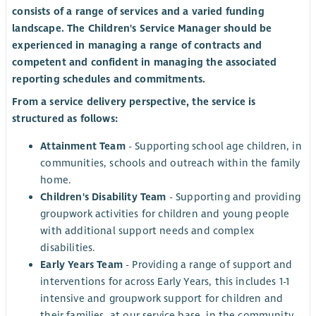
consists of a range of services and a varied funding
landscape. The Children's Service Manager should be
experienced in managing a range of contracts and
competent and confident in managing the associated
reporting schedules and commitments.
From a service delivery perspective, the service is
structured as follows:
Attainment Team
- Supporting school age children, in
communities, schools and outreach within the family
home.
Children's Disability Team
- Supporting and providing
groupwork activities for children and young people
with additional support needs and complex
disabilities.
Early Years Team
- Providing a range of support and
interventions for across Early Years, this includes 1-1
intensive and groupwork support for children and
their families, at our service base, in the community