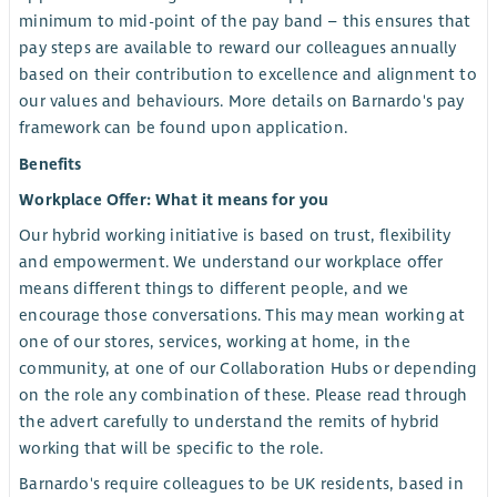
minimum to mid-point of the pay band – this ensures that
pay steps are available to reward our colleagues annually
based on their contribution to excellence and alignment to
our values and behaviours. More details on Barnardo's pay
framework can be found upon application.
Benefits
Workplace Offer: What it means for you
Our hybrid working initiative is based on trust, flexibility
and empowerment. We understand our workplace offer
means different things to different people, and we
encourage those conversations. This may mean working at
one of our stores, services, working at home, in the
community, at one of our Collaboration Hubs or depending
on the role any combination of these. Please read through
the advert carefully to understand the remits of hybrid
working that will be specific to the role.
Barnardo's require colleagues to be UK residents, based in