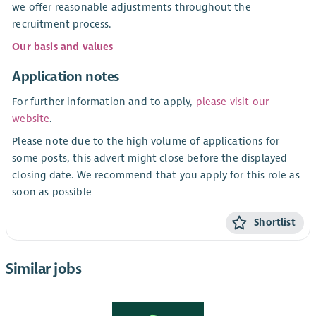
we offer reasonable adjustments throughout the
recruitment process.
Our basis and values
Application notes
For further information and to apply,
please visit our
website
.
Please note due to the high volume of applications for
some posts, this advert might close before the displayed
closing date. We recommend that you apply for this role as
soon as possible
Shortlist
Similar jobs