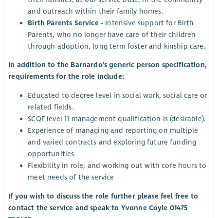
and outreach within their family homes.
Birth Parents Service
- Intensive support for Birth
Parents, who no longer have care of their children
through adoption, long term foster and kinship care.
In addition to the Barnardo's generic person specification,
requirements for the role include:
Educated to degree level in social work, social care or
related fields.
SCQF level 11 management qualification is (desirable).
Experience of managing and reporting on multiple
and varied contracts and exploring future funding
opportunities
Flexibility in role, and working out with core hours to
meet needs of the service
If you wish to discuss the role further please feel free to
contact the service and speak to Yvonne Coyle 01475