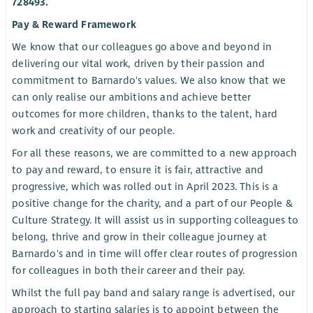
728493.
Pay & Reward Framework
We know that our colleagues go above and beyond in
delivering our vital work, driven by their passion and
commitment to Barnardo's values. We also know that we
can only realise our ambitions and achieve better
outcomes for more children, thanks to the talent, hard
work and creativity of our people.
For all these reasons, we are committed to a new approach
to pay and reward, to ensure it is fair, attractive and
progressive, which was rolled out in April 2023. This is a
positive change for the charity, and a part of our People &
Culture Strategy. It will assist us in supporting colleagues to
belong, thrive and grow in their colleague journey at
Barnardo's and in time will offer clear routes of progression
for colleagues in both their career and their pay.
Whilst the full pay band and salary range is advertised, our
approach to starting salaries is to appoint between the