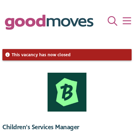
This vacancy has now closed
Children's Services Manager