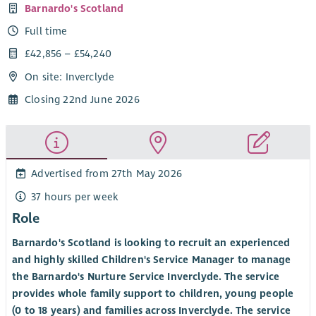
Barnardo's Scotland
Full time
£42,856 – £54,240
On site: Inverclyde
Closing 22nd June 2026
Advertised from 27th May 2026
37 hours per week
Role
Barnardo's Scotland is looking to recruit an experienced
and highly skilled Children's Service Manager to manage
the Barnardo's Nurture Service Inverclyde. The service
provides whole family support to children, young people
(0 to 18 years) and families across Inverclyde. The service