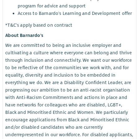
program for advice and support
Access to Barnardo's Learning and Development offer
*T&C's apply based on contract
About Barnardo's
We are committed to being an inclusive employer and
cultivating a culture where everyone can belong and thrive
through inclusion and connectivity. We want our workforce
to be reflective of the communities we work with, and for
equality, diversity and inclusion to be embedded in
everything we do. We are a Disability Confident Leader, are
progressing our ambition to be an anti-racist organisation
with Anti-Racism Commitments and actions in place and
have networks for colleagues who are disabled, LGBT+,
Black and Minoritised Ethnic and Women. We particularly
encourage applications from Black and Minoritised Ethnic
and/or disabled candidates who are currently
underrepresented in our workforce. For disabled applicants,