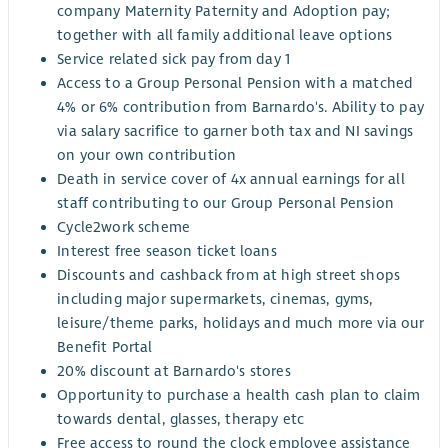
company Maternity Paternity and Adoption pay;
together with all family additional leave options
Service related sick pay from day 1
Access to a Group Personal Pension with a matched
4% or 6% contribution from Barnardo's. Ability to pay
via salary sacrifice to garner both tax and NI savings
on your own contribution
Death in service cover of 4x annual earnings for all
staff contributing to our Group Personal Pension
Cycle2work scheme
Interest free season ticket loans
Discounts and cashback from at high street shops
including major supermarkets, cinemas, gyms,
leisure/theme parks, holidays and much more via our
Benefit Portal
20% discount at Barnardo's stores
Opportunity to purchase a health cash plan to claim
towards dental, glasses, therapy etc
Free access to round the clock employee assistance