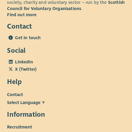
society, charity and voluntary sector – run by the
Scottish
Council for Voluntary Organisations
.
Find out more
Contact
Get in touch
Social
LinkedIn
X (Twitter)
Help
Contact
Select Language
▼
Information
Recruitment