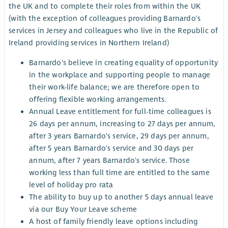
the UK and to complete their roles from within the UK
(with the exception of colleagues providing Barnardo's
services in Jersey and colleagues who live in the Republic of
Ireland providing services in Northern Ireland)
Barnardo's believe in creating equality of opportunity
in the workplace and supporting people to manage
their work-life balance; we are therefore open to
offering flexible working arrangements.
Annual Leave entitlement for full-time colleagues is
26 days per annum, increasing to 27 days per annum,
after 3 years Barnardo's service, 29 days per annum,
after 5 years Barnardo's service and 30 days per
annum, after 7 years Barnardo's service. Those
working less than full time are entitled to the same
level of holiday pro rata
The ability to buy up to another 5 days annual leave
via our Buy Your Leave scheme
A host of family friendly leave options including