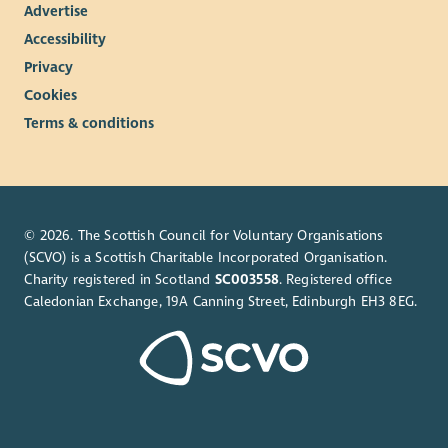
Advertise
Accessibility
Privacy
Cookies
Terms & conditions
© 2026. The Scottish Council for Voluntary Organisations
(SCVO) is a Scottish Charitable Incorporated Organisation.
Charity registered in Scotland
SC003558
. Registered office
Caledonian Exchange, 19A Canning Street, Edinburgh EH3 8EG.