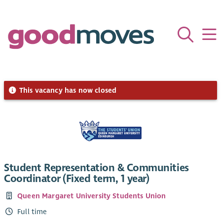
This vacancy has now closed
Student Representation & Communities
Coordinator (Fixed term, 1 year)
Queen Margaret University Students Union
Full time