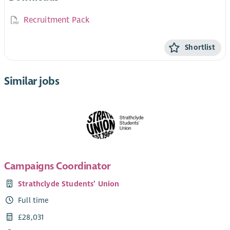
Recruitment Pack
Shortlist
Similar jobs
Campaigns Coordinator
Strathclyde Students’ Union
Full time
£28,031