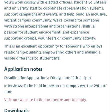
You’ll work closely with elected officers, student volunteers
and university staff to coordinate representation systems,
support campaigns and events, and help build an inclusive,
vibrant campus community. We’re looking for someone
with strong interpersonal and organisational skills, a
passion for student engagement, and experience
supporting groups, volunteers or community activity.
This is an excellent opportunity for someone who enjoys
relationship-building, empowering others and making a
visible difference to student life.
Application notes
Deadline for Applications: Friday, June 19th at 1pm
Interviews: To be held in person on campus w/c the 29th of
June
Visit our website to find out more and to apply
.
Downloads