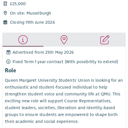
£25,000
On site: Musselburgh
Closing 19th June 2026
Advertised from 25th May 2026
Fixed Term 1 year contract (With possibility to extend)
Role
Queen Margaret University Students’ Union is looking for an
enthusiastic and student-focused individual to help
strengthen student voice and community life at QMU. This
exciting new role will support Course Representatives,
student leaders, societies, liberation and identity-based
groups to ensure students are empowered to shape both
their academic and social experience.