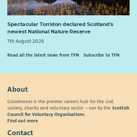
• Contribute to a supportive learning culture, sharing insight
and helping continually improve how support is delivered
across West Lothian.
Spectacular Torridon declared Scotland’s
What you'll bring
newest National Nature Reserve
We're looking for people who genuinely enjoy building
7th August 2026
relationships and helping others recognise what's possible.
Read all the latest news from TFN
Subscribe to TFN
You don't need to have worked as a mentor before.
If you've supported people through challenging
circumstances, can build trust quickly and believe in people's
potential, we'd love to hear from you.
About
You'll also bring:
• Excellent relationship-building and communication skills.
Goodmoves is the premier careers hub for the civil
society, charity and voluntary sector – run by the
Scottish
• A compassionate, curious and strengths-based approach.
Council for Voluntary Organisations
.
• Confidence working alongside people experiencing complex
Find out more
or changing circumstances.
Contact