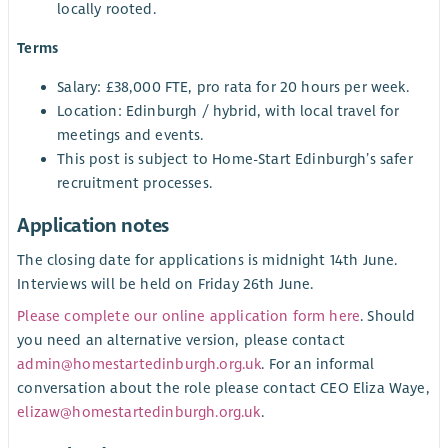
locally rooted.
Terms
Salary: £38,000 FTE, pro rata for 20 hours per week.
Location: Edinburgh / hybrid, with local travel for
meetings and events.
This post is subject to Home-Start Edinburgh’s safer
recruitment processes.
Application notes
The closing date for applications is midnight 14th June.
Interviews will be held on Friday 26th June.
Please complete our online application form here
. Should
you need an alternative version, please contact
admin@homestartedinburgh.org.uk
. For an informal
conversation about the role please contact CEO Eliza Waye,
elizaw@homestartedinburgh.org.uk
.