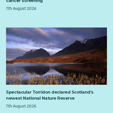
cancer screening
7th August 2026
Spectacular Torridon declared Scotland’s
newest National Nature Reserve
7th August 2026