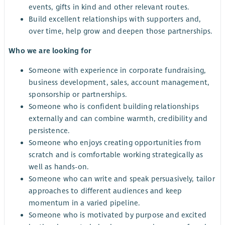
events, gifts in kind and other relevant routes.
Build excellent relationships with supporters and,
over time, help grow and deepen those partnerships.
Who we are looking for
Someone with experience in corporate fundraising,
business development, sales, account management,
sponsorship or partnerships.
Someone who is confident building relationships
externally and can combine warmth, credibility and
persistence.
Someone who enjoys creating opportunities from
scratch and is comfortable working strategically as
well as hands-on.
Someone who can write and speak persuasively, tailor
approaches to different audiences and keep
momentum in a varied pipeline.
Someone who is motivated by purpose and excited