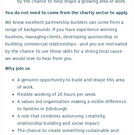
by the chance to help shape a growing area of work.
You do not need to come from the charity sector to apply.
We know excellent partnership-builders can come from a
range of backgrounds. If you have experience winning
business, managing clients, developing sponsorship or
building commercial relationships - and you are motivated
by the chance to use those skills for a strong local cause -
we would love to hear from you.
Why join us
A genuine opportunity to build and shape this area
of work.
Flexible working of 20 hours per week.
A values-led organisation making a visible difference
to families in Edinburgh.
A role that combines autonomy, creativity,
relationship-building and social impact.
The chance to create something sustainable and