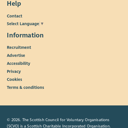
Help
Contact
Select Language
▼
Information
Recruitment
Advertise
Accessibility
Privacy
Cookies
Terms & conditions
© 2026. The Scottish Council for Voluntary Organisations
(SCVO) is a Scottish Charitable Incorporated Organisation.