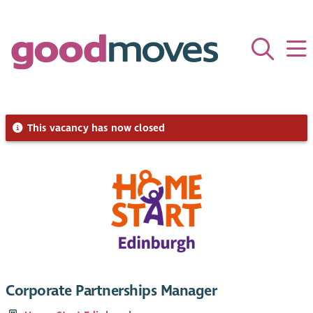
This vacancy has now closed
Corporate Partnerships Manager