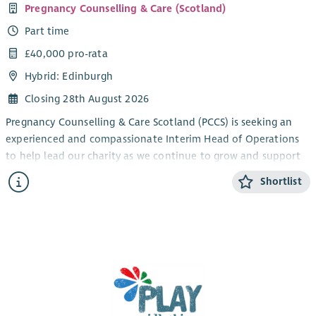
Pregnancy Counselling & Care (Scotland)
Part time
£40,000 pro-rata
Hybrid: Edinburgh
Closing 28th August 2026
Pregnancy Counselling & Care Scotland (PCCS) is seeking an
experienced and compassionate Interim Head of Operations
to help lead our charity as we continue to grow and support
more families than ever before.
Shortlist
Celebrating our 50th anniversary, PCCS supports families
across Edinburgh and the Lothians through two life-changing
services: a Baby Bank providing essential items to families
experiencing hardship, and a Specialist Perinatal Counselling
Service supporting those affected by pregnancy, baby loss and
early parenthood.
Reporting to the Board of Trustees, you will provide