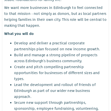
We want more businesses in Edinburgh to feel connected
to that mission - not simply as donors, but as local partners
helping families in their own city. This role will be central to
making that happen.
What you will do
Develop and deliver a practical corporate
partnerships plan focused on new income growth.
Build and manage a strong pipeline of prospects
across Edinburgh’s business community.
Create and pitch compelling partnership
opportunities for businesses of different sizes and
types.
Lead the development and rollout of Friends of
Edinburgh as part of our wider new business
approach.
Secure new support through partnerships,
sponsorship, employee fundraising, volunteering,