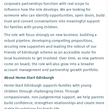
corporate partnerships function with real scope to
influence how the role develops. We are looking for
someone who can identify opportunities, open doors, build
trust and convert conversations into meaningful support
for families with young children.
The role will focus strongly on new business: building a
robust pipeline, developing compelling propositions,
securing new supporters and leading the rollout of our
Friends of Edinburgh scheme as an accessible route for
local businesses to get involved. Over time, as new partners
come on board, the role will also grow into a broader
account management and partnership growth portfolio.
About Home-Start Edinburgh
Home-Start Edinburgh supports families with young
children through challenging times. Through
compassionate, non-judgemental support, we help parents
build confidence, strengthen relationships and create more
stable foundations for family life.