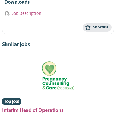
Downloads
Job Description
Shortlist
Similar jobs
Top job!
Interim Head of Operations