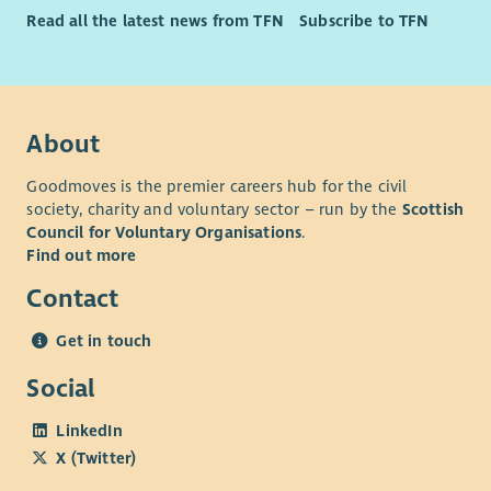
Read all the latest news from TFN
Subscribe to TFN
About
Goodmoves is the premier careers hub for the civil
society, charity and voluntary sector – run by the
Scottish
Council for Voluntary Organisations
.
Find out more
Contact
Get in touch
Social
LinkedIn
X (Twitter)