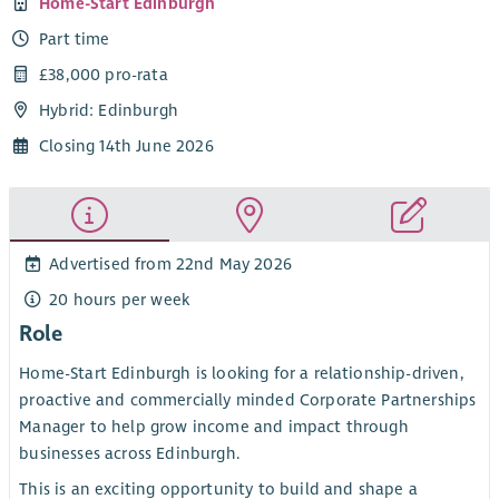
Home-Start Edinburgh
Part time
£38,000 pro-rata
Hybrid: Edinburgh
Closing 14th June 2026
Advertised from 22nd May 2026
20 hours per week
Role
Home-Start Edinburgh is looking for a relationship-driven,
proactive and commercially minded Corporate Partnerships
Manager to help grow income and impact through
businesses across Edinburgh.
This is an exciting opportunity to build and shape a