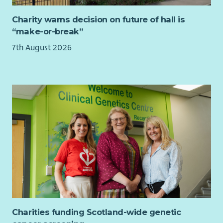
welcome applications from everyone.
Charity warns decision on future of hall is
Further information
“make-or-break”
For an informal chat about the job, please contact Mark
7th August 2026
Patterson, Senior Advice and Information Officer by email on
mpatterson@childreninscotland.org.uk
Charities funding Scotland-wide genetic