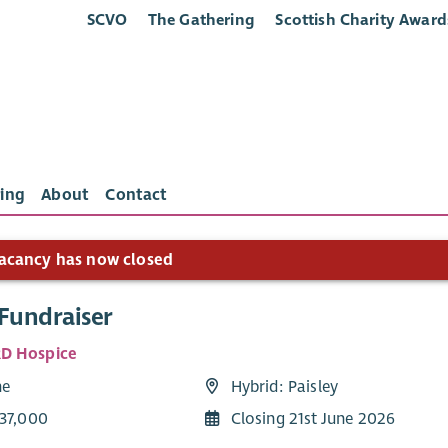
SCVO
The Gathering
Scottish Charity Award
ing
About
Contact
acancy has now closed
Fundraiser
D Hospice
me
Hybrid: Paisley
£37,000
Closing 21st June 2026