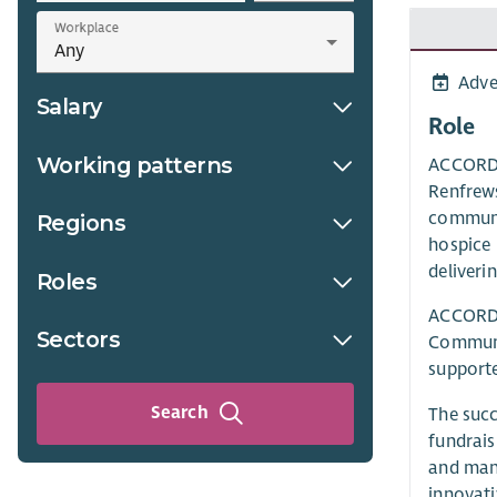
Workplace
Adve
Salary
Role
Working patterns
ACCORD H
Renfrews
communit
Regions
hospice 
deliverin
Roles
ACCORD H
Sectors
Communic
supporte
Search
The succ
fundrais
and mana
innovati