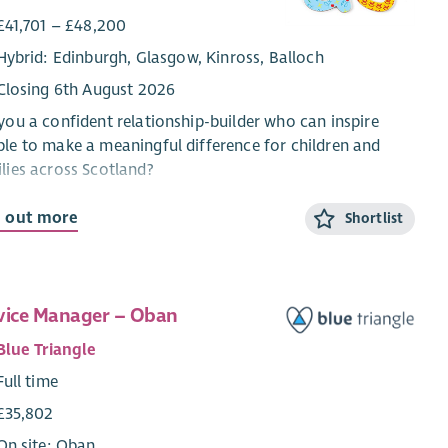
£41,701 – £48,200
Hybrid: Edinburgh, Glasgow, Kinross, Balloch
Closing 6th August 2026
you a confident relationship-builder who can inspire
le to make a meaningful difference for children and
lies across Scotland?
re looking for a Senior Philanthropy Executive to join
d out more
Shortlist
Partnerships & Philanthropy team and help grow income
 CHAS’s mid-level giving audience. This role will focus
uilding strong relationships with donors and prospects
typically give £1,500–£9,999 per year, while identifying
vice Manager – Oban
opportunities to grow supporter loyalty, increase giving,
Blue Triangle
develop major gift prospects.
Full time
 is an exciting opportunity for someone who enjoys
£35,802
ughtful relationship management by combining
pelling communication and proactive donor
On site: Oban