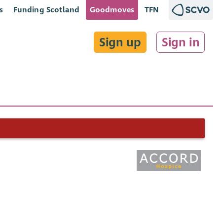
s
Funding Scotland
Goodmoves
TFN
Sign up
Sign in