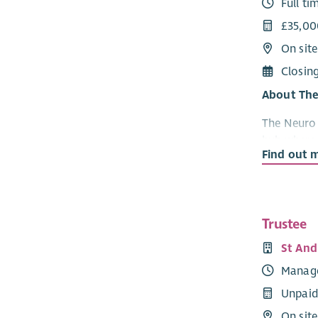
Full ti
£35,00
On sit
Closin
About The
The Neuro 
hub where 
Find out 
access a wi
services, 
environme
Our servic
Trustee
rehabilita
St And
therapies,
Manag
other orga
quality, p
Unpaid
sustainabil
On site