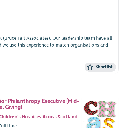
 (Bruce Tait Associates). Our leadership team have all
d we use this experience to match organisations and
Shortlist
ior Philanthropy Executive (Mid-
el Giving)
Children's Hospices Across Scotland
Full time