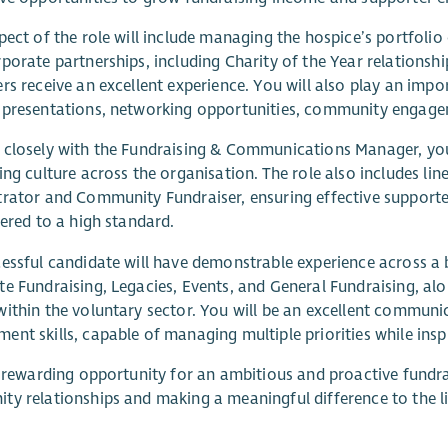
pect of the role will include managing the hospice’s portfoli
porate partnerships, including Charity of the Year relationshi
rs receive an excellent experience. You will also play an im
presentations, networking opportunities, community engagem
closely with the Fundraising & Communications Manager, you 
ing culture across the organisation. The role also includes li
rator and Community Fundraiser, ensuring effective supporte
vered to a high standard.
essful candidate will have demonstrable experience across a b
e Fundraising, Legacies, Events, and General Fundraising, alo
ithin the voluntary sector. You will be an excellent communi
nt skills, capable of managing multiple priorities while inspi
a rewarding opportunity for an ambitious and proactive fundr
y relationships and making a meaningful difference to the l
.