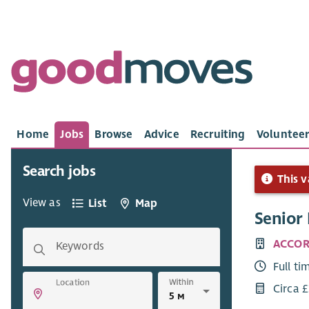
Home
Jobs
Browse
Advice
Recruiting
Volunteer
Search jobs
This v
View as
List
Map
Senior 
ACCOR
Keywords
Full ti
Within
Location
Circa 