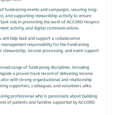
o of fundraising events and campaigns, securing long-
ps, and supporting stewardship activity to ensure
portant role in promoting the work of ACCORD Hospice
ent activity, and digital communications.
will help lead and support a collaborative
ne management responsibility for the Fundraising
r stewardship, income processing, and event support
road range of fundraising disciplines, including
ngside a proven track record of delivering income
cator with strong organisational and relationship
ring supporters, colleagues, and volunteers alike.
aising professional who is passionate about building
ives of patients and families supported by ACCORD