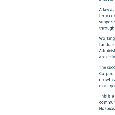
A key as
term cor
supporte
through 
Working 
fundrais
Administ
are deli
The succ
Corporat
growth w
manageme
This is 
communit
Hospice