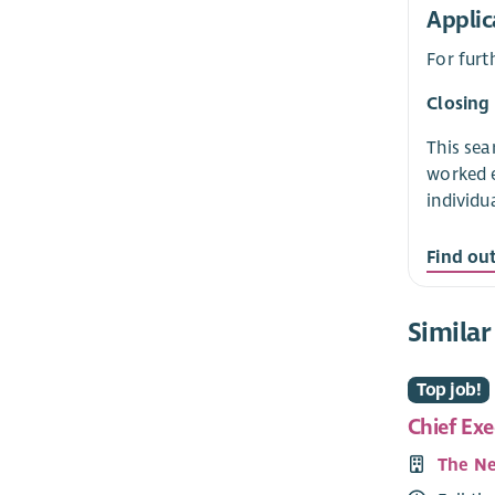
Applic
For furt
Closing
This sea
worked e
individu
Find ou
Similar
Top job!
Chief Exe
The Ne