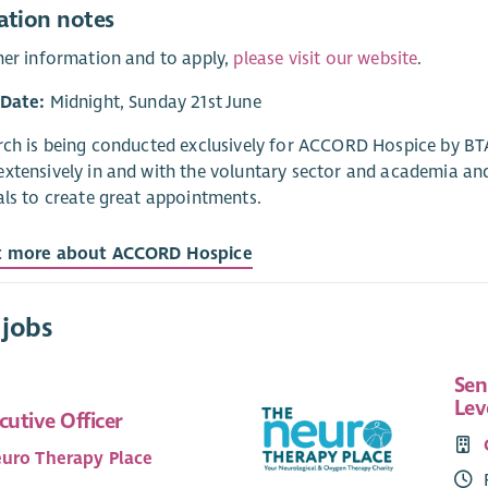
ation notes
her information and to apply,
please visit our website
.
 Date:
Midnight, Sunday 21st June
rch is being conducted exclusively for ACCORD Hospice by BTA
xtensively in and with the voluntary sector and academia an
als to create great appointments.
t more about ACCORD Hospice
 jobs
Sen
Lev
cutive Officer
uro Therapy Place