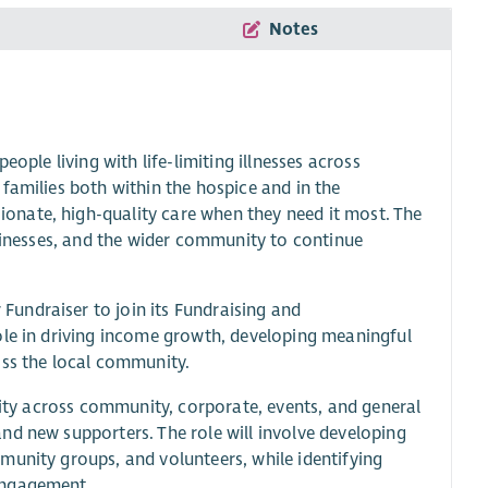
Notes
ople living with life-limiting illnesses across
families both within the hospice and in the
nate, high-quality care when they need it most. The
usinesses, and the wider community to continue
undraiser to join its Fundraising and
ole in driving income growth, developing meaningful
oss the local community.
ivity across community, corporate, events, and general
nd new supporters. The role will involve developing
munity groups, and volunteers, while identifying
engagement.