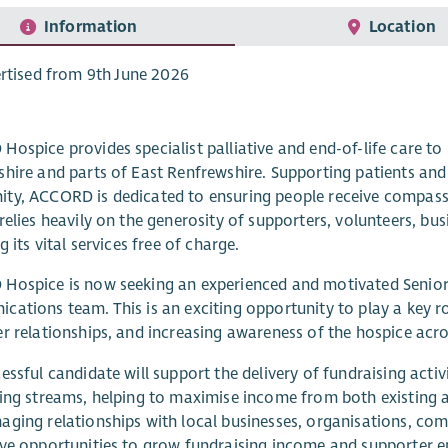
Information
Location
rtised from 9th June 2026
ospice provides specialist palliative and end-of-life care to pe
hire and parts of East Renfrewshire. Supporting patients and 
y, ACCORD is dedicated to ensuring people receive compassio
relies heavily on the generosity of supporters, volunteers, b
g its vital services free of charge.
ospice is now seeking an experienced and motivated Senior F
ations team. This is an exciting opportunity to play a key r
r relationships, and increasing awareness of the hospice acr
essful candidate will support the delivery of fundraising act
ing streams, helping to maximise income from both existing a
ging relationships with local businesses, organisations, com
ve opportunities to grow fundraising income and supporter 