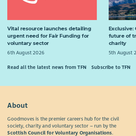
place.
Aspir
Offic
St Andrew’
and 
there are 
Vital resource launches detailing
Exclusive:
Hospice Tr
Experience
urgent need for Fair Funding for
future of 
take place
Service, D
voluntary sector
charity
to be a ba
advantage
6th August 2026
5th August 
community.
new Trustee
Transition
Read all the latest news from TFN
Subscribe to TFN
We are espe
As part of
expertise i
current Ch
leadership
Busi
be availab
Commu
appointmen
About
Strat
mentoring,
duration an
Goodmoves is the premier careers hub for the civil
We would a
the succes
society, charity and voluntary sector – run by the
relevant sk
Scottish Council for Voluntary Organisations
.
benefit th