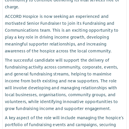
community to continue delivering its vital services free of
charge.
ACCORD Hospice is now seeking an experienced and
motivated Senior Fundraiser to join its Fundraising and
Communications team. This is an exciting opportunity to
play a key role in driving income growth, developing
meaningful supporter relationships, and increasing
awareness of the hospice across the local community.
The successful candidate will support the delivery of
fundraising activity across community, corporate, events,
and general fundraising streams, helping to maximise
income from both existing and new supporters. The role
will involve developing and managing relationships with
local businesses, organisations, community groups, and
volunteers, while identifying innovative opportunities to
grow fundraising income and supporter engagement.
A key aspect of the role will include managing the hospice’s
portfolio of fundraising events and campaigns, securing