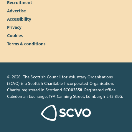
Recruitment
Advertise
Accessibility
Privacy
Cookies
Terms & conditions
© 2026. The Scottish Council for Voluntary Organisations
(SCVO) is a Scottish Charitable Incorporated Organisation.
Charity registered in Scotland
SC003558
. Registered office
Caledonian Exchange, 19A Canning Street, Edinburgh EH3 8EG.