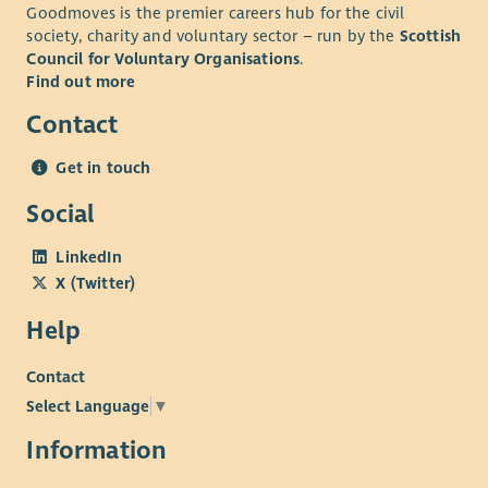
Goodmoves is the premier careers hub for the civil
society, charity and voluntary sector – run by the
Scottish
Council for Voluntary Organisations
.
Find out more
Contact
Get in touch
Social
LinkedIn
X (Twitter)
Help
Contact
Select Language
▼
Information