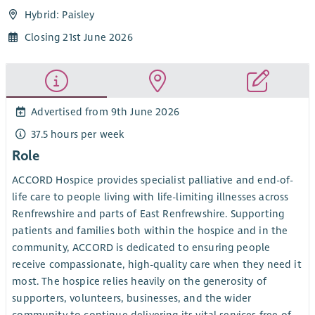
Hybrid: Paisley
Closing 21st June 2026
Advertised from 9th June 2026
37.5 hours per week
Role
ACCORD Hospice provides specialist palliative and end-of-
life care to people living with life-limiting illnesses across
Renfrewshire and parts of East Renfrewshire. Supporting
patients and families both within the hospice and in the
community, ACCORD is dedicated to ensuring people
receive compassionate, high-quality care when they need it
most. The hospice relies heavily on the generosity of
supporters, volunteers, businesses, and the wider