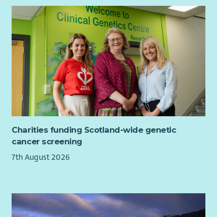
Charities funding Scotland-wide genetic
cancer screening
7th August 2026