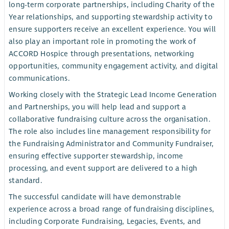
long-term corporate partnerships, including Charity of the
Year relationships, and supporting stewardship activity to
ensure supporters receive an excellent experience. You will
also play an important role in promoting the work of
ACCORD Hospice through presentations, networking
opportunities, community engagement activity, and digital
communications.
Working closely with the Strategic Lead Income Generation
and Partnerships, you will help lead and support a
collaborative fundraising culture across the organisation.
The role also includes line management responsibility for
the Fundraising Administrator and Community Fundraiser,
ensuring effective supporter stewardship, income
processing, and event support are delivered to a high
standard.
The successful candidate will have demonstrable
experience across a broad range of fundraising disciplines,
including Corporate Fundraising, Legacies, Events, and