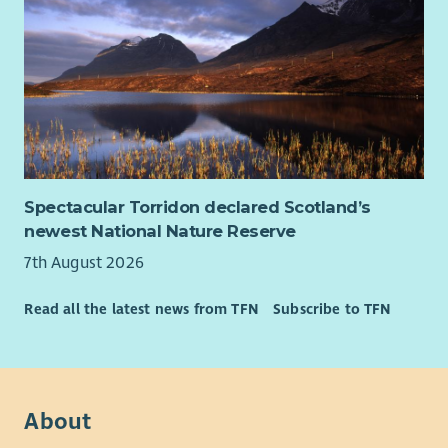
Spectacular Torridon declared Scotland’s
newest National Nature Reserve
7th August 2026
Read all the latest news from TFN
Subscribe to TFN
About