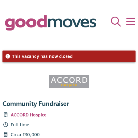
This vacancy has now closed
Community Fundraiser
ACCORD Hospice
Full time
Circa £30,000