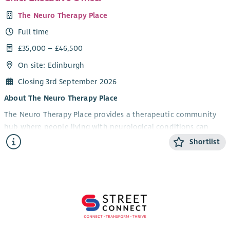
The Neuro Therapy Place
Full time
£35,000 – £46,500
On site: Edinburgh
Closing 3rd September 2026
About The Neuro Therapy Place
The Neuro Therapy Place provides a therapeutic community
hub where people living with neurological conditions can
access a wide range of therapies, rehabilitation, wellbeing
Shortlist
services, advice and support in a friendly and welcoming
environment.
Our services include physiotherapy, oxygen therapy,
rehabilitation and wellbeing programmes, complementary
therapies, alongside referrals and partnership working with
other organisations. We are committed to delivering high
quality, person centred services while ensuring the long term