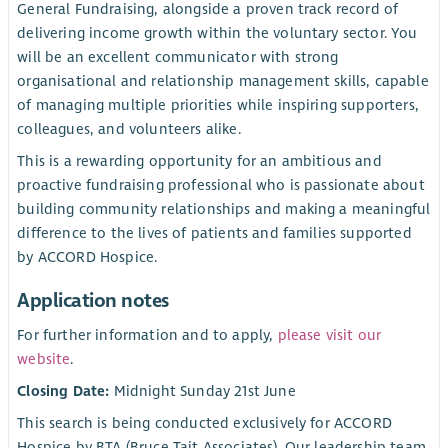
General Fundraising, alongside a proven track record of
delivering income growth within the voluntary sector. You
will be an excellent communicator with strong
organisational and relationship management skills, capable
of managing multiple priorities while inspiring supporters,
colleagues, and volunteers alike.
This is a rewarding opportunity for an ambitious and
proactive fundraising professional who is passionate about
building community relationships and making a meaningful
difference to the lives of patients and families supported
by ACCORD Hospice.
Application notes
For further information and to apply,
please visit our
website
.
Closing Date:
Midnight Sunday 21st June
This search is being conducted exclusively for ACCORD
Hospice by BTA (Bruce Tait Associates). Our leadership team