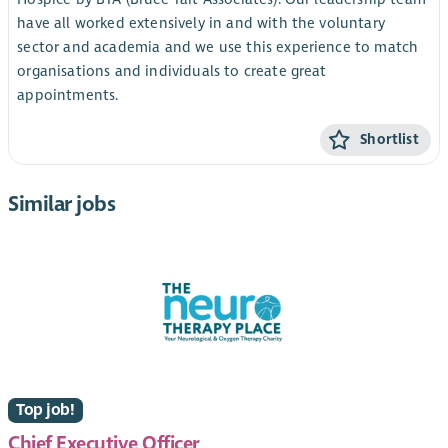
have all worked extensively in and with the voluntary
sector and academia and we use this experience to match
organisations and individuals to create great
appointments.
Shortlist
Similar jobs
Top job!
Chief Executive Officer