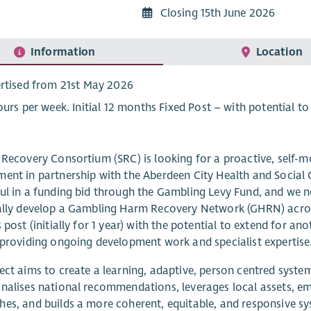
Closing 15th June 2026
Information
Location
rtised from 21st May 2026
ours per week. Initial 12 months Fixed Post – with potential to
 Recovery Consortium (SRC) is looking for a proactive, self-m
ent in partnership with the Aberdeen City Health and Socia
ul in a funding bid through the Gambling Levy Fund, and we n
ally develop a Gambling Harm Recovery Network (GHRN) acros
s post (initially for 1 year) with the potential to extend for ano
 providing ongoing development work and specialist expertise
ect aims to create a learning, adaptive, person centred syste
nalises national recommendations, leverages local assets, e
es, and builds a more coherent, equitable, and responsive s