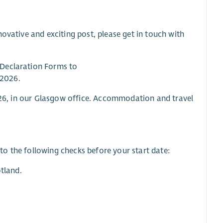
ovative and exciting post, please get in touch with
 Declaration Forms to
 2026.
2026, in our Glasgow office. Accommodation and travel
o the following checks before your start date:
tland.