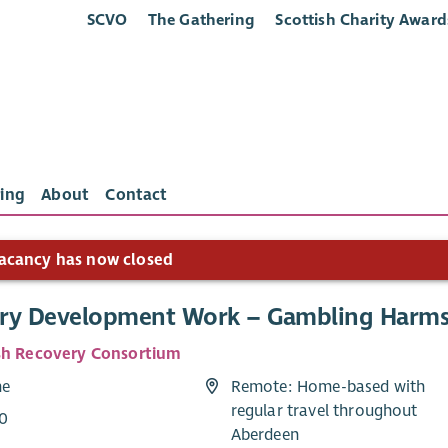
SCVO
The Gathering
Scottish Charity Award
ing
About
Contact
acancy has now closed
ry Development Work – Gambling Harm
sh Recovery Consortium
me
Remote: Home-based with
regular travel throughout
0
Aberdeen