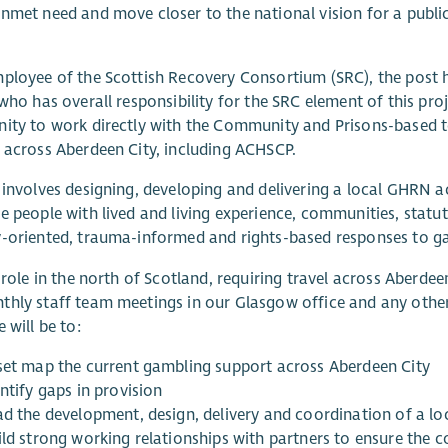
nmet need and move closer to the national vision for a publi
ployee of the Scottish Recovery Consortium (SRC), the post ho
 who has overall responsibility for the SRC element of this pro
ity to work directly with the Community and Prisons-based te
 across Aberdeen City, including ACHSCP.
 involves designing, developing and delivering a local GHRN a
e people with lived and living experience, communities, statut
-oriented, trauma-informed and rights-based responses to g
a role in the north of Scotland, requiring travel across Aberdee
hly staff team meetings in our Glasgow office and any othe
 will be to:
set map the current gambling support across Aberdeen City
ntify gaps in provision
ad the development, design, delivery and coordination of a l
ld strong working relationships with partners to ensure the c