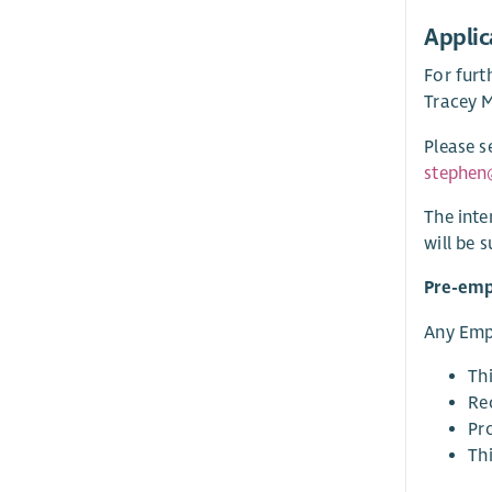
Applic
For furt
Tracey M
Please s
stephen
The inte
will be 
Pre-em
Any Empl
Th
Rec
Pro
Thi