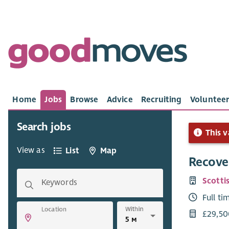
Home
Jobs
Browse
Advice
Recruiting
Volunteer
Search jobs
This v
View as
List
Map
Recove
Scotti
Keywords
Full ti
Within
Location
£29,50