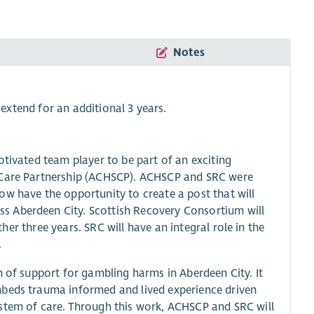
Notes
 extend for an additional 3 years.
otivated team player to be part of an exciting
l Care Partnership (ACHSCP). ACHSCP and SRC were
ow have the opportunity to create a post that will
s Aberdeen City. Scottish Recovery Consortium will
ther three years. SRC will have an integral role in the
.
m of support for gambling harms in Aberdeen City. It
mbeds trauma informed and lived experience driven
ystem of care. Through this work, ACHSCP and SRC will