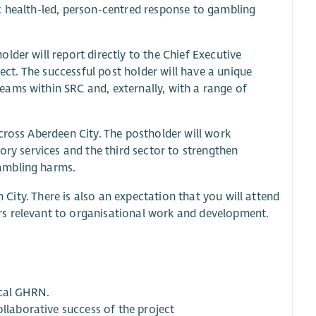
c health-led, person-centred response to gambling
lder will report directly to the Chief Executive
ject. The successful post holder will have a unique
ams within SRC and, externally, with a range of
cross Aberdeen City. The postholder will work
ory services and the third sector to strengthen
ambling harms.
n City. There is also an expectation that you will attend
rs relevant to organisational work and development.
ocal GHRN.
ollaborative success of the project