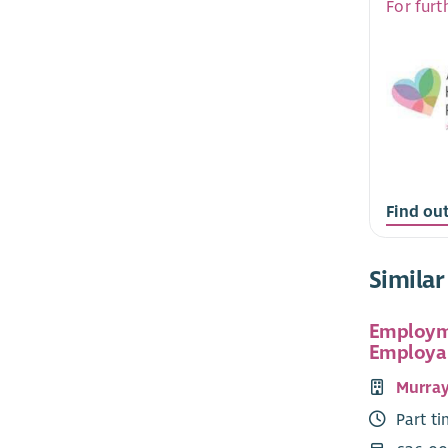
For furt
Find ou
Similar
Employme
Employab
Murray'
Part t