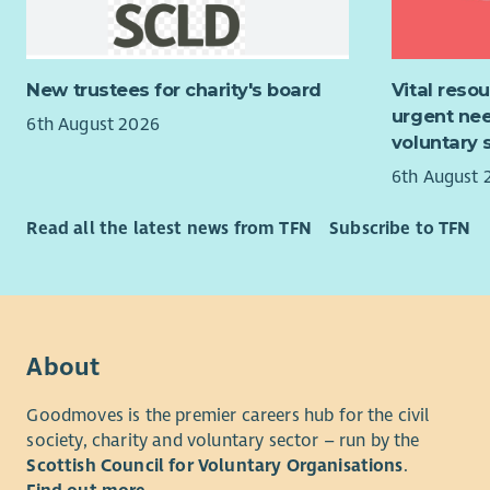
inclusive 
violence, 
health and
About the
programm
New trustees for charity's board
Vital reso
The role o
urgent nee
Murray’s In
participan
6th August 2026
voluntary 
profession
support th
portfolio 
interview p
6th August 
of alcohol
and confid
Counsellin
employmen
Read all the latest news from TFN
Subscribe to TFN
and Psych
The Employ
Murray’s In
individuals
throughout
personal d
Renfrewshi
support and
About
change in t
employabil
Goodmoves is the premier careers hub for the civil
About the
The Employ
society, charity and voluntary sector – run by the
Employabil
The In Wor
Scottish Council for Voluntary Organisations
.
individual
This post 