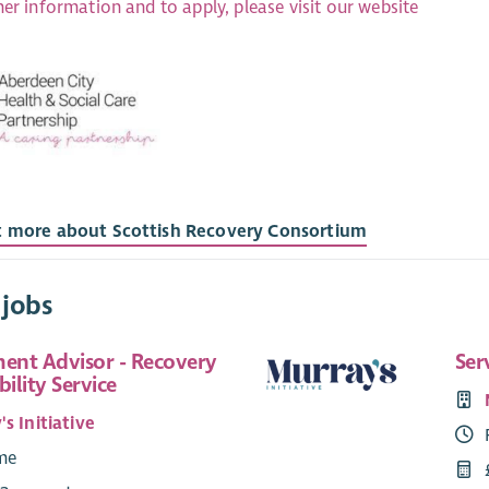
her information and to apply, please visit our website
t more about Scottish Recovery Consortium
 jobs
nt Advisor - Recovery
Ser
ility Service
s Initiative
ime