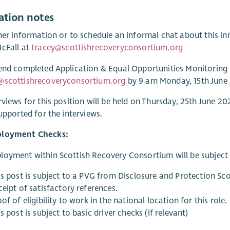
ation notes
her information or to schedule an informal chat about this inn
cFall at
tracey@scottishrecoveryconsortium.org
end completed Application & Equal Opportunities Monitoring
@scottishrecoveryconsortium.org
by 9 am Monday, 15th June
rviews for this position will be held on Thursday, 25th June 
supported for the interviews.
ployment Checks:
oyment within Scottish Recovery Consortium will be subject t
is post is subject to a PVG from Disclosure and Protection Sco
eipt of satisfactory references.
of of eligibility to work in the national location for this role.
s post is subject to basic driver checks (if relevant)