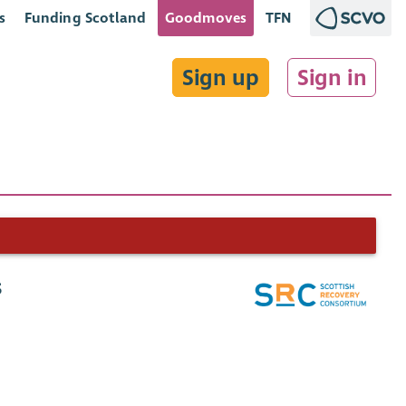
s
Funding Scotland
Goodmoves
TFN
Sign up
Sign in
s