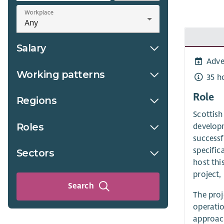
Workplace
Salary
Adve
Working patterns
35 h
Role
Regions
Scottish
Roles
developm
successf
specific
Sectors
host thi
project,
Search
The proj
operatio
approach