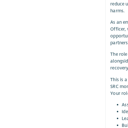
reduce u
harms.
As an em
Officer,
opportun
partners
The role
alongsid
recovery
This is 
SRC mont
Your role
As
Ide
Le
Bui