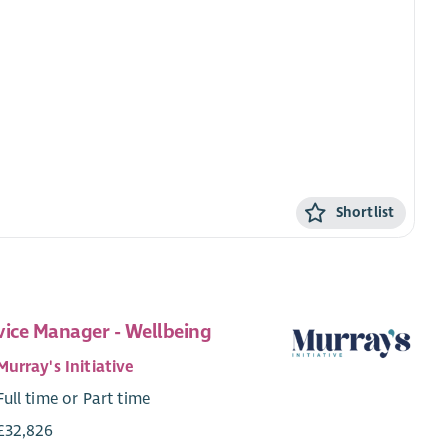
Shortlist
vice Manager - Wellbeing
Murray's Initiative
Full time or Part time
£32,826