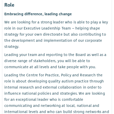
Role
Embracing difference, leading change
We are looking for a strong leader who is able to play a key
role in our Executive Leadership Team – helping shape
strategy for your own directorate but also contributing to
the development and implementation of our corporate
strategy.
Leading your team and reporting to the Board as well as a
diverse range of stakeholders, you will be able to
communicate at all levels and take people with you.
Leading the Centre for Practice, Policy and Research the
role is about developing quality autism practice through
internal research and external collaboration in order to
influence national policies and strategies. We are looking
for an exceptional leader who is comfortable
communicating and networking at local, national and
international levels and who can build strong networks and