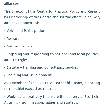
alliances.
The Director of the Centre for Practice, Policy and Research
has leadership of the Centre and for the effective delivery
and development of:
• Voice and Participation
• Research
• Autism practice
• Engaging and responding to national and local policies
and strategies
• Elevate – training and consultancy services
• Learning and Development
As a member of the Executive Leadership Team, reporting
to the Chief Executive, this role:
• Works collaboratively to ensure the delivery of Scottish
Autism’s vision, mission, values and strategy.