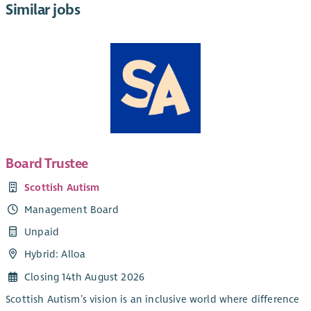
Similar jobs
Board Trustee
Scottish Autism
Management Board
Unpaid
Hybrid: Alloa
Closing 14th August 2026
Scottish Autism’s vision is an inclusive world where difference