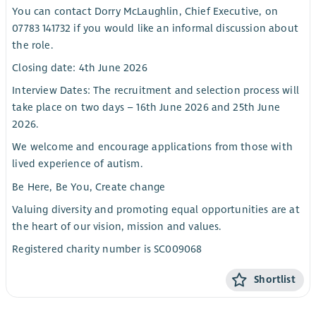
You can contact Dorry McLaughlin, Chief Executive, on
07783 141732 if you would like an informal discussion about
the role.
Closing date: 4th June 2026
Interview Dates: The recruitment and selection process will
take place on two days – 16th June 2026 and 25th June
2026.
We welcome and encourage applications from those with
lived experience of autism.
Be Here, Be You, Create change
Valuing diversity and promoting equal opportunities are at
the heart of our vision, mission and values.
Registered charity number is SC009068
Shortlist