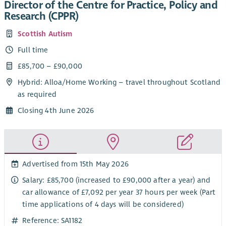
Director of the Centre for Practice, Policy and
Research (CPPR)
Scottish Autism
Full time
£85,700 – £90,000
Hybrid: Alloa/Home Working – travel throughout Scotland
as required
Closing 4th June 2026
Advertised from 15th May 2026
Salary: £85,700 (increased to £90,000 after a year) and
car allowance of £7,092 per year 37 hours per week (Part
time applications of 4 days will be considered)
Reference: SA1182