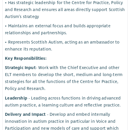
• Has strategic leadership for the Centre for Practice, Policy
and Research and ensures all areas directly support Scottish
Autism’s strategy
• Maintains an external focus and builds appropriate
relationships and partnerships.
• Represents Scottish Autism, acting as an ambassador to
enhance its reputation.
Key Responsibilities:
Strategic Input
- Work with the Chief Executive and other
ELT members to develop the short, medium and long-term
strategies for all the functions of the Centre for Practice,
Policy and Research.
Leadership
- Leading across functions in driving advanced
autism practice, a learning culture and reflective practice.
Delivery and Impact
- Develop and embed internally
innovation in autism practice in particular in Voice and
Participation and new models of care and support which