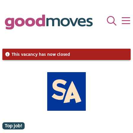
This vacancy has now closed
Top job!