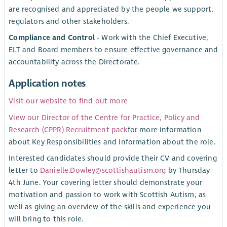
are recognised and appreciated by the people we support,
regulators and other stakeholders.
Compliance and Control
- Work with the Chief Executive,
ELT and Board members to ensure effective governance and
accountability across the Directorate.
Application notes
Visit our website to find out more
View our Director of the Centre for Practice, Policy and
Research (CPPR) Recruitment pack
for more information
about Key Responsibilities and information about the role.
Interested candidates should provide their CV and covering
letter to
Danielle.Dowley@scottishautism.org
by Thursday
4th June. Your covering letter should demonstrate your
motivation and passion to work with Scottish Autism, as
well as giving an overview of the skills and experience you
will bring to this role.