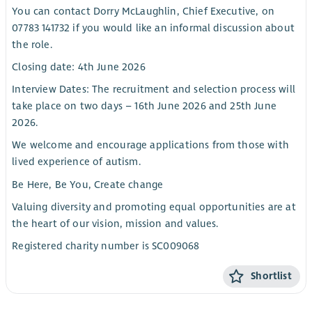
You can contact Dorry McLaughlin, Chief Executive, on
07783 141732 if you would like an informal discussion about
the role.
Closing date: 4th June 2026
Interview Dates: The recruitment and selection process will
take place on two days – 16th June 2026 and 25th June
2026.
We welcome and encourage applications from those with
lived experience of autism.
Be Here, Be You, Create change
Valuing diversity and promoting equal opportunities are at
the heart of our vision, mission and values.
Registered charity number is SC009068
Shortlist