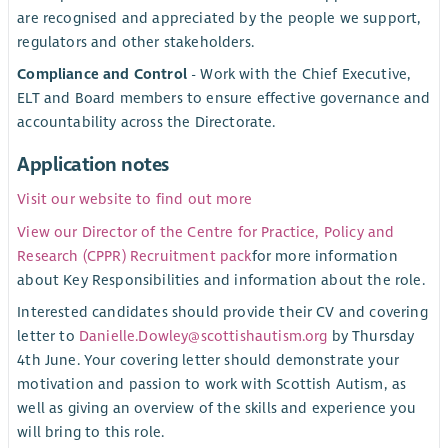
are recognised and appreciated by the people we support,
regulators and other stakeholders.
Compliance and Control
- Work with the Chief Executive,
ELT and Board members to ensure effective governance and
accountability across the Directorate.
Application notes
Visit our website to find out more
View our Director of the Centre for Practice, Policy and
Research (CPPR) Recruitment pack
for more information
about Key Responsibilities and information about the role.
Interested candidates should provide their CV and covering
letter to
Danielle.Dowley@scottishautism.org
by Thursday
4th June. Your covering letter should demonstrate your
motivation and passion to work with Scottish Autism, as
well as giving an overview of the skills and experience you
will bring to this role.