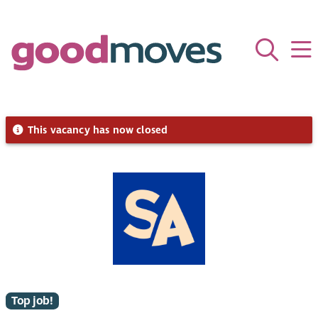
This vacancy has now closed
Top job!