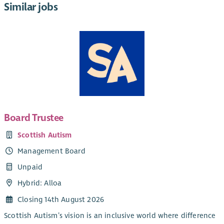
Similar jobs
Board Trustee
Scottish Autism
Management Board
Unpaid
Hybrid: Alloa
Closing 14th August 2026
Scottish Autism’s vision is an inclusive world where difference