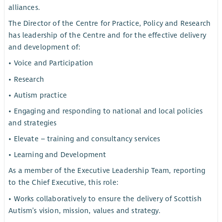
alliances.
The Director of the Centre for Practice, Policy and Research
has leadership of the Centre and for the effective delivery
and development of:
• Voice and Participation
• Research
• Autism practice
• Engaging and responding to national and local policies
and strategies
• Elevate – training and consultancy services
• Learning and Development
As a member of the Executive Leadership Team, reporting
to the Chief Executive, this role:
• Works collaboratively to ensure the delivery of Scottish
Autism’s vision, mission, values and strategy.