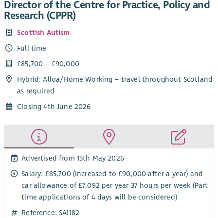
Director of the Centre for Practice, Policy and
Research (CPPR)
Scottish Autism
Full time
£85,700 – £90,000
Hybrid: Alloa/Home Working – travel throughout Scotland
as required
Closing 4th June 2026
Advertised from 15th May 2026
Salary: £85,700 (increased to £90,000 after a year) and
car allowance of £7,092 per year 37 hours per week (Part
time applications of 4 days will be considered)
Reference: SA1182