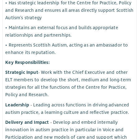
• Has strategic leadership for the Centre for Practice, Policy
and Research and ensures all areas directly support Scottish
Autism’s strategy
• Maintains an external focus and builds appropriate
relationships and partnerships.
• Represents Scottish Autism, acting as an ambassador to
enhance its reputation.
Key Responsibilities:
Strategic Input
- Work with the Chief Executive and other
ELT members to develop the short, medium and long-term
strategies for all the functions of the Centre for Practice,
Policy and Research.
Leadership
- Leading across functions in driving advanced
autism practice, a learning culture and reflective practice.
Delivery and Impact
- Develop and embed internally
innovation in autism practice in particular in Voice and
Participation and new models of care and support which