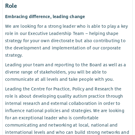
Role
Embracing difference, leading change
We are looking for a strong leader who is able to play a key
role in our Executive Leadership Team – helping shape
strategy for your own directorate but also contributing to
the development and implementation of our corporate
strategy.
Leading your team and reporting to the Board as well as a
diverse range of stakeholders, you will be able to
communicate at all levels and take people with you.
Leading the Centre for Practice, Policy and Research the
role is about developing quality autism practice through
internal research and external collaboration in order to
influence national policies and strategies. We are looking
for an exceptional leader who is comfortable
communicating and networking at local, national and
international levels and who can build strong networks and