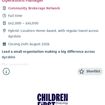
Operations Manager
Community Brokerage Network
Full time
£42,000 – £45,000
Hybrid: Location Home-based, with regular travel across
Ayrshire
Closing 24th August 2026
Lead a small organisation making a big difference across
Ayrshire
The opportunity
Shortlist
Are you an experienced, values-led leader who wants to help
people have greater choice and control over their lives?
The Community Brokerage Network is looking for a new
Operations Manager to lead our small, committed team and
help shape the next stage of our development. Working across
Ayrshire, we provide free, independent brokerage support to