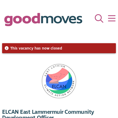
This vacancy has now closed
ELCAN East Lammermuir Community
Development Officer