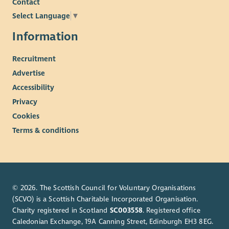
Contact
Weekly wellness hour
Generous Sick pay allowance
Select Language
▼
Enhanced maternity/paternity pay
Information
Training and Development focus
Recruitment
Advertise
Accessibility
Privacy
Cookies
Terms & conditions
© 2026. The Scottish Council for Voluntary Organisations
(SCVO) is a Scottish Charitable Incorporated Organisation.
Charity registered in Scotland
SC003558
. Registered office
Caledonian Exchange, 19A Canning Street, Edinburgh EH3 8EG.