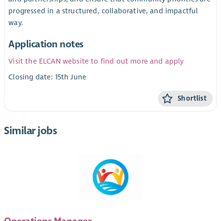
progressed in a structured, collaborative, and impactful
way.
Application notes
Visit the ELCAN website to find out more and apply
Closing date: 15th June
Shortlist
Similar jobs