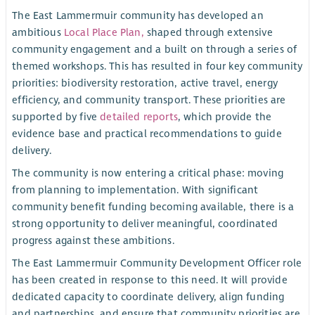
The East Lammermuir community has developed an
ambitious
Local Place Plan,
shaped through extensive
community engagement and a built on through a series of
themed workshops. This has resulted in four key community
priorities: biodiversity restoration, active travel, energy
efficiency, and community transport. These priorities are
supported by five
detailed reports
, which provide the
evidence base and practical recommendations to guide
delivery.
The community is now entering a critical phase: moving
from planning to implementation. With significant
community benefit funding becoming available, there is a
strong opportunity to deliver meaningful, coordinated
progress against these ambitions.
The East Lammermuir Community Development Officer role
has been created in response to this need. It will provide
dedicated capacity to coordinate delivery, align funding
and partnerships, and ensure that community priorities are