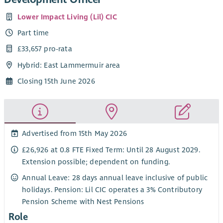
Lower Impact Living (Lil) CIC
Part time
£33,657 pro-rata
Hybrid: East Lammermuir area
Closing 15th June 2026
Advertised from 15th May 2026
£26,926 at 0.8 FTE Fixed Term: Until 28 August 2029.
Extension possible; dependent on funding.
Annual Leave: 28 days annual leave inclusive of public
holidays. Pension: Lil CIC operates a 3% Contributory
Pension Scheme with Nest Pensions
Role