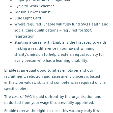
Cycle to Work Scheme*
Season Ticket Loans*
Blue Light Card
Where required, Enable will fully fund SVQ Health and
Social Care qualifications – required for SSSC
registration
Starting a career with Enable is the first step towards
making a real difference in our award-winning
charity’s mission to help create an equal society for
every person who has a learning disability.
Enable is an equal opportunities employer and our
recruitment, selection and assessment process is based
entirely on values, skills and competencies required of the
specific roles.
The cost of PVG is paid upfront by the organisation and
deducted from your wage if successfully appointed.
Enable reserve the right to close this vacancy early if we