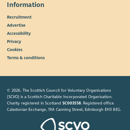
Information
Recruitment
Advertise
Accessibility
Privacy
Cookies
Terms & conditions
© 2026. The Scottish Council for Voluntary Organisations
(SCVO) is a Scottish Charitable Incorporated Organisation.
Charity registered in Scotland
SC003558
. Registered office
Caledonian Exchange, 19A Canning Street, Edinburgh EH3 8EG.