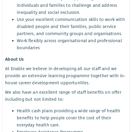
individuals and families to challenge and address
inequality and social exclusion.
Use your excellent communication skills to work with
disabled people and their families, public service
partners, and community groups and organisations.
Work flexibly across organisational and professional
boundaries
About Us
At Enable we believe in developing all our staff and we
provide an extensive learning programme together with in-
house career development opportunities.
We also have an excellent range of staff benefits on offer
including but not limited to:
Health cash plans providing a wide range of health
benefits to help people cover the cost of their
everyday health care.
Employee Assistance Programme