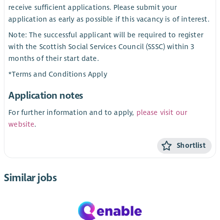
receive sufficient applications. Please submit your
application as early as possible if this vacancy is of interest.
Note: The successful applicant will be required to register
with the Scottish Social Services Council (SSSC) within 3
months of their start date.
*Terms and Conditions Apply
Application notes
For further information and to apply,
please visit our
website
.
Shortlist
Similar jobs