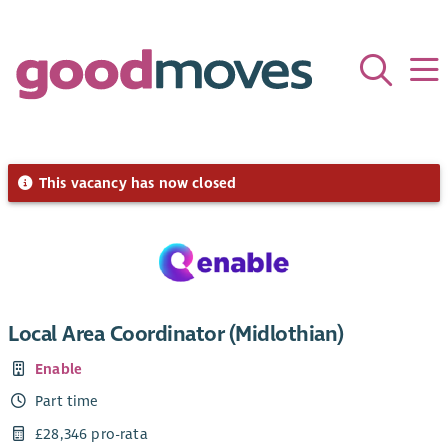
This vacancy has now closed
Local Area Coordinator (Midlothian)
Enable
Part time
£28,346 pro-rata