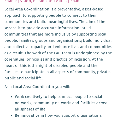
Enable | Vision, mission and values | Enable
Local Area Co-ordination is a preventative, asset-based
approach to supporting people to connect to their
communities and build meaningful lives. The aim of the
service is to provide accurate information; build
communities that are more inclusive by supporting local
people, families, groups and organisations; build individual
and collective capacity and enhance lives and communities
as a result. The work of the LAC team is underpinned by the
core values, principles and practice of inclusion. At the
heart of this is the right of disabled people and their
families to participate in all aspects of community, private,
public and social life.
As a Local Area Coordinator you will:
Work creatively to help connect people to social
networks, community networks and facilities across
all spheres of life.
Be innovative in how you support organisations,