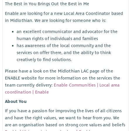
The Best in You Brings Out the Best in Me
Enable are looking for a new Local Area Coordinator based
in Midlothian. We are looking for someone who is:
an excellent communicator and advocator for the
human rights of individuals and families
has awareness of the local community and the
services on offer there, and the ability to think
creatively to find solutions.
Please have a look on the Midlothian LAC page of the
ENABLE website for more information on the services the
team currently delivery:
Enable Communities | Local area
coordination | Enable
About You
If you have a passion for improving the lives of all citizens
and have the right values, we want to hear from you. We
are an organisation based on strong core values and beliefs