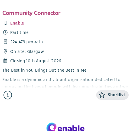
Community Connector
Enable
Part time
£24,479 pro-rata
On site: Glasgow
Closing 10th August 2026
The Best in You Brings Out the Best in Me
Enable is a dynamic and vibrant organisation dedicated to
improving the lives of people with learning disabilities and we
are looking for a dynamic and motivated Community
Shortlist
Connector to join us in ensuring they have the same
opportunities as everyone else.
Sitting within our Communities team you would be
responsible for delivering Enable Scotland’s Summer of Sport