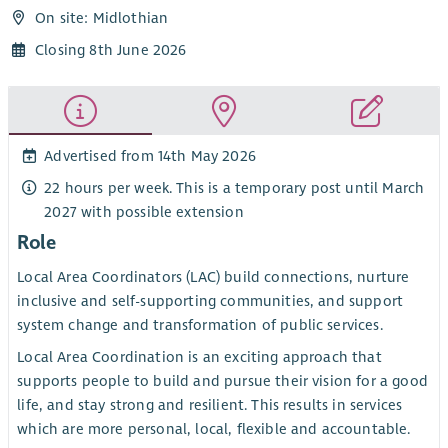
On site: Midlothian
Closing 8th June 2026
Advertised from 14th May 2026
22 hours per week. This is a temporary post until March
2027 with possible extension
Role
Local Area Coordinators (LAC) build connections, nurture
inclusive and self-supporting communities, and support
system change and transformation of public services.
Local Area Coordination is an exciting approach that
supports people to build and pursue their vision for a good
life, and stay strong and resilient. This results in services
which are more personal, local, flexible and accountable.