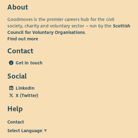
lesley.dejager@cornerstone.org.uk
.
About
The successful candidate will be subject to a Level 2
Goodmoves is the premier careers hub for the civil
Disclosure check through Disclosure Scotland.
society, charity and voluntary sector – run by the
Scottish
Council for Voluntary Organisations
.
Find out more
Contact
Get in touch
Social
LinkedIn
X (Twitter)
Help
Contact
Select Language
▼