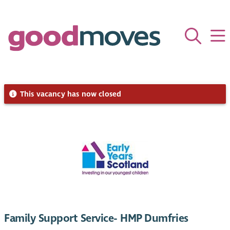
This vacancy has now closed
Family Support Service- HMP Dumfries