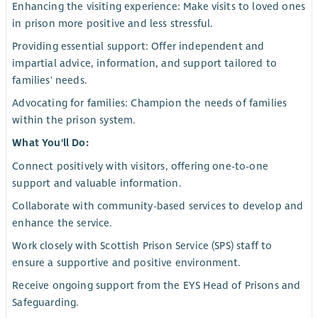
Enhancing the visiting experience: Make visits to loved ones
in prison more positive and less stressful.
Providing essential support: Offer independent and
impartial advice, information, and support tailored to
families' needs.
Advocating for families: Champion the needs of families
within the prison system.
What You'll Do:
Connect positively with visitors, offering one-to-one
support and valuable information.
Collaborate with community-based services to develop and
enhance the service.
Work closely with Scottish Prison Service (SPS) staff to
ensure a supportive and positive environment.
Receive ongoing support from the EYS Head of Prisons and
Safeguarding.