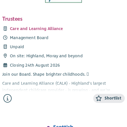
Trustees
Care and Learning Alliance
Management Board
Unpaid
On site: Highland, Moray and beyond
Closing 24th August 2026
Join our Board. Shape brighter childhoods. 
Care and Learning Alliance (CALA) - Highland's largest
independent childcare provider - is growing - and we're
looking for new Trustees to help shape what comes next.
Shortlist
As one of Scotland's leading third sector providers, we support
children, families and the childcare workforce across Highland,
Moray and beyond - championing rural and island
communities and making the case for childcare as essential