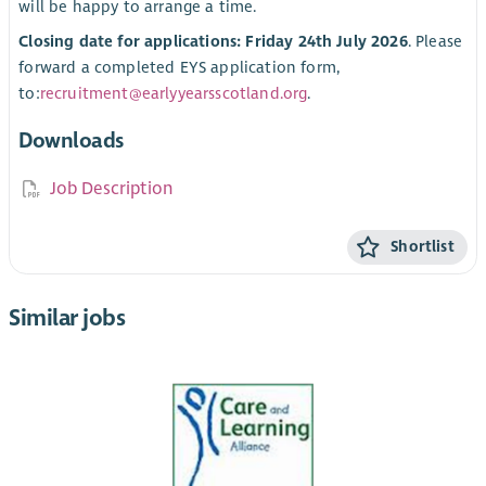
will be happy to arrange a time.
Closing date for applications: Friday 24th July 2026
. Please
forward a completed EYS application form,
to:
recruitment@earlyyearsscotland.org
.
Downloads
Job Description
Shortlist
Similar jobs