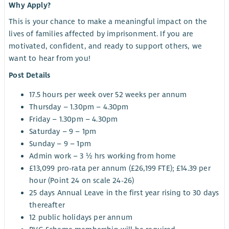
Why Apply?
This is your chance to make a meaningful impact on the
lives of families affected by imprisonment. If you are
motivated, confident, and ready to support others, we
want to hear from you!
Post Details
17.5 hours per week over 52 weeks per annum
Thursday – 1.30pm – 4.30pm
Friday – 1.30pm – 4.30pm
Saturday – 9 – 1pm
Sunday – 9 – 1pm
Admin work – 3 ½ hrs working from home
£13,099 pro-rata per annum (£26,199 FTE); £14.39 per
hour (Point 24 on scale 24-26)
25 days Annual Leave in the first year rising to 30 days
thereafter
12 public holidays per annum