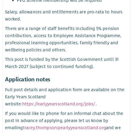
PVG Scheme membership will be required
Salary, allowances and entitlements are pro-rata to hours
worked.
There are a range of staff benefits including 5% pension
contribution, access to Employee Assistance Programme,
professional learning opportunities, family friendly and
wellbeing policies and others.
This post is funded by the Scottish Government until 31
March 2027 (subject to continued funding).
Application notes
Full post details and application form are available on the
Early Years Scotland
website:
https://earlyyearsscotland.org/jobs/
.
If you would like to phone for an informal chat about the
post in advance of applying, please let us know by
emailing
tracey.thompson@earlyyearsscotland.org
and we