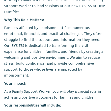
looking to make a real difference? We are seeking a Family
Support Worker to lead sessions at our new EYS FSS at HMP
Dumfries.
Why This Role Matters:
Families affected by imprisonment face numerous
emotional, financial, and practical challenges. They often
struggle to find the support and information they need.
Our EYS FSS is dedicated to transforming the visit
experience for children, families, and friends by creating a
welcoming and positive environment. We aim to reduce
stress, build confidence, and provide comprehensive
support to those whose lives are impacted by
imprisonment.
Your Impact:
As a Family Support Worker, you will play a crucial role in
achieving positive outcomes for families and children.
Your responsibilities will include: