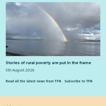
potential, we'd love to hear from you.
You'll also bring:
• Excellent relationship-building and communication skills.
• A compassionate, curious and strengths-based approach.
• Confidence working alongside people experiencing complex
or changing circumstances.
• The ability to encourage, motivate and appropriately
challenge people to achieve their goals.
• Strong organisational and digital skills, including Microsoft
Stories of rural poverty are put in the frame
365 and CRM systems.
5th August 2026
• The ability to manage a varied caseload while working
independently.
Read all the latest news from TFN
Subscribe to TFN
• Curiosity, systems thinking and the ability to connect
people, organisations and opportunities around families.
• Confidence navigating complexity, building partnerships and
working collaboratively across organisational boundaries.