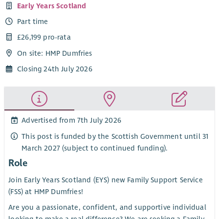
Early Years Scotland
Part time
£26,199 pro-rata
On site: HMP Dumfries
Closing 24th July 2026
Advertised from 7th July 2026
This post is funded by the Scottish Government until 31
March 2027 (subject to continued funding).
Role
Join Early Years Scotland (EYS) new Family Support Service
(FSS) at HMP Dumfries!
Are you a passionate, confident, and supportive individual