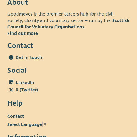
About
• Experience within family support, community development,
Goodmoves is the premier careers hub for the civil
employability, education, housing, health, social care, youth
society, charity and voluntary sector – run by the
Scottish
work, wellbeing or similar environments is advantageous but
Council for Voluntary Organisations
.
not essential.
Find out more
• Knowledge of West Lothian communities and local support
Contact
services would be highly desirable.
Essential requirements
Get in touch
• Full driving licence and access to a vehicle for regular travel
Social
across West Lothian.
LinkedIn
• Willingness to work flexibly across communities and partner
X (Twitter)
locations.
• Home broadband to support flexible working.
Help
• Successful PVG Scheme membership.
Contact
Why join us?
Select Language
▼
You'll be joining a values-led social enterprise that's helping