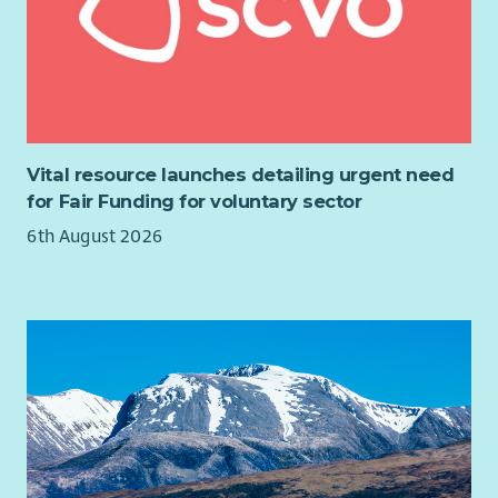
Vital resource launches detailing urgent need
for Fair Funding for voluntary sector
6th August 2026