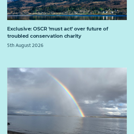
Exclusive: OSCR 'must act' over future of
troubled conservation charity
5th August 2026