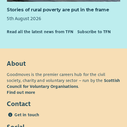
Stories of rural poverty are put in the frame
5th August 2026
Read all the latest news from TFN
Subscribe to TFN
About
Goodmoves is the premier careers hub for the civil
society, charity and voluntary sector – run by the
Scottish
Council for Voluntary Organisations
.
Find out more
Contact
Get in touch