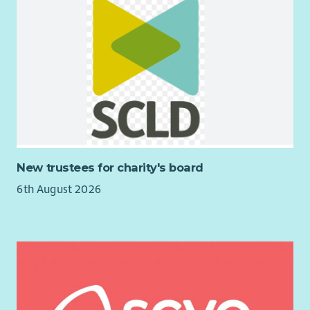
New trustees for charity's board
6th August 2026