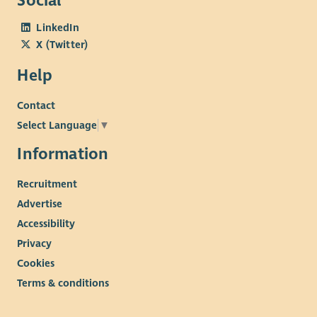
Social
LinkedIn
X (Twitter)
Help
Contact
Select Language
▼
Information
Recruitment
Advertise
Accessibility
Privacy
Cookies
Terms & conditions