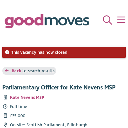
This vacancy has now closed
Back
to search results
Parliamentary Officer for Kate Nevens MSP
Kate Nevens MSP
Full time
£35,000
On site: Scottish Parliament, Edinburgh