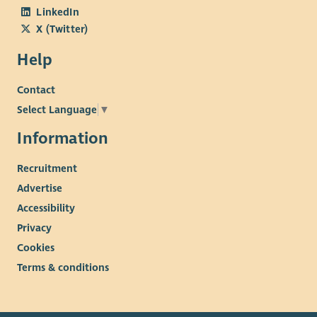
LinkedIn
X (Twitter)
Help
Contact
Select Language
▼
Information
Recruitment
Advertise
Accessibility
Privacy
Cookies
Terms & conditions