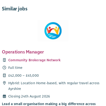
Similar jobs
Operations Manager
Community Brokerage Network
Full time
£42,000 – £45,000
Hybrid: Location Home-based, with regular travel across
Ayrshire
Closing 24th August 2026
Lead a small organisation making a big difference across