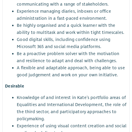
communicating with a range of stakeholders.
Experience managing diaries, inboxes or office
administration in a fast-paced environment.
Be highly organised and a quick learner with the
ability to multitask and work within tight timescales.
Good digital skills, including confidence using
Microsoft 365 and social media platforms.
Be a proactive problem solver with the motivation
and resilience to adapt and deal with challenges.
A flexible and adaptable approach, being able to use
good judgement and work on your own initiative.
Desirable
Knowledge of and interest in Kate’s portfolio areas of
Equalities and International Development, the role of
the third sector, and participatory approaches to
policymaking.
Experience of using visual content creation and social