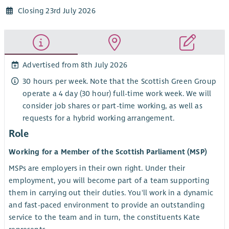
Closing 23rd July 2026
Advertised from 8th July 2026
30 hours per week. Note that the Scottish Green Group
operate a 4 day (30 hour) full-time work week. We will
consider job shares or part-time working, as well as
requests for a hybrid working arrangement.
Role
Working for a Member of the Scottish Parliament (MSP)
MSPs are employers in their own right. Under their
employment, you will become part of a team supporting
them in carrying out their duties. You'll work in a dynamic
and fast-paced environment to provide an outstanding
service to the team and in turn, the constituents Kate