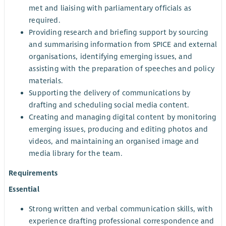
met and liaising with parliamentary officials as
required.
Providing research and briefing support by sourcing
and summarising information from SPICE and external
organisations, identifying emerging issues, and
assisting with the preparation of speeches and policy
materials.
Supporting the delivery of communications by
drafting and scheduling social media content.
Creating and managing digital content by monitoring
emerging issues, producing and editing photos and
videos, and maintaining an organised image and
media library for the team.
Requirements
Essential
Strong written and verbal communication skills, with
experience drafting professional correspondence and