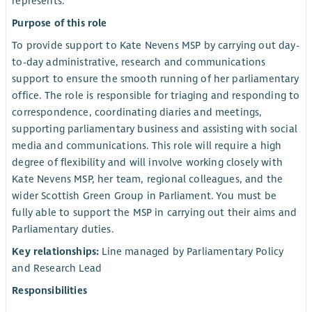
represents.
Purpose of this role
To provide support to Kate Nevens MSP by carrying out day-
to-day administrative, research and communications
support to ensure the smooth running of her parliamentary
office. The role is responsible for triaging and responding to
correspondence, coordinating diaries and meetings,
supporting parliamentary business and assisting with social
media and communications. This role will require a high
degree of flexibility and will involve working closely with
Kate Nevens MSP, her team, regional colleagues, and the
wider Scottish Green Group in Parliament. You must be
fully able to support the MSP in carrying out their aims and
Parliamentary duties.
Key relationships:
Line managed by Parliamentary Policy
and Research Lead
Responsibilities