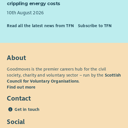
employer.
crippling energy costs
10th August 2026
Read all the latest news from TFN
Subscribe to TFN
About
Goodmoves is the premier careers hub for the civil
society, charity and voluntary sector – run by the
Scottish
Council for Voluntary Organisations
.
Find out more
Contact
Get in touch
Social