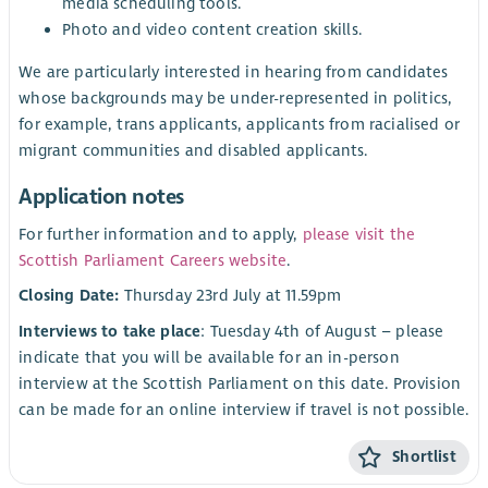
media scheduling tools.
Photo and video content creation skills.
We are particularly interested in hearing from candidates
whose backgrounds may be under-represented in politics,
for example, trans applicants, applicants from racialised or
migrant communities and disabled applicants.
Application notes
For further information and to apply,
please visit the
Scottish Parliament Careers website
.
Closing Date:
Thursday 23rd July at 11.59pm
Interviews to take place
: Tuesday 4th of August – please
indicate that you will be available for an in-person
interview at the Scottish Parliament on this date. Provision
can be made for an online interview if travel is not possible.
Shortlist