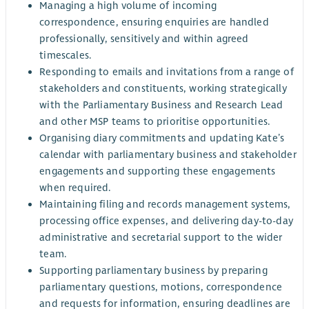
Managing a high volume of incoming
correspondence, ensuring enquiries are handled
professionally, sensitively and within agreed
timescales.
Responding to emails and invitations from a range of
stakeholders and constituents, working strategically
with the Parliamentary Business and Research Lead
and other MSP teams to prioritise opportunities.
Organising diary commitments and updating Kate’s
calendar with parliamentary business and stakeholder
engagements and supporting these engagements
when required.
Maintaining filing and records management systems,
processing office expenses, and delivering day-to-day
administrative and secretarial support to the wider
team.
Supporting parliamentary business by preparing
parliamentary questions, motions, correspondence
and requests for information, ensuring deadlines are