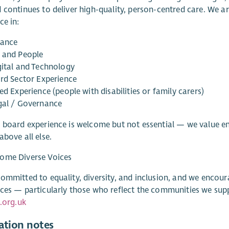
 continues to deliver high-quality, person-centred care. We ar
ce in:
nance
 and People
gital and Technology
ird Sector Experience
ed Experience (people with disabilities or family carers)
gal / Governance
 board experience is welcome but not essential — we value e
above all else.
ome Diverse Voices
ommitted to equality, diversity, and inclusion, and we encou
ces — particularly those who reflect the communities we supp
e.org.uk
ation notes