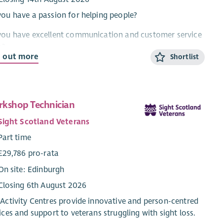
ou have a passion for helping people?
you have excellent communication and customer service
s?
d out more
Shortlist
ou want to work for one of the best employability
iders in Scotland?
d you like to help someone with barriers to work find
kshop Technician
r dream job?
Sight Scotland Veterans
n come and work for Enable Works.
Part time
 role, as an Employment Coordinator is to provide
£29,786 pro-rata
ort to people who have barriers to work to make
On site: Edinburgh
ress towards and achieve well paid, sustainable
Closing 6th August 2026
oyment. In addition to this you will plan and deliver
ging group sessions, including accredited digital skills
Activity Centres provide innovative and person-centred
ifications, to develop participants' confidence, skills and
ices and support to veterans struggling with sight loss.