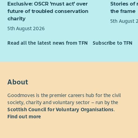
Exclusive: OSCR 'must act' over
Stories of 
To re
confident 
future of troubled conservation
the frame
You can fi
charity
5th August 
Recruitme
5th August 2026
The initial
Read all the latest news from TFN
Subscribe to TFN
followed b
arranged b
About
Goodmoves is the premier careers hub for the civil
society, charity and voluntary sector – run by the
Scottish Council for Voluntary Organisations
.
Find out more