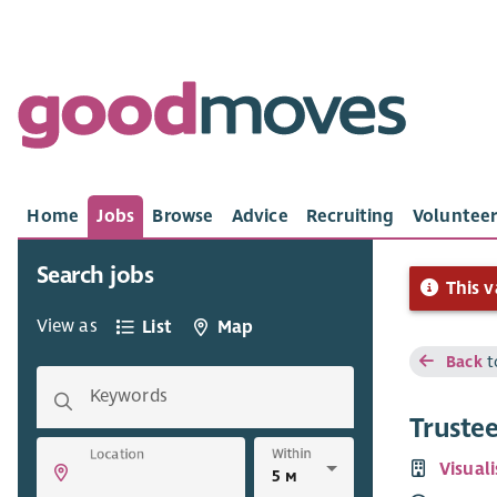
Home
Jobs
Browse
Advice
Recruiting
Volunteer
Search jobs
This v
View as
List
Map
Back
t
Keywords
Truste
Within
Location
Visual