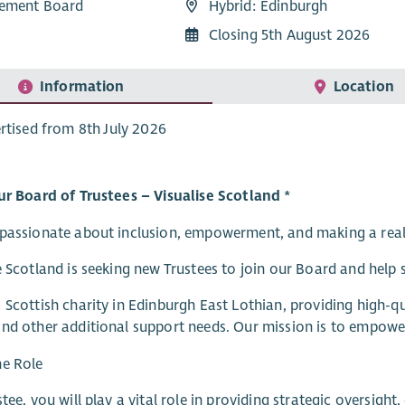
ement Board
Hybrid: Edinburgh
Closing 5th August 2026
Information
Location
rtised from 8th July 2026
ur Board of Trustees – Visualise Scotland *
passionate about inclusion, empowerment, and making a real d
e Scotland is seeking new Trustees to join our Board and help 
 Scottish charity in Edinburgh East Lothian, providing high-qua
nd other additional support needs. Our mission is to empower p
he Role
stee, you will play a vital role in providing strategic oversigh