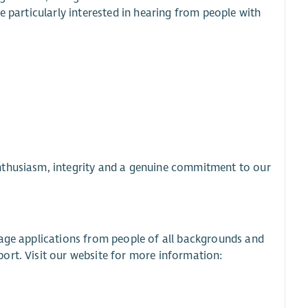
e particularly interested in hearing from people with
nthusiasm, integrity and a genuine commitment to our
rage applications from people of all backgrounds and
ort. Visit our website for more information: