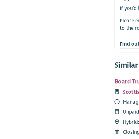
If you’d
Please 
to the r
Find ou
Similar
Board Tr
Scotti
Manag
Unpaid
Hybrid:
Closin