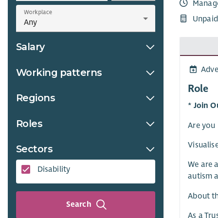
Manag
Workplace
Unpaid
Salary
Adve
Working patterns
Role
Regions
* Join O
Roles
Are you 
Visualis
Sectors
We are a
Disability
autism a
About t
Search
As a Tru