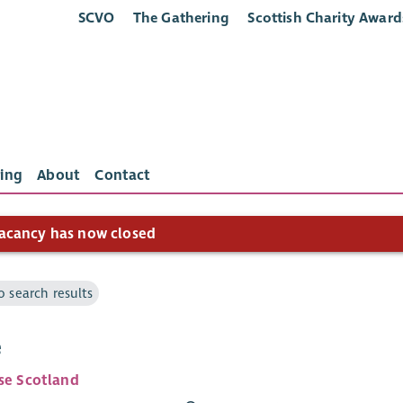
SCVO
The Gathering
Scottish Charity Award
ing
About
Contact
acancy has now closed
o search results
e
ise Scotland