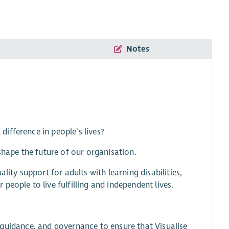
Notes
ifference in people’s lives?
shape the future of our organisation.
lity support for adults with learning disabilities,
eople to live fulfilling and independent lives.
t, guidance, and governance to ensure that Visualise