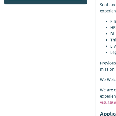
Scotland
experien
Fi
HR
Di
Th
Liv
Le
Previous
mission 
We Welc
We are c
experien
visualis
Applic