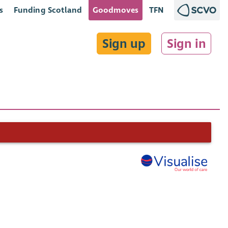
s
Funding Scotland
Goodmoves
TFN
Sign up
Sign in