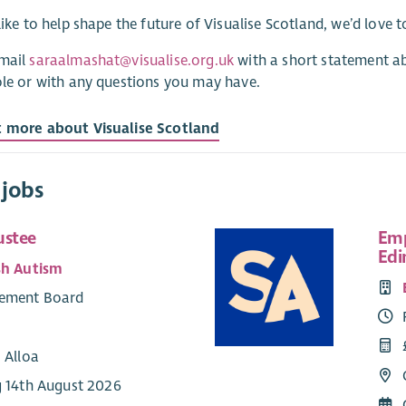
 like to help shape the future of Visualise Scotland, we’d love 
email
saraalmashat@visualise.org.uk
with a short statement a
ole or with any questions you may have.
t more about Visualise Scotland
 jobs
ustee
Emp
Edi
sh Autism
ement Board
 Alloa
g 14th August 2026