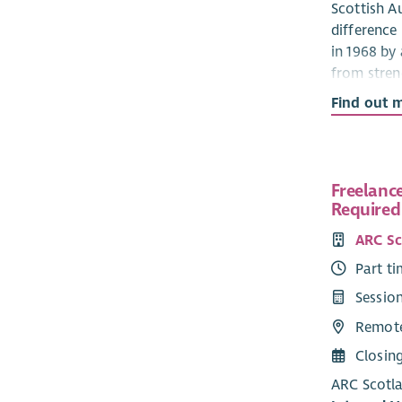
Scottish Au
difference
in 1968 by
from stren
autism spec
Find out 
authority 
Scottish A
Policy & R
Freelance
internatio
Required 
making ap
ARC Sc
Two new tr
Part t
our existi
realising o
Sessio
Remot
We will pr
trustees, 
Closin
experienc
ARC Scotla
experience