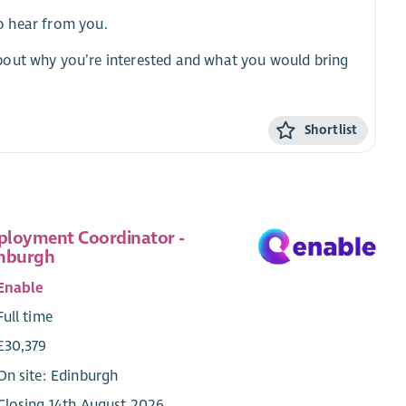
to hear from you.
bout why you’re interested and what you would bring
Shortlist
loyment Coordinator -
nburgh
Enable
Full time
£30,379
On site: Edinburgh
Closing 14th August 2026