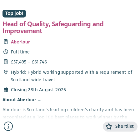
Top job!
Head of Quality, Safeguarding and
Improvement
Aberlour
Full time
£57,495 – £61,746
Hybrid: Hybrid working supported with a requirement of
Scotland wide travel
Closing 28th August 2026
About Aberlour …
Aberlour is Scotland’s leading children’s charity and has been
recognised as a Top 100 best places to work winner by the
Sunday Times.
Shortlist
Our strategy is to be bold and brave, to ensure that every