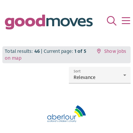
Total results:
46
| Current page:
1 of 5
Show jobs
on map
Sort