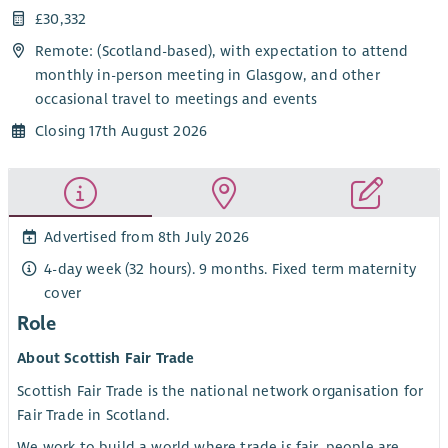
£30,332
Remote: (Scotland-based), with expectation to attend
monthly in-person meeting in Glasgow, and other
occasional travel to meetings and events
Closing 17th August 2026
Advertised from 8th July 2026
4-day week (32 hours). 9 months. Fixed term maternity
cover
Role
About Scottish Fair Trade
Scottish Fair Trade is the national network organisation for
Fair Trade in Scotland.
We work to build a world where trade is fair, people are