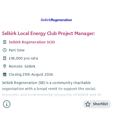
We are currently looking for a new Administrator to join our
team. The role is part-time and currently funded until 31
March 2028, with the possibility of ongoing funding
thereafter.
Selkirk Local Energy Club Project Manager:
Selkirk Regeneration SCIO
Part time
£38,000 pro-rata
Remote: Selkirk
Closing 25th August 2026
Selkirk Regeneration (SR) is a community charitable
organisation with a broad remit to support the social,
economic and environmental prosperity of Selkirk and its
environs (TD7 postcode area). We have several well-established
Shortlist
projects including developing a Local Place Plan with the
community, delivery of the