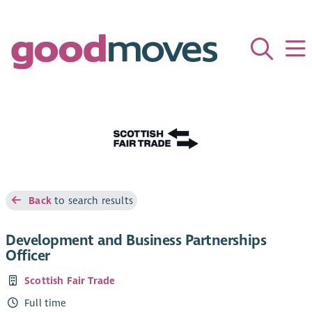
Back
to search results
Development and Business Partnerships
Officer
Scottish Fair Trade
Full time