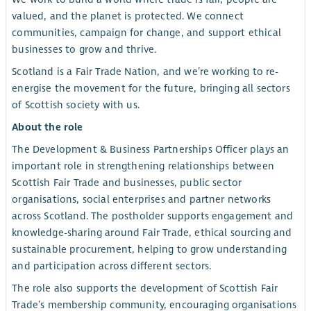
valued, and the planet is protected. We connect
communities, campaign for change, and support ethical
businesses to grow and thrive.
Scotland is a Fair Trade Nation, and we’re working to re-
energise the movement for the future, bringing all sectors
of Scottish society with us.
About the role
The Development & Business Partnerships Officer plays an
important role in strengthening relationships between
Scottish Fair Trade and businesses, public sector
organisations, social enterprises and partner networks
across Scotland. The postholder supports engagement and
knowledge-sharing around Fair Trade, ethical sourcing and
sustainable procurement, helping to grow understanding
and participation across different sectors.
The role also supports the development of Scottish Fair
Trade’s membership community, encouraging organisations