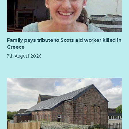
As Service Manager for our Financial Wellbeing Team, you will
lead a dedicated team of advisers delivering life-changing
welfare rights, debt and housing advice to individuals and
families across Edinburgh. You will be responsible for ensuring
the highest standards of service delivery, supporting and
developing staff, maintaining strong relationships with
Family pays tribute to Scots aid worker killed in
commissioners and partners, and driving continuous
Greece
improvement across the service.
7th August 2026
This is a varied and rewarding leadership role that combines
operational management with strategic development. You
will play a key role in shaping and expanding our services,
identifying new opportunities, supporting funding initiatives
and helping to ensure CHAI continues to meet the changing
needs of our communities.
We are looking for someone who is passionate about tackling
poverty and inequality, who inspires others to achieve their
best, and who is committed to delivering excellent advice
services that empower people to improve their lives.