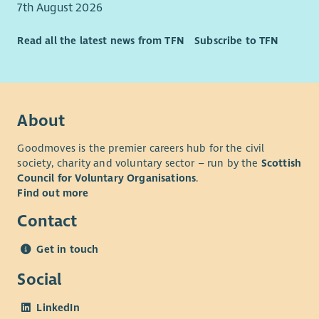
7th August 2026
Read all the latest news from TFN
Subscribe to TFN
About
Goodmoves is the premier careers hub for the civil
society, charity and voluntary sector – run by the
Scottish
Council for Voluntary Organisations
.
Find out more
Contact
Get in touch
Social
LinkedIn