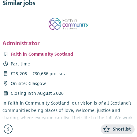
Similar jobs
Administrator
Faith in Community Scotland
Part time
£28,205 – £30,656 pro-rata
On site: Glasgow
Closing 19th August 2026
In Faith in Community Scotland, our vision is of all Scotland’s
communities being places of love, welcome, justice and
sharing, where everyone can live their life to the full. We work
alongside local faith groups and others, strengthening local
Shortlist
people to tackle poverty – in all sorts of ways.