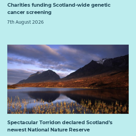
Charities funding Scotland-wide genetic
This is an exciting opportunity to make a genuine difference
cancer screening
to the lives of individuals and families experiencing financial
7th August 2026
hardship.
Spectacular Torridon declared Scotland’s
newest National Nature Reserve