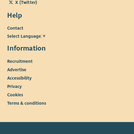
X (Twitter)
Help
Contact
Select Language
▼
Information
Recruitment
Advertise
Accessibility
Privacy
Cookies
Terms & conditions