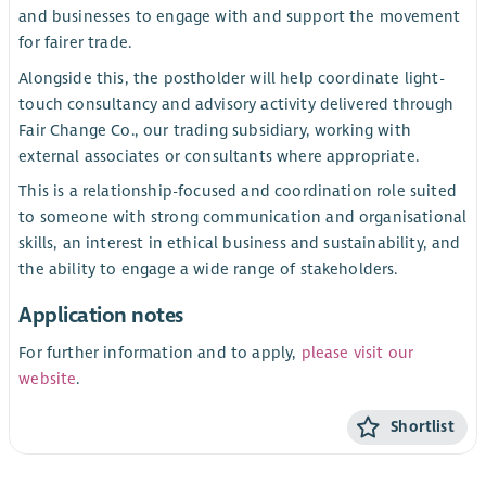
and businesses to engage with and support the movement
for fairer trade.
Alongside this, the postholder will help coordinate light-
touch consultancy and advisory activity delivered through
Fair Change Co., our trading subsidiary, working with
external associates or consultants where appropriate.
This is a relationship-focused and coordination role suited
to someone with strong communication and organisational
skills, an interest in ethical business and sustainability, and
the ability to engage a wide range of stakeholders.
Application notes
For further information and to apply,
please visit our
website
.
Shortlist