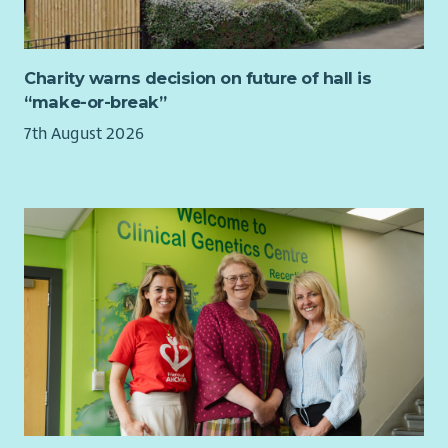
If you are an experienced manager with a collaborative
leadership style, excellent organisational skills and a
commitment to social justice, we would love to hear from
Charity warns decision on future of hall is
you.
“make-or-break”
Job Purpose
7th August 2026
As a member of CHAI's Senior Management Team, you will
provide leadership and operational management to a team of
advisers delivering welfare rights, debt and housing advice in
accordance with the Scottish National Standards for
Information and Advice Providers.
You will ensure services are delivered to the highest
professional standards, contractual targets are achieved, and
staff are supported to deliver outstanding outcomes for
clients.
Our advisers work across a variety of locations including GP
surgeries, Mental Health and Recovery Hubs, community
venues and CHAI offices.