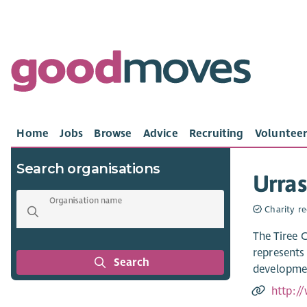
Home
Jobs
Browse
Advice
Recruiting
Volunteer
Search organisations
Urras
Organisation name
Charity re
The Tiree 
represents
Search
developmen
http://