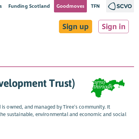
s
Funding Scotland
Goodmoves
TFN
Sign up
Sign in
velopment Trust)
is owned, and managed by Tiree’s community. It
he sustainable, environmental and economic and social