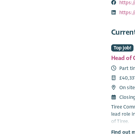
https:
https:
Curren
Top job!
Head of
Part t
£40,33
On site
Closin
Tiree Comm
lead role 
of Tiree.
Find out 
The newly 