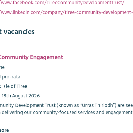
//www.facebook.com/TireeCommunityDevelopmentTrust/
//www.linkedin.com/company/tiree-community-development-
t vacancies
 Community Engagement
ime
1 pro-rata
: Isle of Tiree
g 18th August 2026
unity Development Trust (known as “Urras Thiriodh”) are s
in delivering our community-focused services and engagement 
more
created role combines management and direct service develo