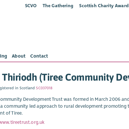
SCVO
The Gathering
Scottish Charity Award
ing
About
Contact
 Thiriodh (Tiree Community De
gistered in Scotland
SC037018
Community Development Trust was formed in March 2006 and 
 a community led approach to rural development promoting t
t of Tiree.
www.tireetrust.org.uk