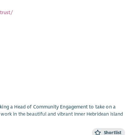
trust/
eeking a Head of Community Engagement to take on a
work in the beautiful and vibrant Inner Hebridean island
Shortlist
pment and fundraising work and would suit a candidate