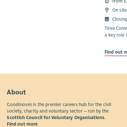
from £
developmen
On site
The role w
Closin
plan
Tiree Comm
a key role
This establ
Find out 
company gr
support th
energy dev
affordable 
The role w
About
plan
and wo
close-knit
Goodmoves is the premier careers hub for the civil
society, charity and voluntary sector – run by the
Scottish Council for Voluntary Organisations
.
Find out more