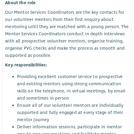
About the role
Our Mentor Services Coordinators are the key contacts for
our volunteer mentors from their first enquiry about
mentoring until they are matched with a young person. The
Mentor Services Coordinators conduct in depth interviews
with all prospective volunteer mentors, organise training,
organise PVG checks and make the process as smooth and
supported as possible.
Key responsibilities:
Providing excellent customer service to prospective
and existing mentors using strong communication
skills on the telephone, in virtual meetings, by email
and sometimes in person
Ensure all of our volunteer mentors are individually
supported and fully engaged at every stage of their
mentor journey
Deliver information sessions, participate in mentor
one-to-one conversations and facilitate mentor