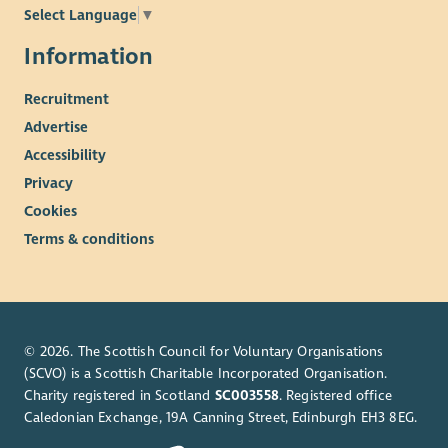
Select Language
▼
Information
Recruitment
Advertise
Accessibility
Privacy
Cookies
Terms & conditions
© 2026. The Scottish Council for Voluntary Organisations
(SCVO) is a Scottish Charitable Incorporated Organisation.
Charity registered in Scotland
SC003558
. Registered office
Caledonian Exchange, 19A Canning Street, Edinburgh EH3 8EG.