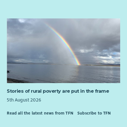
Stories of rural poverty are put in the frame
5th August 2026
Read all the latest news from TFN
Subscribe to TFN