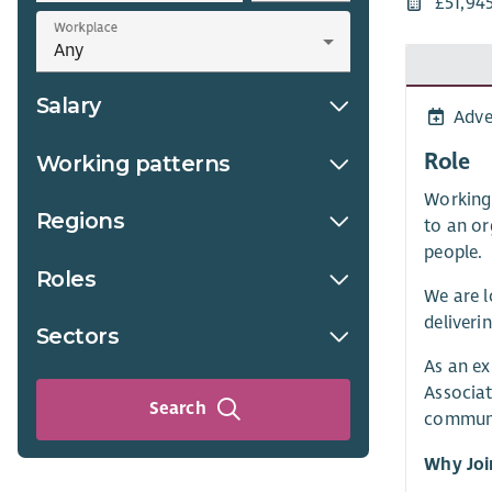
£51,94
Workplace
Salary
Adve
Role
Working patterns
Working 
Regions
to an or
people.
Roles
We are l
deliveri
Sectors
As an ex
Associat
Search
communi
Why Joi