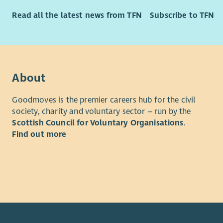
Principle D
Requireme
Read all the latest news from TFN
Subscribe to TFN
Under
Part 
withi
simil
deliv
Able 
Work 
and 
to en
Exper
About
stand
Exper
Contr
perfo
Goodmoves is the premier careers hub for the civil
appro
society, charity and voluntary sector – run by the
depa
to en
Scottish Council for Voluntary Organisations
.
under
out a
Find out more
Discl
compl
manda
(KPIs
Employee 
times
regul
We’re comm
Supp
thrive. He
effec
scrut
Flexi