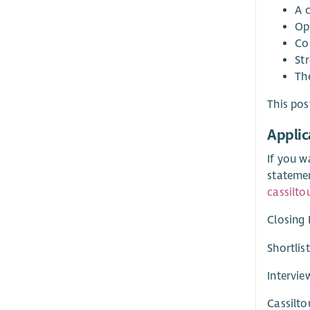
A 
Op
Co
St
The
This pos
Applic
If you w
stateme
cassilto
Closing 
Shortlis
Intervie
Cassilto