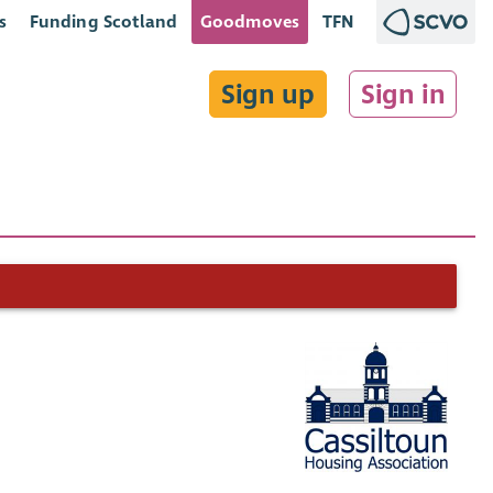
s
Funding Scotland
Goodmoves
TFN
Sign up
Sign in