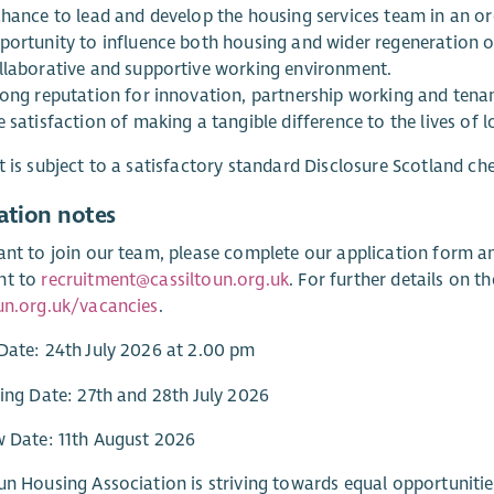
chance to lead and develop the housing services team in an o
portunity to influence both housing and wider regeneration 
llaborative and supportive working environment.
rong reputation for innovation, partnership working and ten
 satisfaction of making a tangible difference to the lives of l
t is subject to a satisfactory standard Disclosure Scotland ch
ation notes
ant to join our team, please complete our application form a
nt to
recruitment@cassiltoun.org.uk
. For further details on t
un.org.uk/vacancies
.
Date: 24th July 2026 at 2.00 pm
ting Date: 27th and 28th July 2026
w Date: 11th August 2026
un Housing Association is striving towards equal opportunities