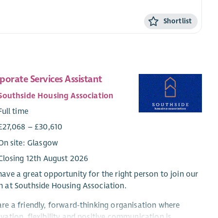
Shortlist
porate Services Assistant
Southside Housing Association
Full time
£27,068 – £30,610
On site: Glasgow
Closing 12th August 2026
ave a great opportunity for the right person to join our
 at Southside Housing Association.
re a friendly, forward-thinking organisation where
vation, flexibility and positive communication is