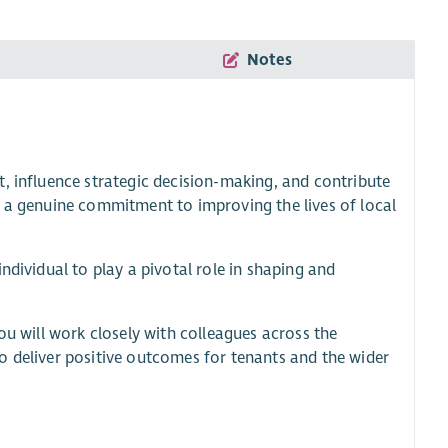
Notes
, influence strategic decision-making, and contribute
d a genuine commitment to improving the lives of local
ndividual to play a pivotal role in shaping and
ou will work closely with colleagues across the
o deliver positive outcomes for tenants and the wider