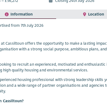
5 – £56,272
Closing 24th July 2026
Information
Location
rtised from 7th July 2026
at Cassiltoun offers the opportunity to make a lasting impact
ganisation with a strong social purpose, ambitious plans, an
ooking to recruit an experienced, motivated and enthusiastic i
ng high quality housing and environmental services.
perienced housing professional with strong leadership skills y
ion and a wide range of partner organisations and agencies t
ty.
n Cassiltoun?