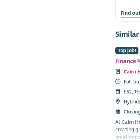
Find ou
Similar
Top job!
Finance 
Cairn 
Full ti
£52,953
Hybrid:
Closin
At Cairn H
creating g
great oppo