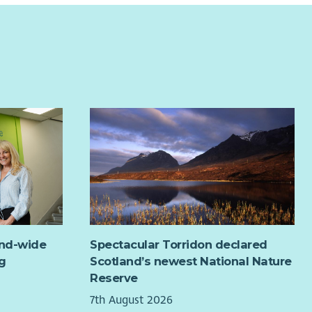
ideal candidate will be well organised with the ability to
 clear and concise records, will have experience in
leting small repairs and a knowledge of Health and
ty legislation. The successful candidate will have
llent communication skills and be confident using their
initiative to complete tasks, as well as being able to
 well as part of a small team. This is a vital customer
ng role and the successful candidate should have the
ity to develop and maintain positive working
tionships.
and-wide
Spectacular Torridon declared
g
Scotland’s newest National Nature
Reserve
7th August 2026