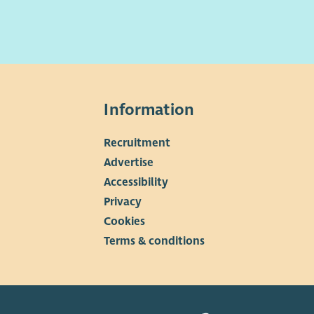
Information
Recruitment
▼
Advertise
Accessibility
Privacy
Cookies
Terms & conditions