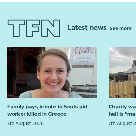
landlord h
recon
residents 
Deliv
guide
Reporting 
Latest news
Provi
See more
and guidan
area
organisati
Respo
legislation
Lead 
managemen
impro
contractor
organ
Mana
Key Respon
team 
The role i
Lead 
to day del
Mana
Preventati
inves
frequencie
Family pays tribute to Scots aid
Charity wa
where
scrutinisi
worker killed in Greece
hall is “m
confi
inspection
deliv
7th August 2026
7th August 
Landlord H
pract