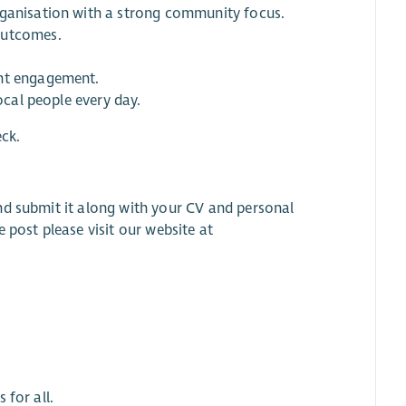
rganisation with a strong community focus.
outcomes.
ant engagement.
ocal people every day.
eck.
nd submit it along with your CV and personal
he post please visit our website at
 for all.