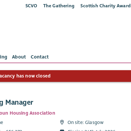
SCVO
The Gathering
Scottish Charity Award
ing
About
Contact
acancy has now closed
g Manager
toun Housing Association
me
On site: Glasgow