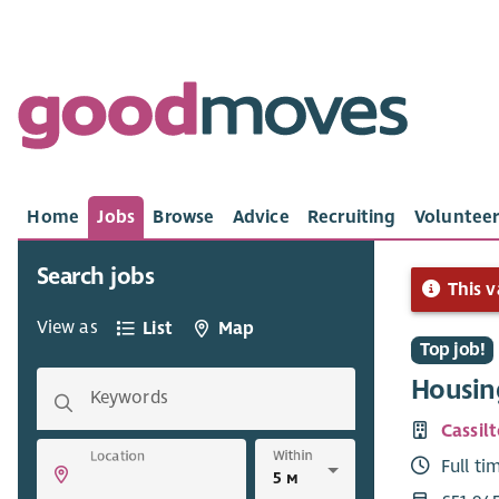
Home
Jobs
Browse
Advice
Recruiting
Volunteer
Search jobs
This v
View as
List
Map
Top job!
Housin
Keywords
Cassil
Within
Location
Full ti