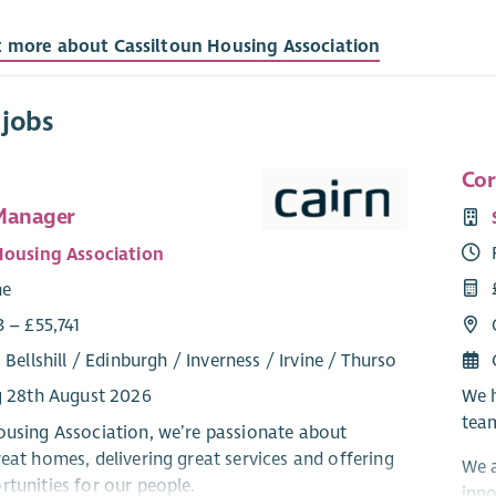
t more about Cassiltoun Housing Association
 jobs
Cor
Manager
Housing Association
me
 – £55,741
 Bellshill / Edinburgh / Inverness / Irvine / Thurso
We h
g 28th August 2026
team
ousing Association, we’re passionate about
reat homes, delivering great services and offering
We a
rtunities for our people.
inno