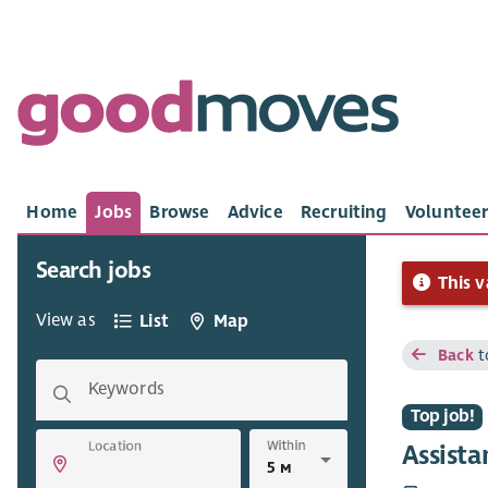
Home
Jobs
Browse
Advice
Recruiting
Volunteer
Search jobs
This v
View as
List
Map
Back
t
Keywords
Top job!
Within
Location
Assista