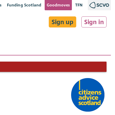
s
Funding Scotland
Goodmoves
TFN
Sign up
Sign in