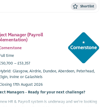
Shortlist
ject Manager (Payroll
lementation)
Cornerstone
Full time
£50,700 – £53,357
Hybrid: Glasgow, Airdrie, Dundee, Aberdeen, Peterhead,
Elgin, Irvine or Galashiels
Closing 17th August 2026
ject Managers - Ready for your next challenge?
new HR & Payroll system is underway and we’re looking