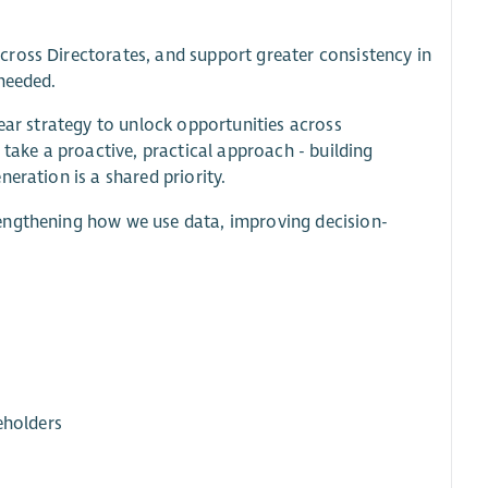
ross Directorates, and support greater consistency in
needed.
lear strategy to unlock opportunities across
 take a proactive, practical approach - building
eration is a shared priority.
engthening how we use data, improving decision-
eholders