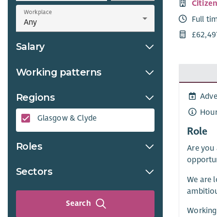
Citize
Workplace
Full ti
£62,49
Salary
Working patterns
Regions
Adve
Hour
Glasgow & Clyde
Role
Roles
Are you 
opportun
Sectors
We are l
ambitiou
Search
Working 