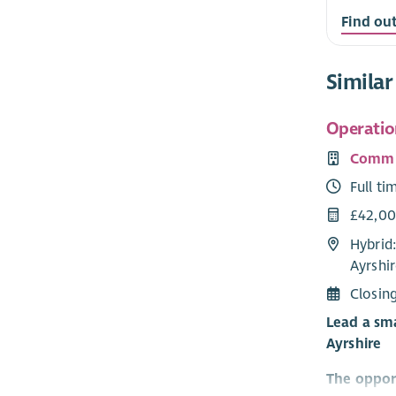
Find ou
Similar
Operatio
Commu
Full ti
£42,00
Hybrid
Ayrshir
Closin
Lead a sma
Ayrshire
The oppor