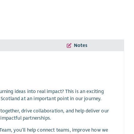
Notes
rning ideas into real impact? This is an exciting
e Scotland at an important point in our journey.
ogether, drive collaboration, and help deliver our
impactful partnerships.
p Team, you’ll help connect teams, improve how we