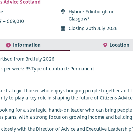
ns Advice Scotland
me
Hybrid: Edinburgh or
Glasgow*
7 – £69,010
Closing 20th July 2026
Information
Location
rtised from 3rd July 2026
s per week: 35 Type of contract: Permanent
a strategic thinker who enjoys bringing people together and tu
ity to play a key role in shaping the future of Citizens Advic
ooking for a strategic, hands-on leader who can bring people t
s plans, with a strong focus on growing income and building 
closely with the Director of Advice and Executive Leadershi