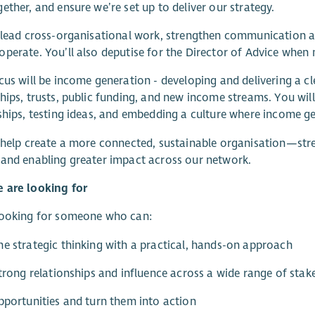
ether, and ensure we’re set up to deliver our strategy.
 lead cross-organisational work, strengthen communication ac
perate. You’ll also deputise for the Director of Advice when 
cus will be income generation - developing and delivering a c
hips, trusts, public funding, and new income streams. You will
ships, testing ideas, and embedding a culture where income gen
 help create a more connected, sustainable organisation—str
and enabling greater impact across our network.
 are looking for
looking for someone who can:
e strategic thinking with a practical, hands-on approach
strong relationships and influence across a wide range of stak
pportunities and turn them into action