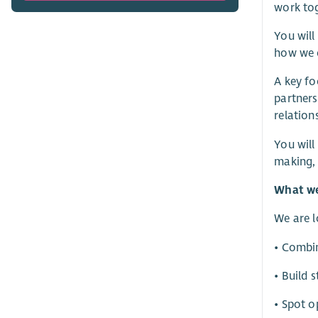
work tog
You will
how we o
A key fo
partners
relation
You will
making, 
What we
We are 
• Combin
• Build 
• Spot o