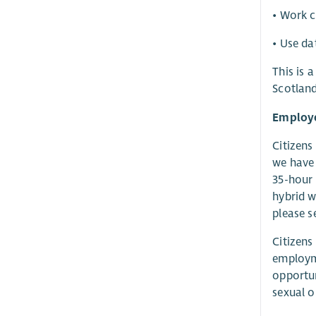
• Work c
• Use da
This is 
Scotland
Employe
Citizens
we have 
35-hour 
hybrid w
please s
Citizens
employme
opportun
sexual o