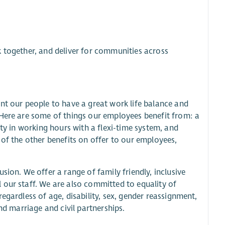
k together, and deliver for communities across
nt our people to have a great work life balance and
 Here are some of things our employees benefit from: a
ity in working hours with a flexi-time system, and
 of the other benefits on offer to our employees,
sion. We offer a range of family friendly, inclusive
 our staff. We are also committed to equality of
egardless of age, disability, sex, gender reassignment,
nd marriage and civil partnerships.