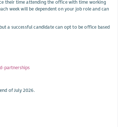
e their time attending the office with time working
ach week will be dependent on your job role and can
 but a successful candidate can opt to be office based
d-partnerships
 end of July 2026.