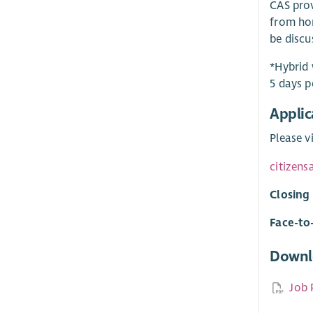
CAS prov
from hom
be discu
*Hybrid 
5 days p
Applic
Please v
citizens
Closing
Face-to
Downl
Job 