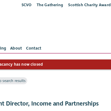
SCVO
The Gathering
Scottish Charity Award
ing
About
Contact
acancy has now closed
o search results
nt Director, Income and Partnerships