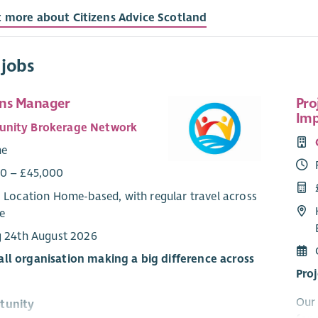
t more about Citizens Advice Scotland
 jobs
ns Manager
Pro
Imp
nity Brokerage Network
me
0 – £45,000
: Location Home-based, with regular travel across
e
g 24th August 2026
ll organisation making a big difference across
Pro
Our 
tunity