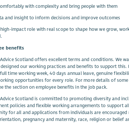
omfortably with complexity and bring people with them
ta and insight to inform decisions and improve outcomes
a high-impact role with real scope to shape how we grow, wor
.
e benefits
 Advice Scotland offers excellent terms and conditions. We wa
designed our working practices and benefits to support this.
full time working week, 40 days annual leave, genuine flexibil
orking opportunities for every role. For more details of some
ee the section on employee benefits in the job pack.
 Advice Scotland is committed to promoting diversity and inclu
nt policies and flexible working arrangements to support all
ity for all and applications from individuals are encouraged r
rientation, pregnancy and maternity, race, religion or belief a