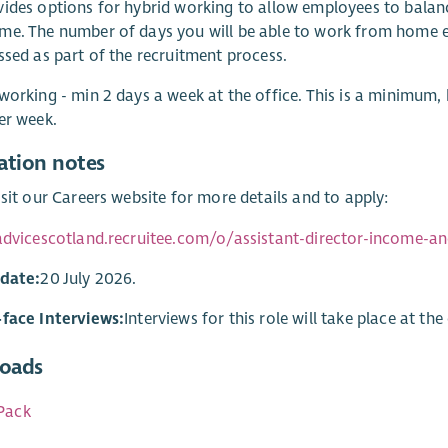
ides options for hybrid working to allow employees to balanc
e. The number of days you will be able to work from home e
ssed as part of the recruitment process.
working - min 2 days a week at the office. This is a minimum,
er week.
ation notes
isit our Careers website for more details and to apply:
advicescotland.recruitee.com/o/assistant-director-income-an
 date:
20 July 2026.
-face Interviews:
Interviews for this role will take place at the
oads
Pack