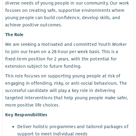
diverse needs of young people in our community. Our work
focuses on creating safe, supportive environments where
young people can build confidence, develop skills, and
achieve positive outcomes.
The Role
We are seeking a motivated and committed Youth Worker
to join our team on a 28-hour per week basis. This is a
fixed-term position for 2 years, with the potential for
extension subject to future funding.
This role focuses on supporting young people at risk of
engaging in offending, risky, or anti-social behaviours. The
successful candidate will play a key role in delivering
targeted interventions that help young people make safer,
more positive life choices.
Key Responsibilities
Deliver holistic programmes and tailored packages of
support to meet individual needs