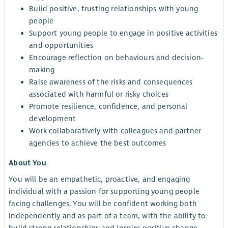
Buiid positive, trusting relationships with young
people
Support young people to engage in positive activities
and opportunities
Encourage reflection on behaviours and decision-
making
Raise awareness of the risks and consequences
associated with harmful or risky choices
Promote resilience, confidence, and personal
development
Work collaboratively with colleagues and partner
agencies to achieve the best outcomes
About You
You will be an empathetic, proactive, and engaging
individual with a passion for supporting young people
facing challenges. You will be confident working both
independently and as part of a team, with the ability to
build strong relationships and inspire positive change.