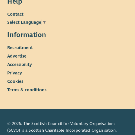
Help
A varied and rewarding role where you can make a
lasting difference to young people’s lives.
Contact
Select Language
▼
Information
Recruitment
Advertise
Accessibility
Privacy
Cookies
Terms & conditions
© 2026. The Scottish Council for Voluntary Organisations
(SCVO) is a Scottish Charitable Incorporated Organisation.