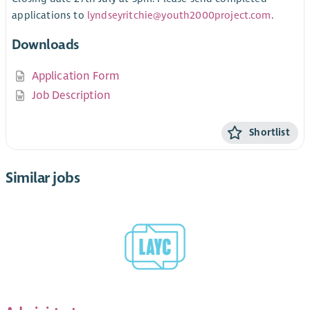
applications to
lyndseyritchie@youth2000project.com
.
Downloads
Application Form
Job Description
Shortlist
Similar jobs