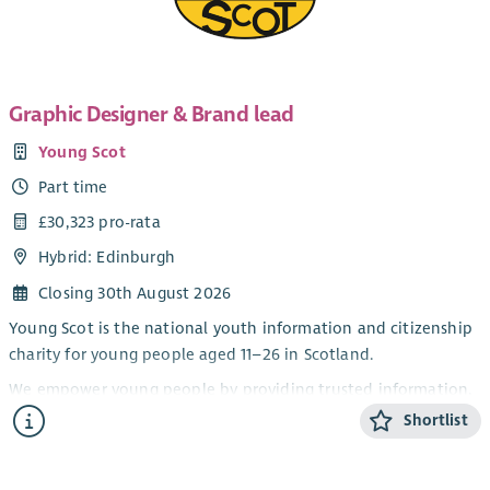
Graphic Designer & Brand lead
Young Scot
Part time
£30,323 pro-rata
Hybrid: Edinburgh
Closing 30th August 2026
Young Scot is the national youth information and citizenship
charity for young people aged 11–26 in Scotland.
We empower young people by providing trusted information,
opportunities, rewards and a platform for their voices to be
Shortlist
heard, helping them navigate life and shape their futures.
We work in partnership with central and local government,