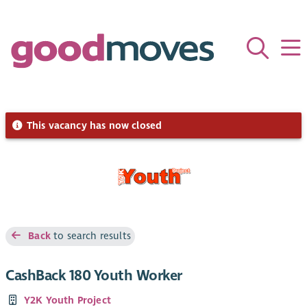
This vacancy has now closed
Back
to search results
CashBack 180 Youth Worker
Y2K Youth Project