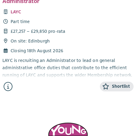
Administrator
LAYC
Part time
£27,257 – £29,850 pro-rata
On site: Edinburgh
Closing 18th August 2026
LAYC is recruiting an Administrator to lead on general
administrative office duties that contribute to the efficient
running of LAYC and supports the wider Membership network.
The post will be based at LAYC with some homeworking
Shortlist
possible, in line with the charity’s needs, 25 hours per week.
The post will be fixed until March 2028, with a possible
extension subject to funding availability. The salary scale is
£27,257 - £29,850 pro-rata, plus access to a 7% employers'
contribution pension.