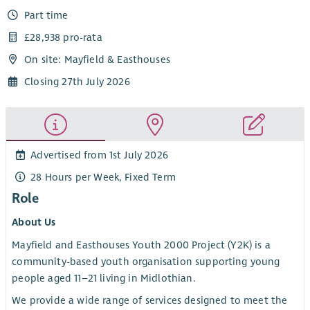
Part time
£28,938 pro-rata
On site: Mayfield & Easthouses
Closing 27th July 2026
Advertised from 1st July 2026
28 Hours per Week, Fixed Term
Role
About Us
Mayfield and Easthouses Youth 2000 Project (Y2K) is a
community-based youth organisation supporting young
people aged 11–21 living in Midlothian.
We provide a wide range of services designed to meet the