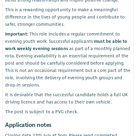
This is a rewarding opportunity to make a meaningful
difference in the lives of young people and contribute to
safer, stronger communities.
Important:
This role includes a regular commitment to
evening youth work. Successful applicants
must be able to
work weekly evening sessions
as part of a monthly planned
rota. Evening availability is an essential requirement of the
post and should be carefully considered before applying.
This is not an occasional requirement but a core part of the
role, involving the delivery of evening youth groups and
drop-in sessions.
It is desirable that the successful candidate holds a full UK
driving licence and has access to their own vehicle.
The post is subject to a PVG check.
Application notes
Closing date 27th July at 5pm. Please send completed