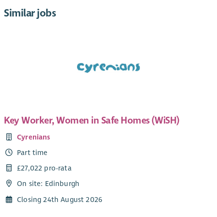
Similar jobs
Key Worker, Women in Safe Homes (WiSH)
Cyrenians
Part time
£27,022 pro-rata
On site: Edinburgh
Closing 24th August 2026