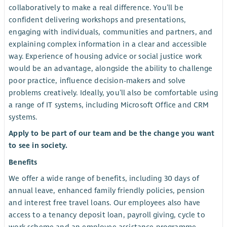
collaboratively to make a real difference. You’ll be
confident delivering workshops and presentations,
engaging with individuals, communities and partners, and
explaining complex information in a clear and accessible
way. Experience of housing advice or social justice work
would be an advantage, alongside the ability to challenge
poor practice, influence decision-makers and solve
problems creatively. Ideally, you’ll also be comfortable using
a range of IT systems, including Microsoft Office and CRM
systems.
Apply to be part of our team and be the change you want
to see in society.
Benefits
We offer a wide range of benefits, including 30 days of
annual leave, enhanced family friendly policies, pension
and interest free travel loans. Our employees also have
access to a tenancy deposit loan, payroll giving, cycle to
work scheme and an employee assistance programme.