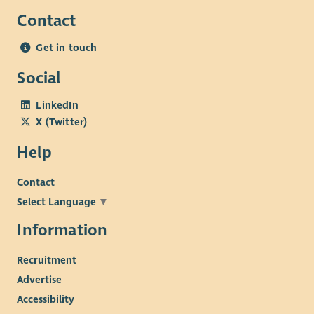
Contact
Get in touch
Social
LinkedIn
X (Twitter)
Help
Contact
Select Language
▼
Information
Recruitment
Advertise
Accessibility