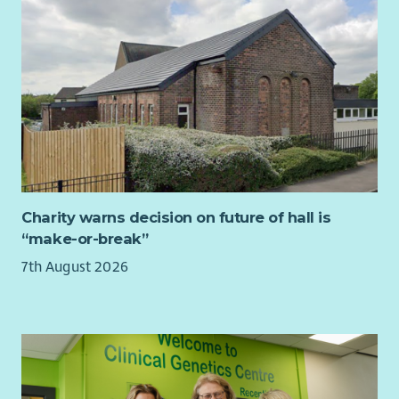
supported by people who share your passion for tackling
homelessness and its root causes. Cyrenians is a place where
people quickly feel at home, and we want your experience
with us to be as rewarding and enjoyable as possible.
You will be supported to attend training and networking
opportunities to deepen your understanding of homelessness,
social exclusion, media relations and ethical communications
practice.
Charity warns decision on future of hall is
“make-or-break”
7th August 2026