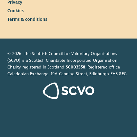
Privacy
Cookies
Terms & conditions
© 2026. The Scottish Council for Voluntary Organisations
(SCVO) is a Scottish Charitable Incorporated Organisation.
Charity registered in Scotland
SC003558
. Registered office
Caledonian Exchange, 19A Canning Street, Edinburgh EH3 8EG.