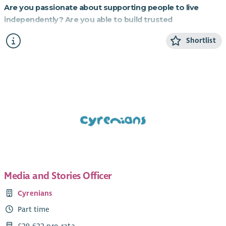
Are you passionate about supporting people to live
independently? Are you able to build trusted
relationships and be flexible and creative in your
Shortlist
approach to supporting others?
If so, this role working to provide homes for those most in
need is for you.
About the role
Cyrenians WiSH project is an exciting partnership with
Resonance, a social investment organisation, which
purchased homes for charity partners to provide to vulnerable
women. Domestic Abuse is the biggest cause of women’s
homelessness in Scotland, and the fund purchased 30 homes
for Cyrenians to provide to women and children who have
Media and Stories Officer
had to leave an abusive household.
Cyrenians
Working in a small team, you will provide relationship-based
Part time
support to women who have become homeless due to fleeing
domestic abuse. You will assist them to settle into one of our
£29,622 pro-rata