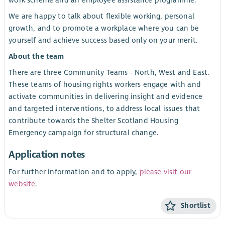
We are happy to talk about flexible working, personal
growth, and to promote a workplace where you can be
yourself and achieve success based only on your merit.
About the team
There are three Community Teams - North, West and East.
These teams of housing rights workers engage with and
activate communities in delivering insight and evidence
and targeted interventions, to address local issues that
contribute towards the Shelter Scotland Housing
Emergency campaign for structural change.
Application notes
For further information and to apply,
please visit our
website
.
Shortlist