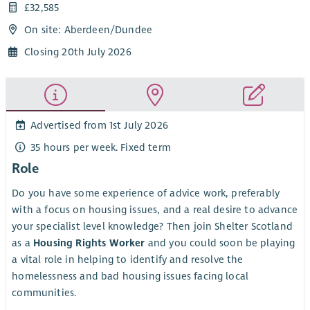
£32,585
On site: Aberdeen/Dundee
Closing 20th July 2026
Advertised from 1st July 2026
35 hours per week. Fixed term
Role
Do you have some experience of advice work, preferably
with a focus on housing issues, and a real desire to advance
your specialist level knowledge? Then join Shelter Scotland
as a
Housing Rights Worker
and you could soon be playing
a vital role in helping to identify and resolve the
homelessness and bad housing issues facing local
communities.