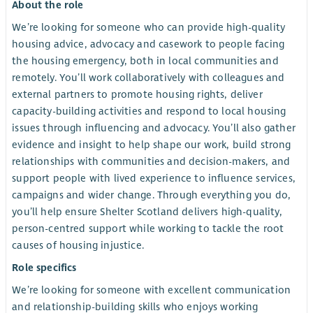
About the role
We’re looking for someone who can provide high-quality
housing advice, advocacy and casework to people facing
the housing emergency, both in local communities and
remotely. You’ll work collaboratively with colleagues and
external partners to promote housing rights, deliver
capacity-building activities and respond to local housing
issues through influencing and advocacy. You’ll also gather
evidence and insight to help shape our work, build strong
relationships with communities and decision-makers, and
support people with lived experience to influence services,
campaigns and wider change. Through everything you do,
you’ll help ensure Shelter Scotland delivers high-quality,
person-centred support while working to tackle the root
causes of housing injustice.
Role specifics
We’re looking for someone with excellent communication
and relationship-building skills who enjoys working