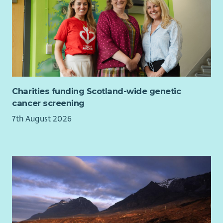
Charities funding Scotland-wide genetic
cancer screening
7th August 2026