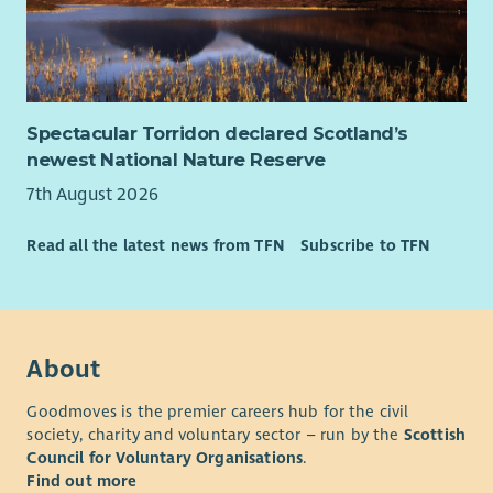
Spectacular Torridon declared Scotland’s
newest National Nature Reserve
7th August 2026
Read all the latest news from TFN
Subscribe to TFN
About
Goodmoves is the premier careers hub for the civil
society, charity and voluntary sector – run by the
Scottish
Council for Voluntary Organisations
.
Find out more