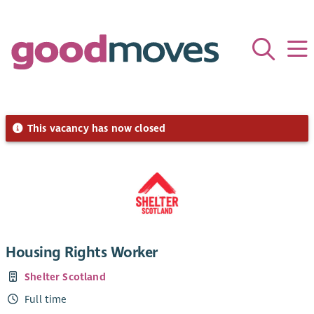
This vacancy has now closed
Housing Rights Worker
Shelter Scotland
Full time