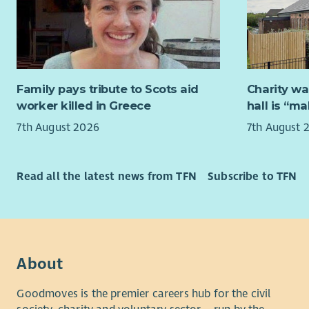
people wit
Actin
knowledge 
Delegatio
advantage
Exter
About Chi
Repre
Family pays tribute to Scots aid
Charity wa
Children i
Suppo
worker killed in Greece
hall is “m
that ampli
Stak
7th August 2026
7th August 
members an
Person Spe
Scotland. 
meaningful
Essential
Read all the latest news from TFN
Subscribe to TFN
communicat
opportunit
Exper
direc
We are a v
Exper
individual
discu
to bring e
About
Stron
one shared
Excel
chance to 
Goodmoves is the premier careers hub for the civil
skills