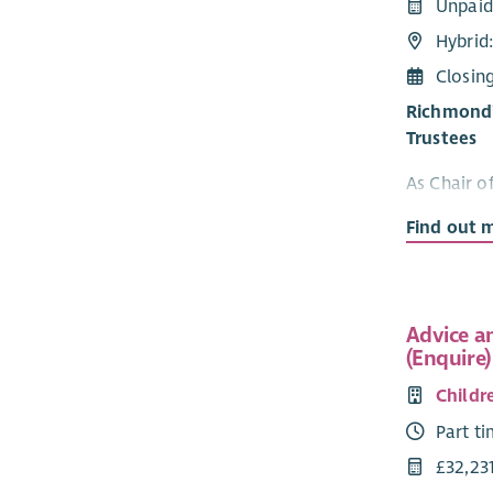
Unpaid
Hybrid
Closin
Richmond’s
Trustees
As Chair o
charity, en
Find out 
sound, and
day-to-day
support to
The term of
Advice a
(Enquire)
further thr
Childr
All truste
understandi
Part t
liabilities
£32,23
Charity Tru