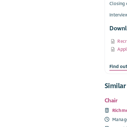
Closing 
Intervie
Downl
Recr
Appl
Find ou
Similar
Chair
Richm
Manag