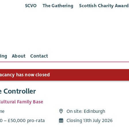
SCVO
The Gathering
Scottish Charity Award
ing
About
Contact
acancy has now closed
 Controller
Cultural Family Base
ime
On site: Edinburgh
0 – £50,000 pro-rata
Closing 13th July 2026