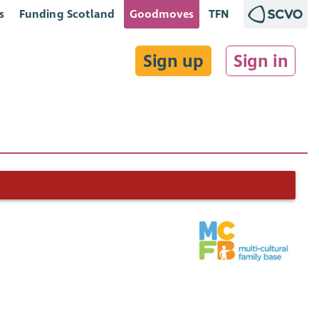
s
Funding Scotland
Goodmoves
TFN
Sign up
Sign in