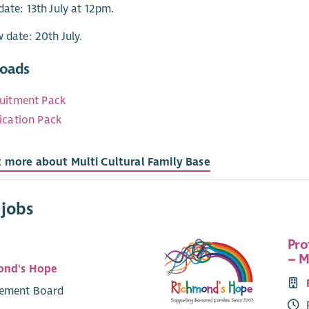
date: 13th July at 12pm.
w date: 20th July.
oads
uitment Pack
ication Pack
t more about Multi Cultural Family Base
 jobs
Pro
– M
ond's Hope
ement Board