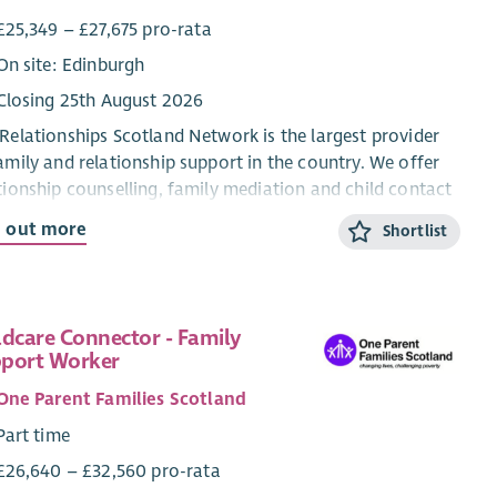
£25,349 – £27,675 pro-rata
On site: Edinburgh
Closing 25th August 2026
Relationships Scotland Network is the largest provider
amily and relationship support in the country. We offer
tionship counselling, family mediation and child contact
res through a network of 21 member services across
d out more
Shortlist
land, which provide face-to-face support to around
00 people each year.
re looking for a motivated and hardworking individual
ldcare Connector - Family
oin our administration team to support our mediation
port Worker
. The role is based in our national office in Edinburgh,
will involve working in our admin team and supporting
One Parent Families Scotland
wider mediation team. Although the role is office based,
Part time
re open to discussing flexible working hours, in
£26,640 – £32,560 pro-rata
icular if shorter work days are needed to fit in with