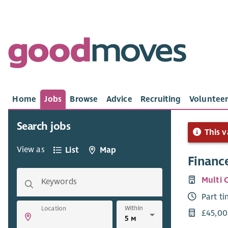
Home
Jobs
Browse
Advice
Recruiting
Volunteer
Search jobs
This v
View as
List
Map
Finance
Multi 
Keywords
Part t
Within
Location
£45,00