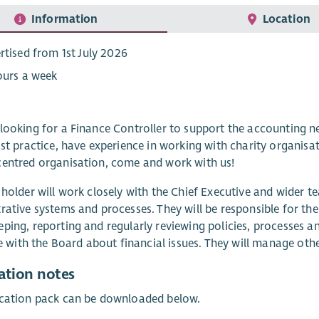
Information
Location
rtised from 1st July 2026
ours a week
looking for a Finance Controller to support the accounting ne
ist practice, have experience in working with charity organi
entred organisation, come and work with us!
 holder will work closely with the Chief Executive and wider t
rative systems and processes. They will be responsible for th
ping, reporting and regularly reviewing policies, processes a
ise with the Board about financial issues. They will manage ot
ation notes
ication pack can be downloaded below.