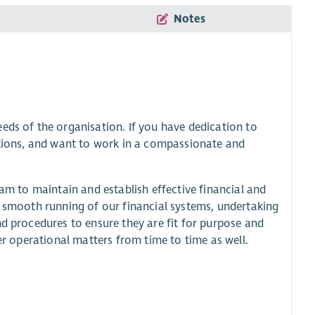
Notes
eds of the organisation. If you have dedication to
sations, and want to work in a compassionate and
eam to maintain and establish effective financial and
e smooth running of our financial systems, undertaking
nd procedures to ensure they are fit for purpose and
her operational matters from time to time as well.