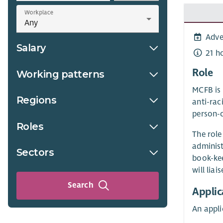
Workplace
Adve
Salary
21 h
Role
Working patterns
MCFB is 
Regions
anti-rac
person-c
Roles
The role
administ
Sectors
book-kee
will lia
Search
Applic
An appl