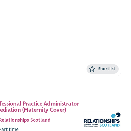
Shortlist
fessional Practice Administrator
ediation (Maternity Cover)
Relationships Scotland
Part time