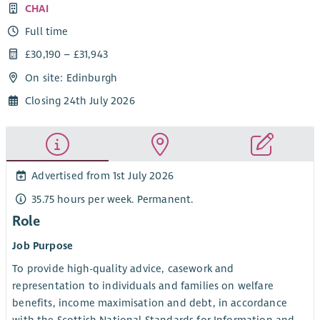
CHAI
Full time
£30,190 – £31,943
On site: Edinburgh
Closing 24th July 2026
Advertised from 1st July 2026
35.75 hours per week. Permanent.
Role
Job Purpose
To provide high-quality advice, casework and
representation to individuals and families on welfare
benefits, income maximisation and debt, in accordance