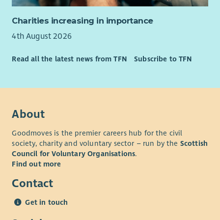
Charities increasing in importance
4th August 2026
Read all the latest news from TFN
Subscribe to TFN
About
Goodmoves is the premier careers hub for the civil
society, charity and voluntary sector – run by the
Scottish
Council for Voluntary Organisations
.
Find out more
Contact
Get in touch