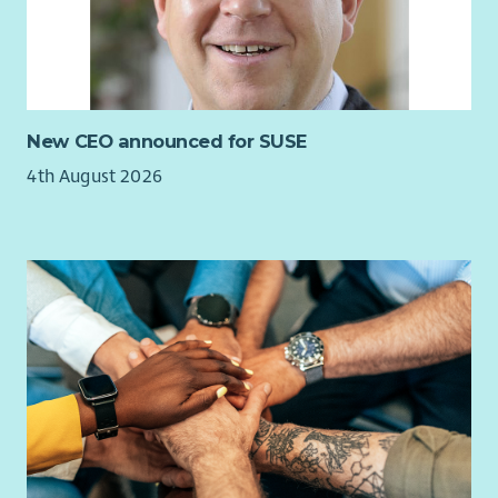
New CEO announced for SUSE
4th August 2026