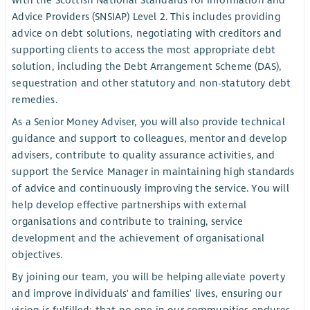
with the Scottish National Standards for Information and
Advice Providers (SNSIAP) Level 2. This includes providing
advice on debt solutions, negotiating with creditors and
supporting clients to access the most appropriate debt
solution, including the Debt Arrangement Scheme (DAS),
sequestration and other statutory and non-statutory debt
remedies.
As a Senior Money Adviser, you will also provide technical
guidance and support to colleagues, mentor and develop
advisers, contribute to quality assurance activities, and
support the Service Manager in maintaining high standards
of advice and continuously improving the service. You will
help develop effective partnerships with external
organisations and contribute to training, service
development and the achievement of organisational
objectives.
By joining our team, you will be helping alleviate poverty
and improve individuals' and families' lives, ensuring our