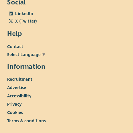
Social
LinkedIn
X (Twitter)
Help
Contact
Select Language
▼
Information
Recruitment
Advertise
Accessibility
Privacy
Cookies
Terms & conditions