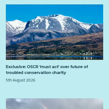
community.
Exclusive: OSCR 'must act' over future of
troubled conservation charity
5th August 2026