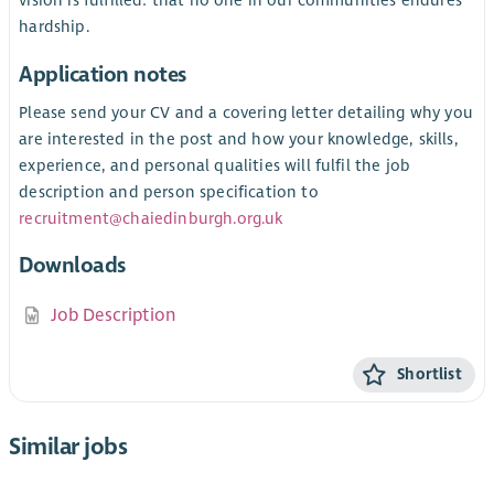
vision is fulfilled: that no one in our communities endures
hardship.
Application notes
Please send your CV and a covering letter detailing why you
are interested in the post and how your knowledge, skills,
experience, and personal qualities will fulfil the job
description and person specification to
recruitment@chaiedinburgh.org.uk
Downloads
Job Description
Shortlist
Similar jobs