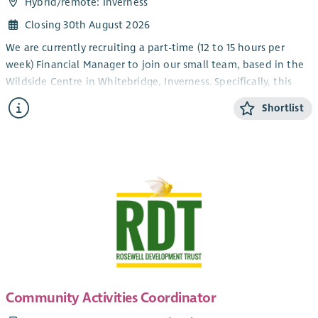
Hybrid/
remote
: Inverness
Closing 30th August 2026
We are currently recruiting a part-time (12 to 15 hours per
week) Financial Manager to join our small team, based in the
Wildside Centre in Whitebridge, Inverness. Specifically, this
role will focus on ensuring sound financial management and
Shortlist
compliance through accurate budgeting, reporting, and
financial planning, thus contributing to the sustainability and
efficient operation of the Trust and our community services,
projects and activities.
We are looking for a fully qualified CCAB or CIMA accountant
with experience of Financial Management for a small rural
Community Development Trust. As this is a senior role you will
need to make an immediate contribution using your
experience and organisational skills to ensure financial
processes are performed accurately and to the established
timescale. To this end, experience of QuickBooks would be an
Community Activities Coordinator
advantage, but training can be given.