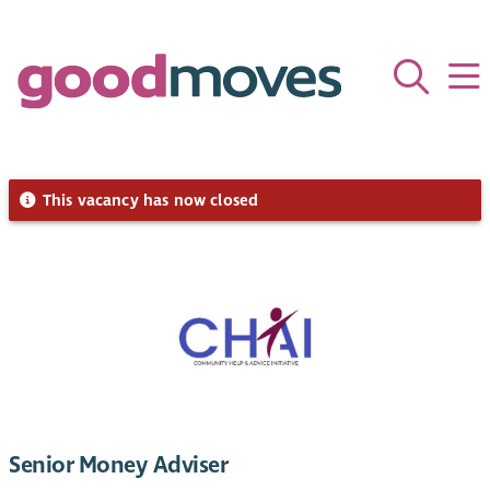
This vacancy has now closed
Senior Money Adviser