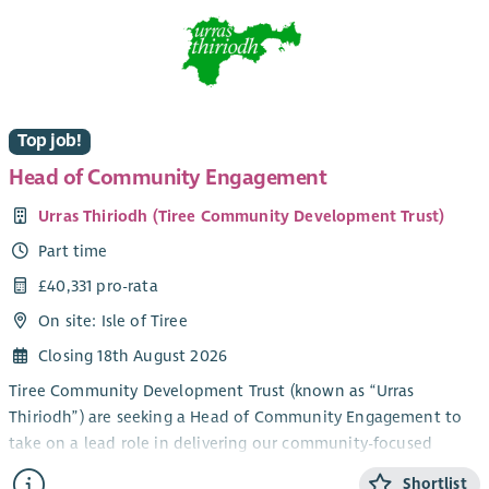
Top job!
Head of Community Engagement
Urras Thiriodh (Tiree Community Development Trust)
Part time
£40,331 pro-rata
On site: Isle of Tiree
Closing 18th August 2026
Tiree Community Development Trust (known as “Urras
Thiriodh”) are seeking a Head of Community Engagement to
take on a lead role in delivering our community-focused
services and engagement work in the beautiful and vibrant
Shortlist