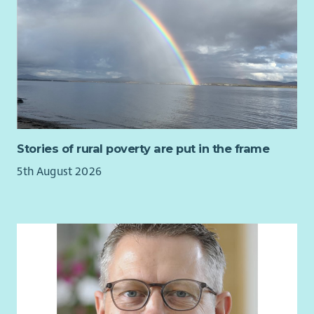
Stories of rural poverty are put in the frame
5th August 2026