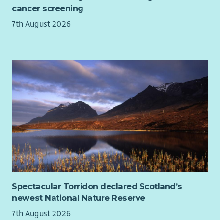
Support Worker, Psychosocial Support Practitioner, Group
cancer screening
Facilitator, Community Support Worker, Patient Support
7th August 2026
Advisor, Health and Wellbeing Coach or Psychological Support
Worker.
Spectacular Torridon declared Scotland’s
newest National Nature Reserve
7th August 2026