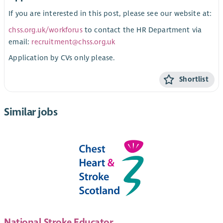
If you are interested in this post, please see our website at:
chss.org.uk/workforus
to contact the HR Department via
email:
recruitment@chss.org.uk
Application by CVs only please.
Shortlist
Similar jobs
National Stroke Educator