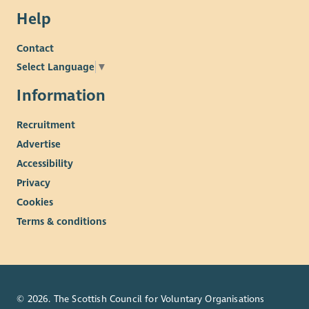
Help
Contact
Select Language
▼
Information
Recruitment
Advertise
Accessibility
Privacy
Cookies
Terms & conditions
© 2026. The Scottish Council for Voluntary Organisations