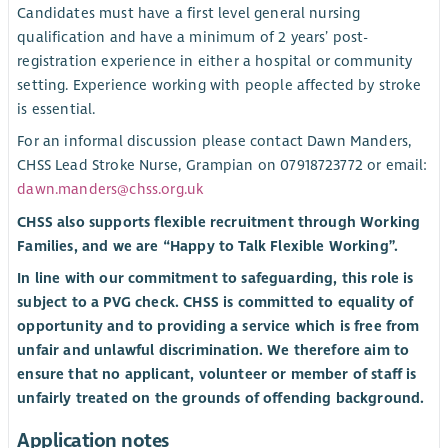
Candidates must have a first level general nursing
qualification and have a minimum of 2 years’ post-
registration experience in either a hospital or community
setting. Experience working with people affected by stroke
is essential.
For an informal discussion please contact Dawn Manders,
CHSS Lead Stroke Nurse, Grampian on 07918723772 or email:
dawn.manders@chss.org.uk
CHSS also supports flexible recruitment through Working
Families, and we are “Happy to Talk Flexible Working”.
In line with our commitment to safeguarding, this role is
subject to a PVG check. CHSS is committed to equality of
opportunity and to providing a service which is free from
unfair and unlawful discrimination. We therefore aim to
ensure that no applicant, volunteer or member of staff is
unfairly treated on the grounds of offending background.
Application notes