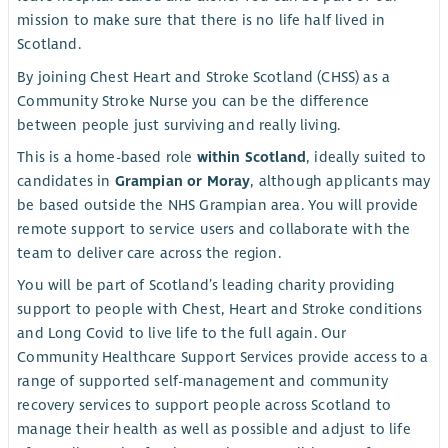
mission to make sure that there is no life half lived in
Scotland.
By joining Chest Heart and Stroke Scotland (CHSS) as a
Community Stroke Nurse you can be the difference
between people just surviving and really living.
This is a home-based role
within Scotland
, ideally suited to
candidates in
Grampian or Moray
, although applicants may
be based outside the NHS Grampian area. You will provide
remote support to service users and collaborate with the
team to deliver care across the region.
You will be part of Scotland’s leading charity providing
support to people with Chest, Heart and Stroke conditions
and Long Covid to live life to the full again. Our
Community Healthcare Support Services provide access to a
range of supported self-management and community
recovery services to support people across Scotland to
manage their health as well as possible and adjust to life