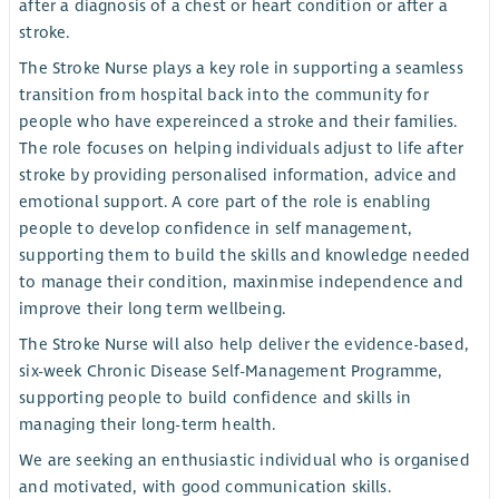
after a diagnosis of a chest or heart condition or after a
stroke.
The Stroke Nurse plays a key role in supporting a seamless
transition from hospital back into the community for
people who have expereinced a stroke and their families.
The role focuses on helping individuals adjust to life after
stroke by providing personalised information, advice and
emotional support. A core part of the role is enabling
people to develop confidence in self management,
supporting them to build the skills and knowledge needed
to manage their condition, maxinmise independence and
improve their long term wellbeing.
The Stroke Nurse will also help deliver the evidence-based,
six-week Chronic Disease Self-Management Programme,
supporting people to build confidence and skills in
managing their long-term health.
We are seeking an enthusiastic individual who is organised
and motivated, with good communication skills.