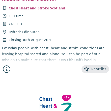
Chest Heart and Stroke Scotland
Full time
£43,500
Hybrid: Edinburgh
Closing 30th August 2026
Everyday people with chest, heart and stroke conditions are
leaving hospital scared and alone. You can be part of our
mission to make sure that there is
No Life Half Lived
in
Scotland.
Shortlist
An exciting opportunity has arisen to be part of stroke
education to help impact and improve stroke care.
By joining Chest Heart and Stroke Scotland (CHSS) as the
National Stroke Educator
you can be the difference between
people just surviving and really living.
You will be part of Scotland’s leading charity providing