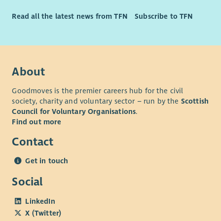
Read all the latest news from TFN
Subscribe to TFN
About
Goodmoves is the premier careers hub for the civil
society, charity and voluntary sector – run by the
Scottish
Council for Voluntary Organisations
.
Find out more
Contact
Get in touch
Social
LinkedIn
X (Twitter)