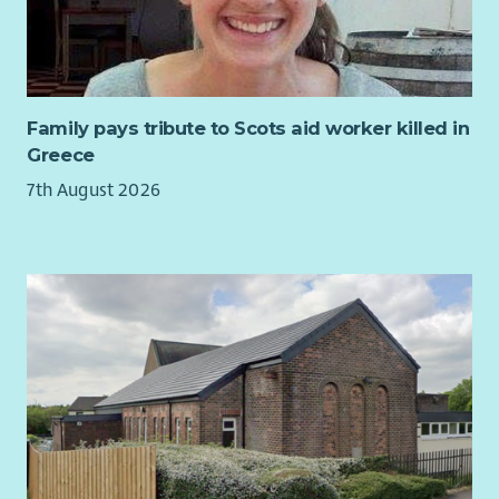
Using validated assessment tools to plan and evaluate
unfair and unlawful discrimination. We therefore aim to
support.
ensure that no applicant, volunteer or member of staff is
Maintaining accurate records and outcome data.
unfairly treated on the grounds of offending background.
Building relationships with stakeholders and
contributing to service development.
Family pays tribute to Scots aid worker killed in
Greece
Benefits
7th August 2026
40 days annual leave pro rata, inclusive of public
holidays.
Generous pension scheme with 7% employer and 3%
employee contributions.
Supportive and collaborative working culture.
Access to an Employee Assistance Programme providing
24/7 confidential wellbeing, financial and legal support.
About You
You will be a compassionate professional with experience
supporting individuals and families affected by long-term
health conditions and emotional distress. You will be