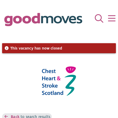
This vacancy has now closed
Back
to search results