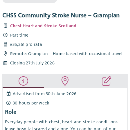
CHSS Community Stroke Nurse – Grampian
Chest Heart and Stroke Scotland
Part time
£36,261 pro-rata
Remote: Grampian – Home based with occasional travel
Closing 27th July 2026
Advertised from 30th June 2026
30 hours per week
Role
Everyday people with chest, heart and stroke conditions
leave hospital scared and alone. You can be part of our