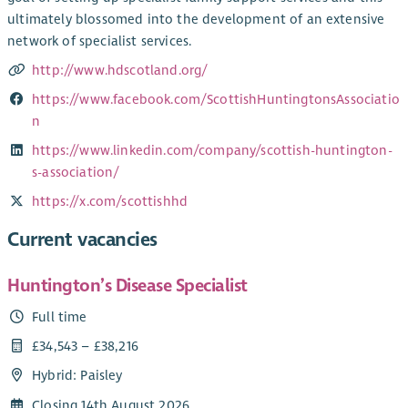
ultimately blossomed into the development of an extensive
network of specialist services.
http://www.hdscotland.org/
https://www.facebook.com/ScottishHuntingtonsAssociatio
n
https://www.linkedin.com/company/scottish-huntington-
s-association/
https://x.com/scottishhd
Current vacancies
Huntington’s Disease Specialist
Full time
£34,543 – £38,216
Hybrid: Paisley
Closing 14th August 2026