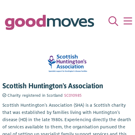
Scottish Huntington's Association
Charity registered in Scotland
SC010985
Scottish Huntington’s Association (SHA) is a Scottish charity
that was established by families living with Huntington’s
disease (HD) in the late 1980s. Experiencing directly the dearth
of services available to them, the organisation pursued the
goal of setting up specialist family support services and this