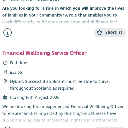
Are you looking for a role in which you will improve the lives
of families in your community? A role that enables you to
work differently, build your knowledge and skills and feel
valued by clients, colleagues and the organisation you work
Shortlist
for?
It’s an exciting time to be part of Scottish Huntington’s
Association with the implementation of
Standing Tall: A
Financial Wellbeing Service Officer
Strategy For Growth 2023 – 28
to transform the care and
Full time
support of Huntington’s families, expand services, raise
£33,561
awareness and deepen our involvement and support for
world-leading research and clinical trials.
Hybrid: Successful applicant must be able to travel
throughout Scotland as required.
We are looking for a Health and Social Care professional to
join our nationwide network of Huntington’s Disease
Closing 14th August 2026
Specialists to provide care management, specialist assessment
We are looking for an experienced Financial Wellbeing Officer
and emotional support to individuals and families across
to ensure families impacted by Huntington’s Disease have
Scotland.
support and advice to access their rights and entitlements.
Working in partnership with local Health and Social Care