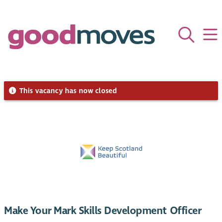
This vacancy has now closed
Make Your Mark Skills Development Officer