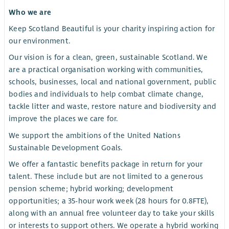
Who we are
Keep Scotland Beautiful is your charity inspiring action for
our environment.
Our vision is for a clean, green, sustainable Scotland. We
are a practical organisation working with communities,
schools, businesses, local and national government, public
bodies and individuals to help combat climate change,
tackle litter and waste, restore nature and biodiversity and
improve the places we care for.
We support the ambitions of the United Nations
Sustainable Development Goals.
We offer a fantastic benefits package in return for your
talent. These include but are not limited to a generous
pension scheme; hybrid working; development
opportunities; a 35-hour work week (28 hours for 0.8FTE),
along with an annual free volunteer day to take your skills
or interests to support others. We operate a hybrid working