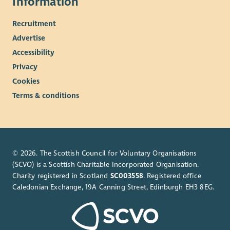
Information
Working from home (with team check-ins regularly).
We are a fledgling organisation so your skills/expertise
Recruitment
will help shape our direction.
Advertise
You will work closely with the Air Pollution Manager who
will support you throughout.
Accessibility
Privacy
Cookies
Terms & conditions
© 2026. The Scottish Council for Voluntary Organisations
(SCVO) is a Scottish Charitable Incorporated Organisation.
Charity registered in Scotland
SC003558
. Registered office
Caledonian Exchange, 19A Canning Street, Edinburgh EH3 8EG.