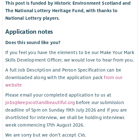
This post is funded by Historic Environment Scotland and
The National Lottery Heritage Fund, with thanks to
National Lottery players.
Application notes
Does this sound like you?
If you feel you have the elements to be our Make Your Mark
Skills Development Officer, we would love to hear from you.
A full Job Description and Person Specification can be
downloaded along with the application pack
from our
website
Please email your completed application to us at
jobs@keepscotlandbeautiful.org
before our submission
deadline of 5pm on Sunday 19th July 2026 and if you are
shortlisted for interview, we shall be holding interviews
week commencing 17th August 2026.
We are sorry but we don’t accept CVs.