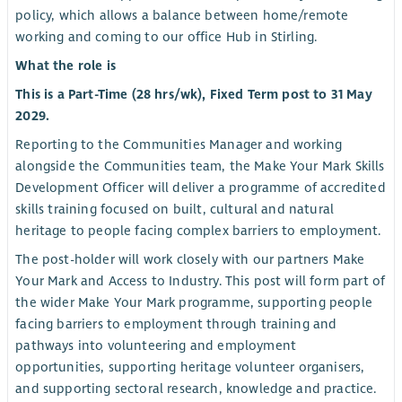
policy, which allows a balance between home/remote
working and coming to our office Hub in Stirling.
What the role is
This is a Part-Time (28 hrs/wk), Fixed Term post to 31 May
2029.
Reporting to the Communities Manager and working
alongside the Communities team, the Make Your Mark Skills
Development Officer will deliver a programme of accredited
skills training focused on built, cultural and natural
heritage to people facing complex barriers to employment.
The post-holder will work closely with our partners Make
Your Mark and Access to Industry. This post will form part of
the wider Make Your Mark programme, supporting people
facing barriers to employment through training and
pathways into volunteering and employment
opportunities, supporting heritage volunteer organisers,
and supporting sectoral research, knowledge and practice.