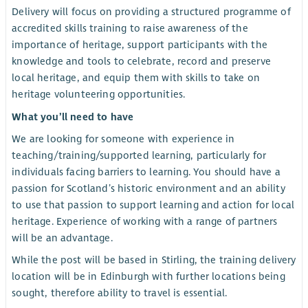
Delivery will focus on providing a structured programme of
accredited skills training to raise awareness of the
importance of heritage, support participants with the
knowledge and tools to celebrate, record and preserve
local heritage, and equip them with skills to take on
heritage volunteering opportunities.
What you’ll need to have
We are looking for someone with experience in
teaching/training/supported learning, particularly for
individuals facing barriers to learning. You should have a
passion for Scotland’s historic environment and an ability
to use that passion to support learning and action for local
heritage. Experience of working with a range of partners
will be an advantage.
While the post will be based in Stirling, the training delivery
location will be in Edinburgh with further locations being
sought, therefore ability to travel is essential.