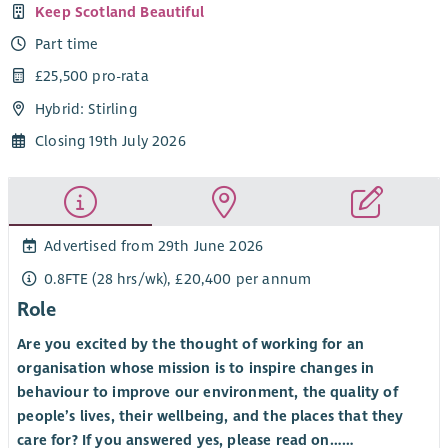
Keep Scotland Beautiful
Part time
£25,500 pro-rata
Hybrid: Stirling
Closing 19th July 2026
Advertised from 29th June 2026
0.8FTE (28 hrs/wk), £20,400 per annum
Role
Are you excited by the thought of working for an
organisation whose mission is to inspire changes in
behaviour to improve our environment, the quality of
people’s lives, their wellbeing, and the places that they
care for? If you answered yes, please read on……