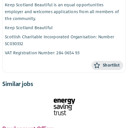
Keep Scotland Beautiful is an equal opportunities
employer and welcomes applications from all members of
the community.
Keep Scotland Beautiful
Scottish Charitable Incorporated Organisation: Number
SC030332
VAT Registration Number: 284 0654 93
Shortlist
Similar jobs