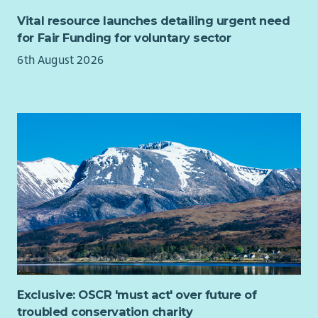
Hosting monthly volunteer meetings
Work directly with parents and school staff to identify
sites throughout the South East of Scotland. If you do not
Vital resource launches detailing urgent need
Administration and updating of digital records
participatory barriers and opportunities to grow active
currently have a full driver’s licence, in your application please
for Fair Funding for voluntary sector
Assisting with duties at growing site such as watering
travel schemes.
highlight how you would achieve this.
plants - liaising with Food Growing Coordinator
6th August 2026
Assist with route planning, risk assessments and
Your nearest office will be in Edinburgh, and we encourage
Promoting service on social media and updating website
volunteer coordination.
people to meet with colleagues regularly. We offer flexible
Building relationships locally with other groups and
Attend and support bike and walking buses each
working patterns to support your life outside work, with part
organisations
morning on which they occur until they are fully
time hours available (at a minimum of 21 hours per week).
Assisting to organise occasional cooking classes and
established and self-sustaining.
food workshops, and other events as required
About us
Promote safe cycling practices and active travel
Engaging members and handling referrals, signposting
behaviours within school communities.
Changeworks is a great place to work. We hold Investors in
to other support services where appropriate
Identify potential community “leads” (people who will
People Platinum accreditation (something only a few
Arranging added value workshops, surgeries and
galvanise the group and take ownership of bike/walking
organisations in Scotland have), and we were nominated for
information days on-site and online via the Larder
buses), building relationships with them and seeking
employer of the year by the Edinburgh Chamber of Commerce
service with partner orgs: looking at ways we can sign-
development opportunities alongside the Air Pollution
this year. Our staff overwhelmingly would recommend us as an
post to other services such as CAB, AdviceWorks,
Manager.
employer too.
Renfrewshire FoodBank, RACA, HomeStart, Kairos, RAMH
Run training sessions for parents on a variety of topics
The Climate Emergency has resulted in ambitious national
etc.
(how to start a bike/walking bus, how to facilitate an air
targets to reduce carbon emissions from the built
Being responsible for facilities on-site relating to the
Exclusive: OSCR 'must act' over future of
pollution workshop, community organising skills etc)
environment and reduce rates of fuel poverty. This has driven
project and its assets
troubled conservation charity