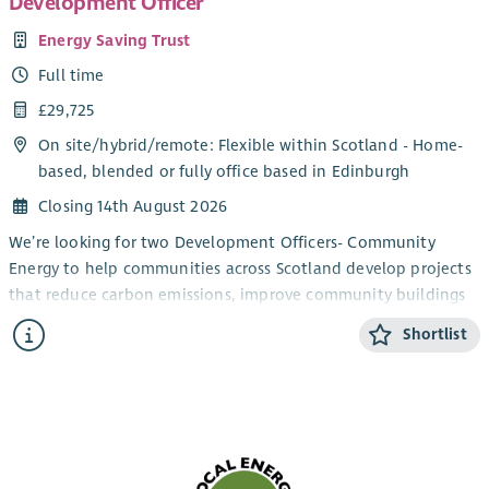
Development Officer
Energy Saving Trust
Full time
£29,725
On site/
hybrid
/
remote
: Flexible within Scotland - Home-
based, blended or fully office based in Edinburgh
Closing 14th August 2026
We’re looking for two Development Officers- Community
Energy to help communities across Scotland develop projects
that reduce carbon emissions, improve community buildings
and support the transition to net zero.
Shortlist
You’ll work directly with community groups and charities,
providing trusted advice and practical support to turn project
ideas into successful, funded initiatives. From renewable
energy and energy efficiency improvements to building
decarbonisation projects, you’ll guide organisations through
every stage of project development; from early concepts and