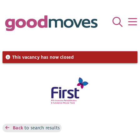
This vacancy has now closed
Back
to search results