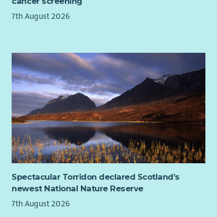
cancer screening
7th August 2026
Spectacular Torridon declared Scotland’s
newest National Nature Reserve
7th August 2026