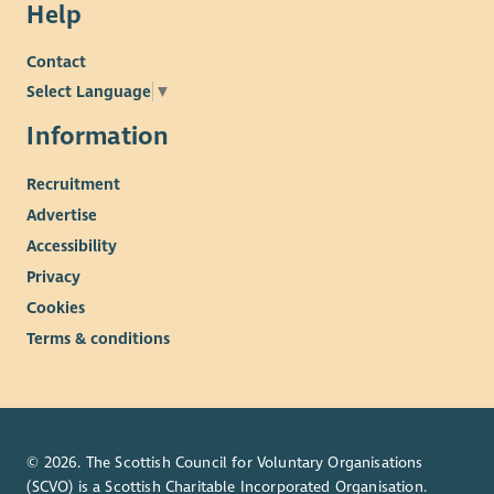
Help
Contact
Select Language
▼
Information
Recruitment
Advertise
Accessibility
Privacy
Cookies
Terms & conditions
© 2026. The Scottish Council for Voluntary Organisations
(SCVO) is a Scottish Charitable Incorporated Organisation.