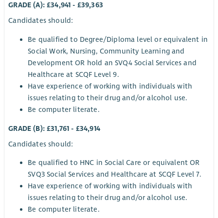
GRADE (A): £34,941 - £39,363
Candidates should:
Be qualified to Degree/Diploma level or equivalent in
Social Work, Nursing, Community Learning and
Development OR hold an SVQ4 Social Services and
Healthcare at SCQF Level 9.
Have experience of working with individuals with
issues relating to their drug and/or alcohol use.
Be computer literate.
GRADE (B): £31,761 - £34,914
Candidates should:
Be qualified to HNC in Social Care or equivalent OR
SVQ3 Social Services and Healthcare at SCQF Level 7.
Have experience of working with individuals with
issues relating to their drug and/or alcohol use.
Be computer literate.