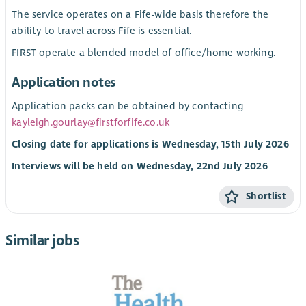
The service operates on a Fife-wide basis therefore the
ability to travel across Fife is essential.
FIRST operate a blended model of office/home working.
Application notes
Application packs can be obtained by contacting
kayleigh.gourlay@firstforfife.co.uk
Closing date for applications is Wednesday, 15th July 2026
Interviews will be held on Wednesday, 22nd July 2026
Shortlist
Similar jobs