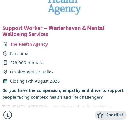
Support Worker – Westerhaven & Mental
Wellbeing Services
The Health Agency
Part time
£29,000 pro-rata
On site: Wester Hailes
Closing 17th August 2026
Do you have the compassion, empathy and drive to support
people facing complex health and life challenges?
THE HEALTH AGENCY
is a charity based in Wester Hailes
dedicated to supporting over 2,000 people in South-West
Shortlist
Edinburgh each year to live longer, healthier, more fulfilling
lives. As a community-led organisation, our services aim to