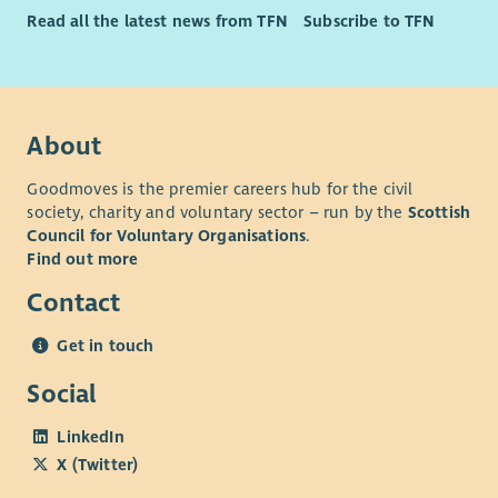
Read all the latest news from TFN
Subscribe to TFN
About
Goodmoves is the premier careers hub for the civil
society, charity and voluntary sector – run by the
Scottish
Council for Voluntary Organisations
.
Find out more
Contact
Get in touch
Social
LinkedIn
X (Twitter)