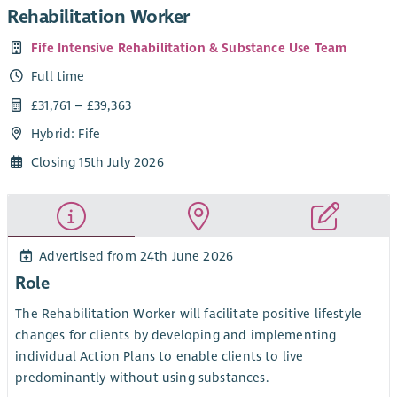
Rehabilitation Worker
Fife Intensive Rehabilitation & Substance Use Team
Full time
£31,761 – £39,363
Hybrid: Fife
Closing 15th July 2026
Advertised from 24th June 2026
Role
The Rehabilitation Worker will facilitate positive lifestyle
changes for clients by developing and implementing
individual Action Plans to enable clients to live
predominantly without using substances.