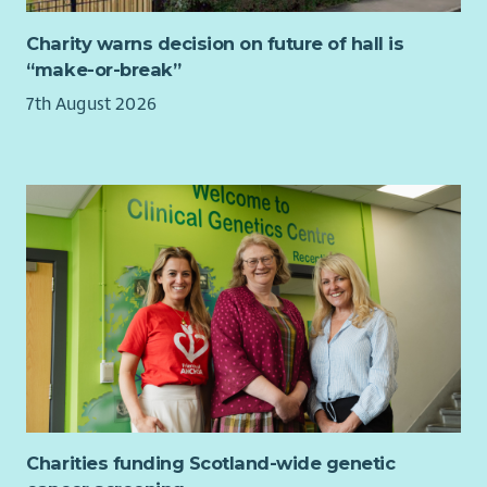
Charity warns decision on future of hall is
“make-or-break”
7th August 2026
Charities funding Scotland-wide genetic