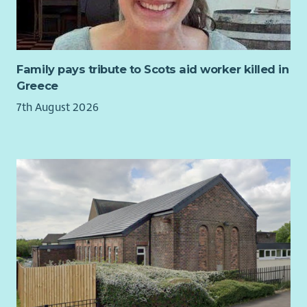
individuals and families whose lives are impacted by
Huntington’s disease, an incurable neurological condition
with severe and complex physical, mental health and
cognitive symptoms.
Family pays tribute to Scots aid worker killed in
Greece
You will find a values-driven organisation, founded by families
for families and recognised at national and international
7th August 2026
levels for expertise in supporting the Huntington’s disease
community.
General
All applicants must be able to demonstrate the right to work
in the UK.
The post will be subject to a four-month probationary period.
Out-of-pocket expenses including travel and mileage
allowances will be paid on receipt of appropriate claim forms
and invoices/receipts.