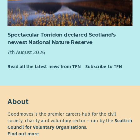
What you’ll need to be successful
We are looking for people who are experienced in a similar
role. Someone who has the ability to plan and organise
complex workload with shifting deadlines in order to meet
Spectacular Torridon declared Scotland’s
specific targets, ensuring quality output and able to
newest National Nature Reserve
demonstrate digital approaches to your area of work.
Someone with analytical skills – must be able to understand,
7th August 2026
collect, analyse, report and
Read all the latest news from TFN
Subscribe to TFN
present data.
If you are looking for a role with a purpose, where you can
really make a difference, we want to hear from you!
About
Goodmoves is the premier careers hub for the civil
society, charity and voluntary sector – run by the
Scottish
Council for Voluntary Organisations
.
Find out more