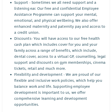
Support - Sometimes we all need support and a
listening ear. Our free and confidential Employee
Assistance Programme can support your mental,
emotional, and physical wellbeing. We also offer
enhanced maternity and paternity pay and access to
a credit union.
Discounts- You will have access to our free health
cash plan which includes cover for you and your
family across a range of benefits, which include,
dental cover, access to a virtual GP, counselling, legal
support and discounts on gym memberships, cinema
tickets, retail and much more.
Flexibility and development - We are proud of our
flexible and inclusive work policies, which help you
balance work and life. Supporting employee
development is important to us, we offer
comprehensive learning and development
opportunities.