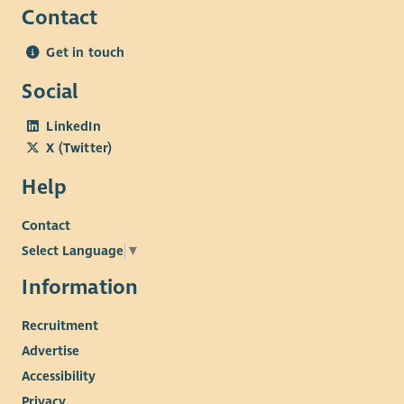
Contact
Get in touch
Social
LinkedIn
X (Twitter)
Help
Contact
Select Language
▼
Information
Recruitment
Advertise
Accessibility
Privacy