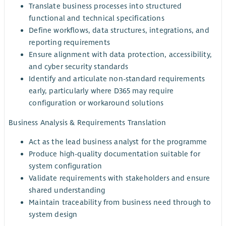
Translate business processes into structured
functional and technical specifications
Define workflows, data structures, integrations, and
reporting requirements
Ensure alignment with data protection, accessibility,
and cyber security standards
Identify and articulate non-standard requirements
early, particularly where D365 may require
configuration or workaround solutions
Business Analysis & Requirements Translation
Act as the lead business analyst for the programme
Produce high-quality documentation suitable for
system configuration
Validate requirements with stakeholders and ensure
shared understanding
Maintain traceability from business need through to
system design