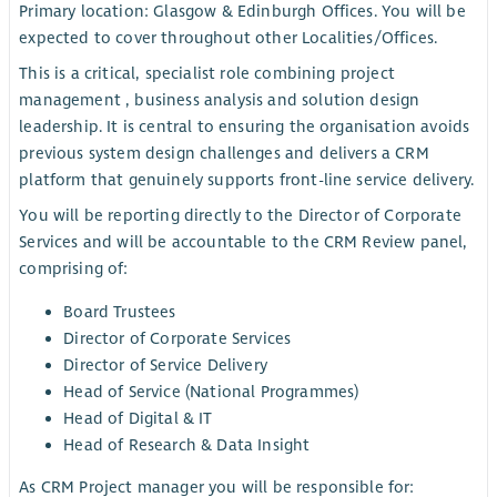
Primary location: Glasgow & Edinburgh Offices. You will be
expected to cover throughout other Localities/Offices.
This is a critical, specialist role combining project
management , business analysis and solution design
leadership. It is central to ensuring the organisation avoids
previous system design challenges and delivers a CRM
platform that genuinely supports front-line service delivery.
You will be reporting directly to the Director of Corporate
Services and will be accountable to the CRM Review panel,
comprising of:
Board Trustees
Director of Corporate Services
Director of Service Delivery
Head of Service (National Programmes)
Head of Digital & IT
Head of Research & Data Insight
As CRM Project manager you will be responsible for: