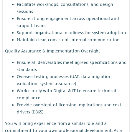
Facilitate workshops, consultations, and design
sessions
Ensure strong engagement across operational and
support teams
Support organisational readiness for system adoption
Maintain clear, consistent internal communication
Quality Assurance & Implementation Oversight
Ensure all deliverables meet agreed specifications and
standards
Oversee testing processes (UAT, data migration
validation, system assurance)
Work closely with Digital & IT to ensure technical
compliance
Provide oversight of licensing implications and cost
drivers (D365)
You will bring experience from a similar role and a
commitment to your own professional development. As a