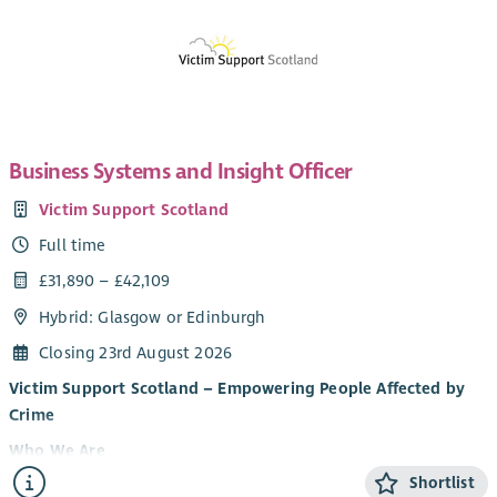
Business Systems and Insight Officer
Victim Support Scotland
Full time
£31,890 – £42,109
Hybrid: Glasgow or Edinburgh
Closing 23rd August 2026
Victim Support Scotland – Empowering People Affected by
Crime
Who We Are
Shortlist
Victim Support Scotland (VSS) provides support and