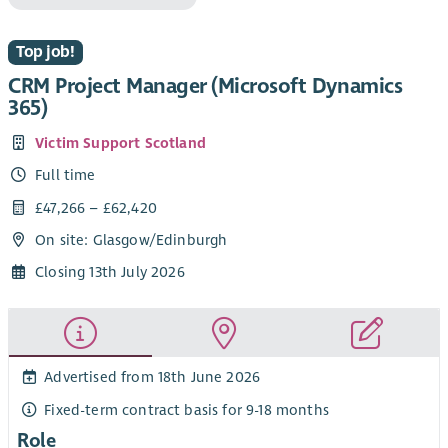
Top job!
CRM Project Manager (Microsoft Dynamics
365)
Victim Support Scotland
Full time
£47,266 – £62,420
On site: Glasgow/Edinburgh
Closing 13th July 2026
Advertised from 18th June 2026
Fixed-term contract basis for 9-18 months
Role