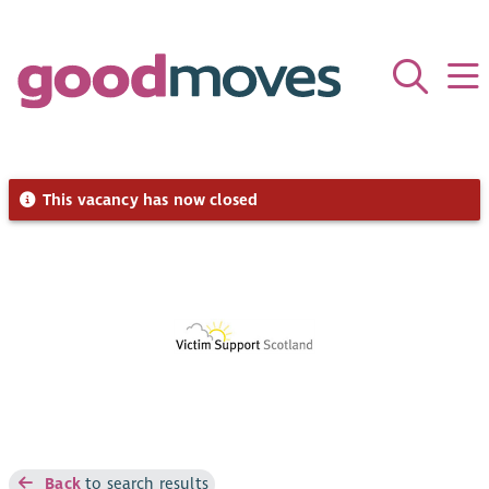
This vacancy has now closed
Back
to search results