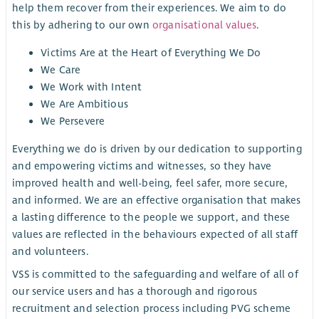
help them recover from their experiences. We aim to do
this by adhering to our own
organisational values
.
Victims Are at the Heart of Everything We Do
We Care
We Work with Intent
We Are Ambitious
We Persevere
Everything we do is driven by our dedication to supporting
and empowering victims and witnesses, so they have
improved health and well-being, feel safer, more secure,
and informed. We are an effective organisation that makes
a lasting difference to the people we support, and these
values are reflected in the behaviours expected of all staff
and volunteers.
VSS is committed to the safeguarding and welfare of all of
our service users and has a thorough and rigorous
recruitment and selection process including PVG scheme