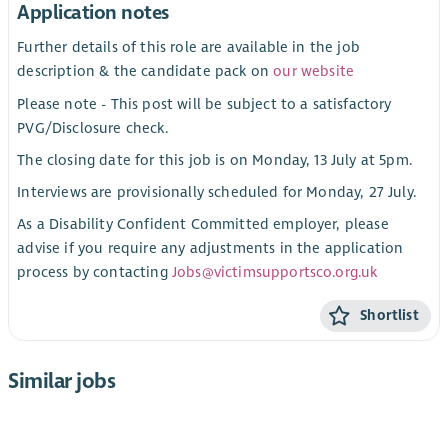
Application notes
Further details of this role are available in the job
description & the candidate pack on
our website
Please note - This post will be subject to a satisfactory
PVG/Disclosure check.
The closing date for this job is on Monday, 13 July at 5pm.
Interviews are provisionally scheduled for Monday, 27 July.
As a Disability Confident Committed employer, please
advise if you require any adjustments in the application
process by contacting
Jobs@victimsupportsco.org.uk
Shortlist
Similar jobs