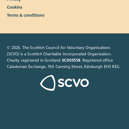
Cookies
Terms & conditions
© 2026. The Scottish Council for Voluntary Organisations
(SCVO) is a Scottish Charitable Incorporated Organisation.
Charity registered in Scotland
SC003558
. Registered office
Caledonian Exchange, 19A Canning Street, Edinburgh EH3 8EG.