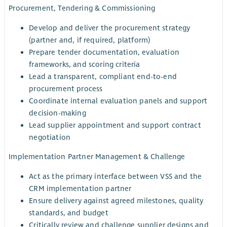
Procurement, Tendering & Commissioning
Develop and deliver the procurement strategy
(partner and, if required, platform)
Prepare tender documentation, evaluation
frameworks, and scoring criteria
Lead a transparent, compliant end-to-end
procurement process
Coordinate internal evaluation panels and support
decision-making
Lead supplier appointment and support contract
negotiation
Implementation Partner Management & Challenge
Act as the primary interface between VSS and the
CRM implementation partner
Ensure delivery against agreed milestones, quality
standards, and budget
Critically review and challenge supplier designs and