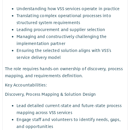
Understanding how VSS services operate in practice
Translating complex operational processes into
structured system requirements
Leading procurement and supplier selection
Managing and constructively challenging the
implementation partner
Ensuring the selected solution aligns with VSS’s
service delivery model
The role requires hands-on ownership of discovery, process
mapping, and requirements definition.
Key Accountabilities:
Discovery, Process Mapping & Solution Design
Lead detailed current-state and future-state process
mapping across VSS services
Engage staff and volunteers to identify needs, gaps,
and opportunities