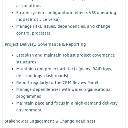
assumptions
Ensure system configuration reflects VSS operating
model (not vice versa)
Manage risks, issues, dependencies, and change
control processes
Project Delivery, Governance & Reporting
Establish and maintain robust project governance
structures
Maintain core project artefacts (plans, RAID logs,
decision logs, dashboards)
Report regularly to the CRM Review Panel
Manage dependencies with wider organisational
programmes
Maintain pace and focus in a high-demand delivery
environment
Stakeholder Engagement & Change Readiness