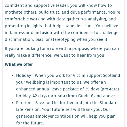
confident and supportive leader, you will know how to
motivate others, build trust, and drive performance. You’re
comfortable working with data gathering, analysing, and
presenting insights that help shape decisions. You believe
in fairness and inclusion with the confidence to challenge
discrimination, bias, or stereotyping when you see it.
If you are looking for a role with a purpose, where you can
really make a difference, we want to hear from you!
What we offer
Holiday - When you work for Victim Support Scotland,
your wellbeing is important to us. We offer an
enhanced annual leave package of 39 days (pro-rata)
holiday. 42 days (pro-rata) from Grade 6 and above.
Pension - Save for the further and join the Standard
Life Pension. Your future self will thank you. Our
generous employer contribution will help you plan
for the future.