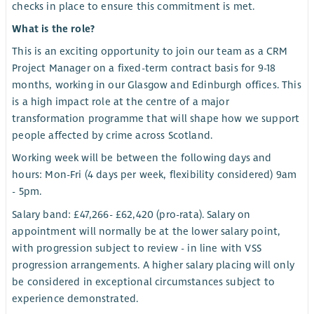
checks in place to ensure this commitment is met.
What is the role?
This is an exciting opportunity to join our team as a CRM
Project Manager on a fixed-term contract basis for 9-18
months, working in our Glasgow and Edinburgh offices. This
is a high impact role at the centre of a major
transformation programme that will shape how we support
people affected by crime across Scotland.
Working week will be between the following days and
hours: Mon-Fri (4 days per week, flexibility considered) 9am
- 5pm.
Salary band: £47,266- £62,420 (pro-rata). Salary on
appointment will normally be at the lower salary point,
with progression subject to review - in line with VSS
progression arrangements. A higher salary placing will only
be considered in exceptional circumstances subject to
experience demonstrated.