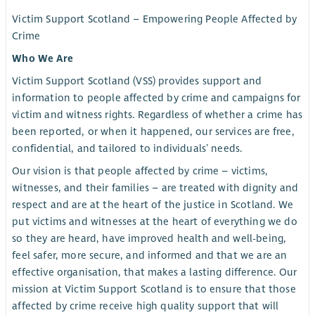
Victim Support Scotland – Empowering People Affected by
Crime
Who We Are
Victim Support Scotland (VSS) provides support and
information to people affected by crime and campaigns for
victim and witness rights. Regardless of whether a crime has
been reported, or when it happened, our services are free,
confidential, and tailored to individuals’ needs.
Our vision is that people affected by crime – victims,
witnesses, and their families – are treated with dignity and
respect and are at the heart of the justice in Scotland. We
put victims and witnesses at the heart of everything we do
so they are heard, have improved health and well-being,
feel safer, more secure, and informed and that we are an
effective organisation, that makes a lasting difference. Our
mission at Victim Support Scotland is to ensure that those
affected by crime receive high quality support that will