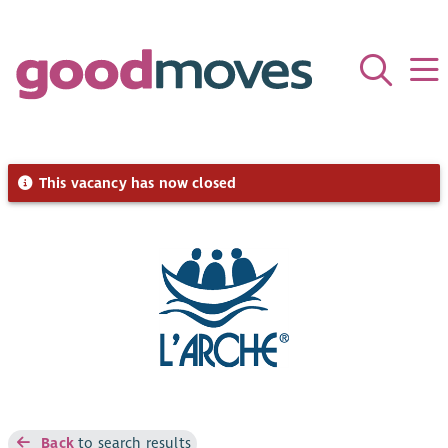
This vacancy has now closed
Back
to search results