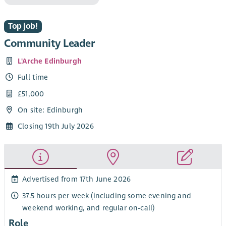
Top job!
Community Leader
L'Arche Edinburgh
Full time
£51,000
On site: Edinburgh
Closing 19th July 2026
Advertised from 17th June 2026
37.5 hours per week (including some evening and
weekend working, and regular on-call)
Role