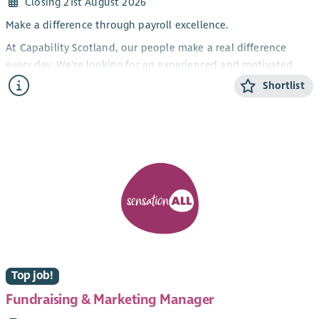
Closing 21st August 2026
Make a difference through payroll excellence.
At Capability Scotland, our people make a real difference
every day. We're looking for an experienced and motivated
Payroll Business Partner to lead our payroll function,
Shortlist
alongside another Payroll BP, ensuring our 1000 employees are
paid accurately, on time, and in full.
This is an excellent opportunity for an experienced payroll
professional who enjoys leading a team, improving processes,
and acting as a trusted advisor on complex payroll matters.
You'll play a key role in ensuring statutory compliance while
driving continuous improvement across our payroll systems
and services.
About the Role
As Payroll Business Partner, you will lead the day-to-day
Top job!
operation of the payroll service, managing Payroll Officers and
Fundraising & Marketing Manager
overseeing payroll processing from start to finish. You'll ensure