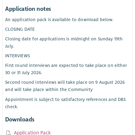
Application notes
An application pack is available to download below.
CLOSING DATE
Closing date for applications is midnight on Sunday 19th
July.
INTERVIEWS
First round interviews are expected to take place on either
30 or 31 July 2026.
Second round interviews will take place on 9 August 2026
and will take place within the Community
Appointment is subject to satisfactory references and DBS
check.
Downloads
Application Pack