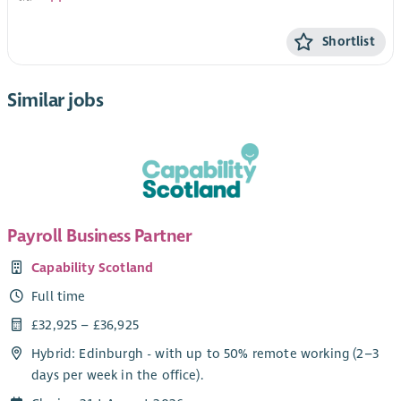
Shortlist
Similar jobs
Payroll Business Partner
Capability Scotland
Full time
£32,925 – £36,925
Hybrid: Edinburgh - with up to 50% remote working (2–3
days per week in the office).