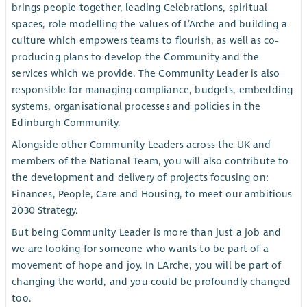
brings people together, leading Celebrations, spiritual
spaces, role modelling the values of L’Arche and building a
culture which empowers teams to flourish, as well as co-
producing plans to develop the Community and the
services which we provide. The Community Leader is also
responsible for managing compliance, budgets, embedding
systems, organisational processes and policies in the
Edinburgh Community.
Alongside other Community Leaders across the UK and
members of the National Team, you will also contribute to
the development and delivery of projects focusing on:
Finances, People, Care and Housing, to meet our ambitious
2030 Strategy.
But being Community Leader is more than just a job and
we are looking for someone who wants to be part of a
movement of hope and joy. In L'Arche, you will be part of
changing the world, and you could be profoundly changed
too.