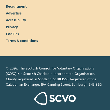
Recruitment
Advertise
Accessibility
Privacy
Cookies
Terms & conditions
© 2026. The Scottish Council for Voluntary Organisations
(SCVO) is a Scottish Charitable Incorporated Organisation.
Charity registered in Scotland
SC003558
. Registered office
Caledonian Exchange, 19A Canning Street, Edinburgh EH3 8EG.