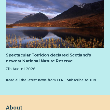
the support they need to find a high quality job that pays
them well and your drive and commitment to this job will
help them get there. You will recognise each clients individual
skills and aspirations and work with them to find a job that
they love.
Our culture is autonomous so that means we trust you to
make the right decisions for your clients, therefore you need
to manage your work load well and be accountable for your
time. Attention to detail is important as it means you can
Spectacular Torridon declared Scotland’s
work accurately and follow instructions.
newest National Nature Reserve
About Us
7th August 2026
At Enable we believe in developing all our staff and we
provide an extensive learning programme together with in-
Read all the latest news from TFN
Subscribe to TFN
house career development opportunities.
We also have an excellent range of staff benefits on offer
including but not limited to:
About
Health cash plans providing a wide range of health