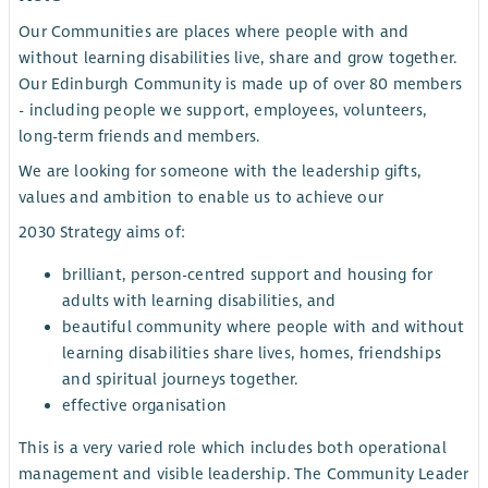
Our Communities are places where people with and
without learning disabilities live, share and grow together.
Our Edinburgh Community is made up of over 80 members
- including people we support, employees, volunteers,
long-term friends and members.
We are looking for someone with the leadership gifts,
values and ambition to enable us to achieve our
2030 Strategy aims of:
brilliant, person-centred support and housing for
adults with learning disabilities, and
beautiful community where people with and without
learning disabilities share lives, homes, friendships
and spiritual journeys together.
effective organisation
This is a very varied role which includes both operational
management and visible leadership. The Community Leader