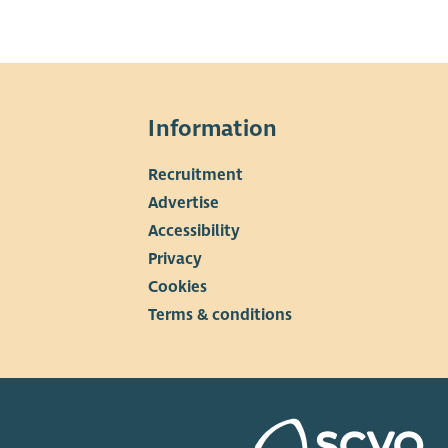
Information
Recruitment
▼
Advertise
Accessibility
Privacy
Cookies
Terms & conditions