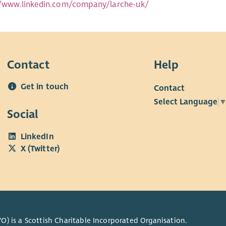
//www.linkedin.com/company/larche-uk/
Contact
Help
Get in touch
Contact
Select Language
Social
LinkedIn
X (Twitter)
O) is a Scottish Charitable Incorporated Organisation.