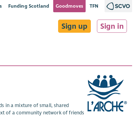
s
Funding Scotland
Goodmoves
TFN
Sign up
Sign in
ds in a mixture of small, shared
text of a community network of friends