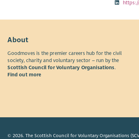
https:
About
Goodmoves is the premier careers hub for the civil
society, charity and voluntary sector – run by the
Scottish Council for Voluntary Organisations
.
Find out more
© 2026. The Scottish Council for Voluntary Organisations (SCV