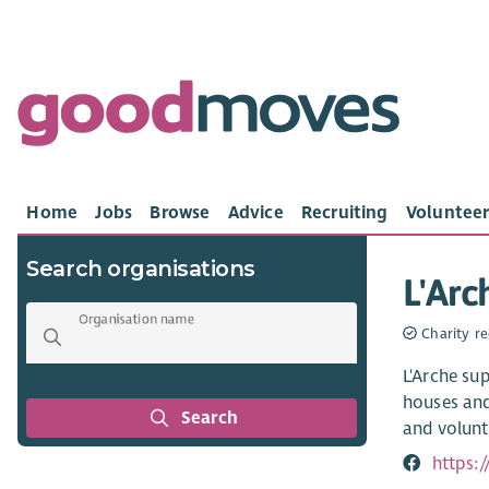
Home
Jobs
Browse
Advice
Recruiting
Volunteer
Search organisations
L'Arc
Organisation name
Charity re
L'Arche sup
houses and
Search
and volunt
https: