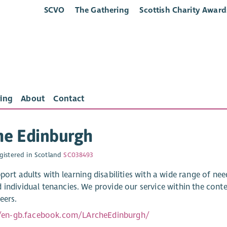
SCVO
The Gathering
Scottish Charity Award
ing
About
Contact
he Edinburgh
gistered in Scotland
SC038493
port adults with learning disabilities with a wide range of nee
 individual tenancies. We provide our service within the con
eers.
//en-gb.facebook.com/LArcheEdinburgh/