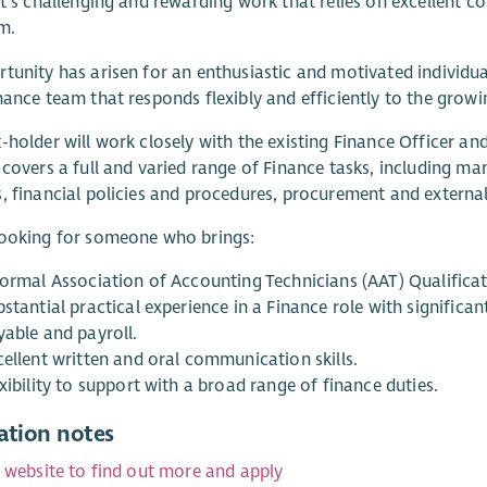
It’s challenging and rewarding work that relies on excellent co
m.
tunity has arisen for an enthusiastic and motivated individual 
nance team that responds flexibly and efficiently to the gro
-holder will work closely with the existing Finance Officer an
 covers a full and varied range of Finance tasks, including 
, financial policies and procedures, procurement and external/
looking for someone who brings:
formal Association of Accounting Technicians (AAT) Qualificat
bstantial practical experience in a Finance role with signifi
yable and payroll.
cellent written and oral communication skills.
xibility to support with a broad range of finance duties.
ation notes
r website to find out more and apply