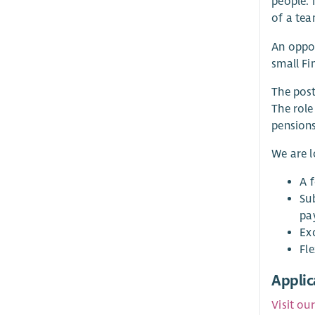
people. 
of a tea
An oppor
small Fi
The post
The role
pensions
We are 
A 
Su
pa
Ex
Fle
Applic
Visit ou