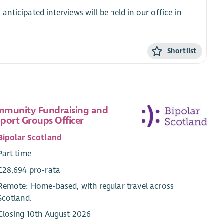
 anticipated interviews will be held in our office in
Shortlist
munity Fundraising and
port Groups Officer
Bipolar Scotland
Part time
£28,694 pro-rata
Remote: Home-based, with regular travel across
Scotland.
Closing 10th August 2026