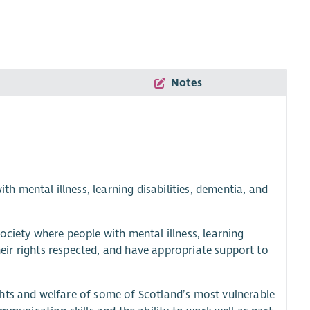
Notes
 mental illness, learning disabilities, dementia, and
ociety where people with mental illness, learning
their rights respected, and have appropriate support to
hts and welfare of some of Scotland’s most vulnerable