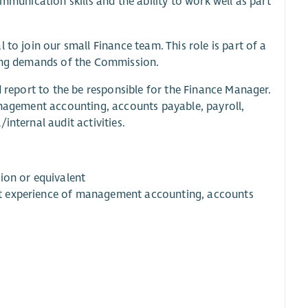
mmunication skills and the ability to work well as part
to join our small Finance team. This role is part of a
wing demands of the Commission.
d report to the be responsible for the Finance Manager.
management accounting, accounts payable, payroll,
internal audit activities.
ion or equivalent
cant experience of management accounting, accounts