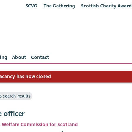
SCVO
The Gathering
Scottish Charity Award
ing
About
Contact
acancy has now closed
o search results
 officer
 Welfare Commission for Scotland