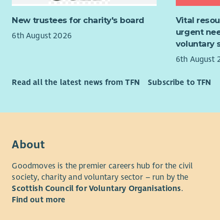
Health in 
joining a f
together w
environment
New trustees for charity's board
Vital reso
support th
training y
urgent nee
6th August 2026
and wellbe
voluntary 
We can off
systems an
6th August 
promise yo
across tea
every sing
Read all the latest news from TFN
Subscribe to TFN
If you hav
path; deve
about enabl
learning e
hear from 
continual 
For more i
applicatio
About
recruitmen
Goodmoves is the premier careers hub for the civil
society, charity and voluntary sector – run by the
Scottish Council for Voluntary Organisations
.
Find out more