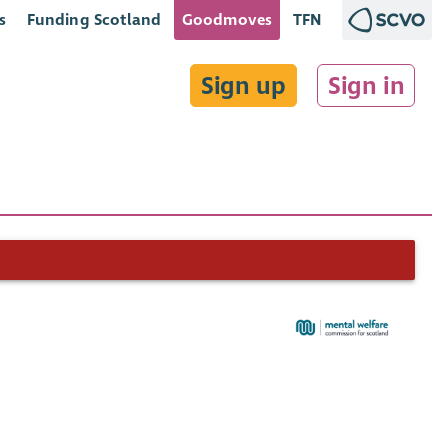
s
Funding Scotland
Goodmoves
TFN
Sign up
Sign in