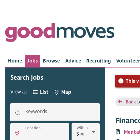
Home
Jobs
Browse
Advice
Recruiting
Volunteer
Search jobs
This v
View as
List
Map
Back
t
Keywords
Finance
Within
Location
Mental