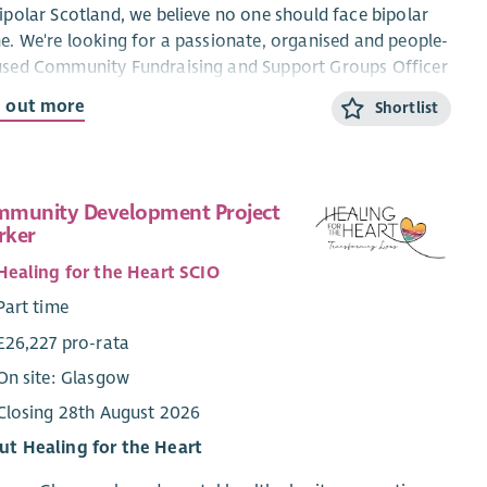
ipolar Scotland, we believe no one should face bipolar
e. We're looking for a passionate, organised and people-
used Community Fundraising and Support Groups Officer
elp grow community fundraising across Scotland while
d out more
Shortlist
orting our network of peer support groups.
 is a varied and rewarding role where you'll build
tionships with supporters, volunteers and members,
munity Development Project
nise fundraising activities, support local peer groups,
rker
help ensure people living with bipolar can access
oming, well-run support in their communities.
Healing for the Heart SCIO
Part time
t you'll be doing:
£26,227 pro-rata
Grow and develop community fundraising across
On site: Glasgow
Scotland.
Build lasting relationships with supporters, volunteers
Closing 28th August 2026
and community groups.
ut Healing for the Heart
Support new and existing peer support groups to
thrive.