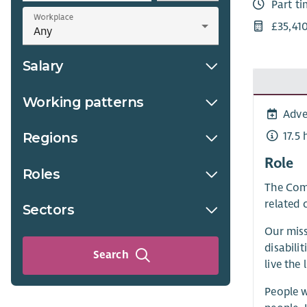
Part t
Workplace
£35,41
Salary
Working patterns
Adve
17.5
Regions
Role
Roles
The Comm
related 
Sectors
Our miss
disabili
Search
live the 
People w