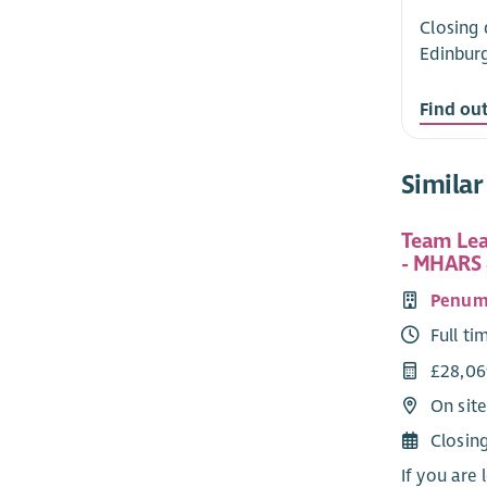
Closing 
Edinbur
Find ou
Similar
Team Lea
- MHARS 
Penum
Full ti
£28,06
On sit
Closin
If you are