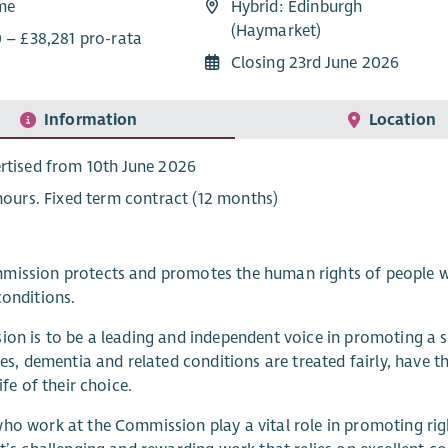
ime
Hybrid: Edinburgh
(Haymarket)
0 – £38,281 pro-rata
Closing 23rd June 2026
Information
Location
rtised from 10th June 2026
 hours. Fixed term contract (12 months)
ission protects and promotes the human rights of people with
conditions.
ion is to be a leading and independent voice in promoting a s
ties, dementia and related conditions are treated fairly, have 
life of their choice.
ho work at the Commission play a vital role in promoting rig