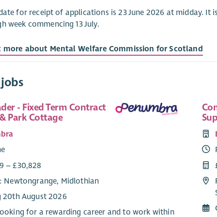
date for receipt of applications is 23 June 2026 at midday. It is
gh week commencing 13 July.
t more about Mental Welfare Commission for Scotland
 jobs
der - Fixed Term Contract
Com
& Park Cottage
Sup
bra
me
9 – £30,828
e: Newtongrange, Midlothian
g 20th August 2026
 looking for a rewarding career and to work within