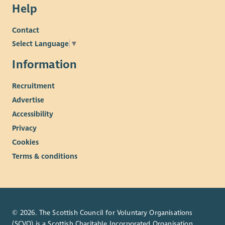
Help
Contact
Select Language
▼
Information
Recruitment
Advertise
Accessibility
Privacy
Cookies
Terms & conditions
© 2026. The Scottish Council for Voluntary Organisations
(SCVO) is a Scottish Charitable Incorporated Organisation.