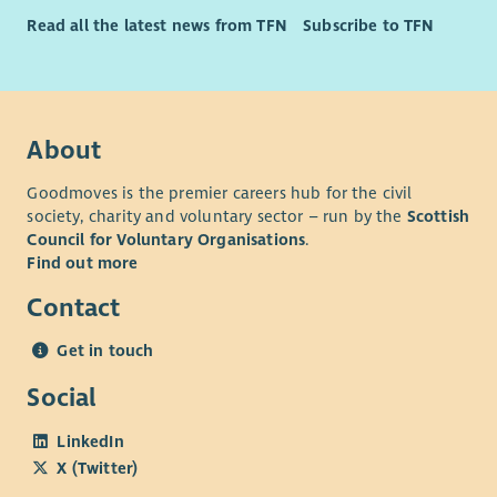
Read all the latest news from TFN
Subscribe to TFN
About
Goodmoves is the premier careers hub for the civil
society, charity and voluntary sector – run by the
Scottish
Council for Voluntary Organisations
.
Find out more
Contact
Get in touch
Social
LinkedIn
X (Twitter)