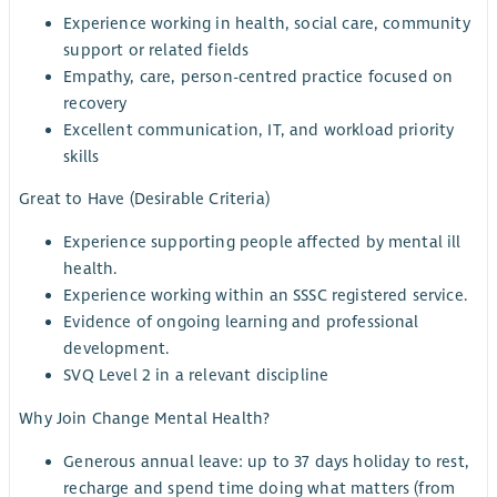
Experience working in health, social care, community
support or related fields
Empathy, care, person-centred practice focused on
recovery
Excellent communication, IT, and workload priority
skills
Great to Have (Desirable Criteria)
Experience supporting people affected by mental ill
health.
Experience working within an SSSC registered service.
Evidence of ongoing learning and professional
development.
SVQ Level 2 in a relevant discipline
Why Join Change Mental Health?
Generous annual leave: up to 37 days holiday to rest,
recharge and spend time doing what matters (from