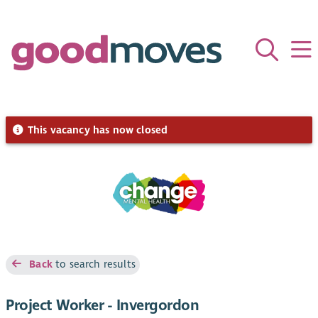
This vacancy has now closed
Back
to search results
Project Worker - Invergordon