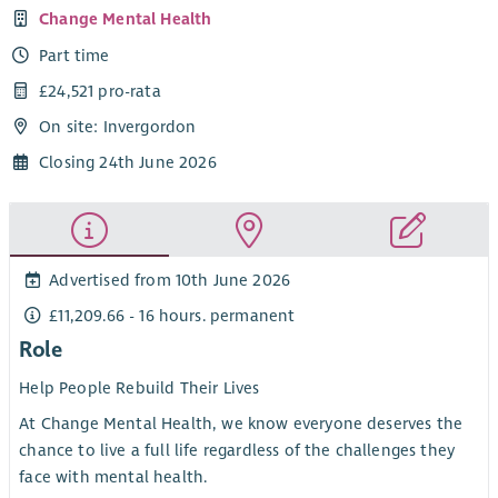
Change Mental Health
Part time
£24,521 pro-rata
On site: Invergordon
Closing 24th June 2026
Advertised from 10th June 2026
£11,209.66 - 16 hours. permanent
Role
Help People Rebuild Their Lives
At Change Mental Health, we know everyone deserves the
chance to live a full life regardless of the challenges they
face with mental health.