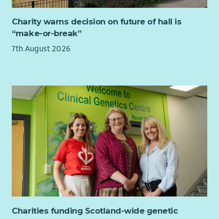
Charity warns decision on future of hall is
“make-or-break”
7th August 2026
Charities funding Scotland-wide genetic