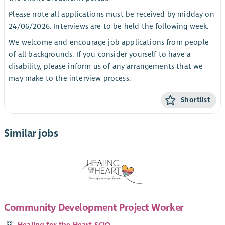
Please note all applications must be received by midday on
24/06/2026. Interviews are to be held the following week.
We welcome and encourage job applications from people
of all backgrounds. If you consider yourself to have a
disability, please inform us of any arrangements that we
may make to the interview process.
Shortlist
Similar jobs
Community Development Project Worker