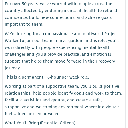
For over 50 years, we've worked with people across the
country affected by enduring mental ill health to rebuild
confidence, build new connections, and achieve goals
important to them.
We're looking for a compassionate and motivated Project
Worker to join our team in Invergordon. In this role, you'll
work directly with people experiencing mental health
challenges and you'll provide practical and emotional
support that helps them move forward in their recovery
journey.
This is a permanent, 16-hour per week role.
Working as part of a supportive team, you'll build positive
relationships, help people identify goals and work to them,
facilitate activities and groups, and create a safe,
supportive and welcoming environment where individuals
feel valued and empowered.
What You'll Bring (Essential Criteria)