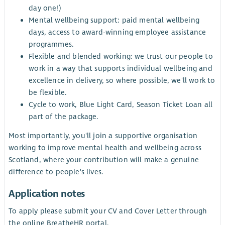
day one!)
Mental wellbeing support: paid mental wellbeing
days, access to award-winning employee assistance
programmes.
Flexible and blended working: we trust our people to
work in a way that supports individual wellbeing and
excellence in delivery, so where possible, we'll work to
be flexible.
Cycle to work, Blue Light Card, Season Ticket Loan all
part of the package.
Most importantly, you'll join a supportive organisation
working to improve mental health and wellbeing across
Scotland, where your contribution will make a genuine
difference to people's lives.
Application notes
To apply please submit your CV and Cover Letter through
the online BreatheHR portal.