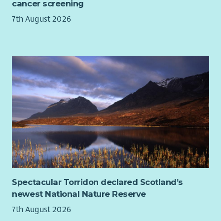
cancer screening
7th August 2026
Spectacular Torridon declared Scotland’s
newest National Nature Reserve
7th August 2026