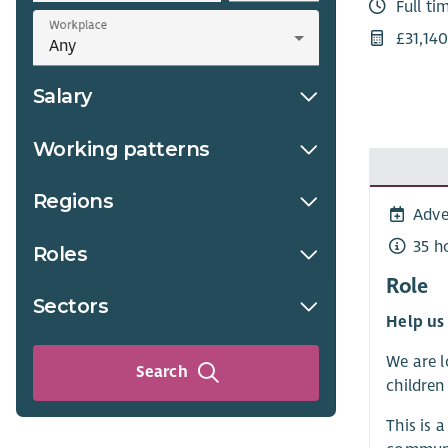
Full ti
Workplace
£31,14
Salary
Working patterns
Regions
Adve
35 h
Roles
Role
Sectors
Help us 
We are l
Search
children
This is 