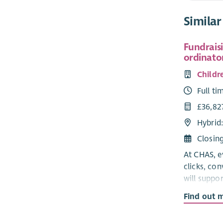
Similar
Fundrais
ordinato
Childr
Full ti
£36,827
Hybrid
Closin
At CHAS, e
clicks, co
will suppor
families w
Find out 
We're look
Fundraisin