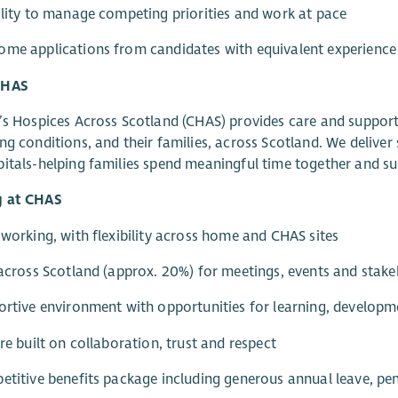
ility to manage competing priorities and work at pace
me applications from candidates with equivalent experience a
CHAS
’s Hospices Across Scotland (CHAS) provides care and support 
ng conditions, and their families, across Scotland. We deliver s
itals-helping families spend meaningful time together and s
 at CHAS
 working, with flexibility across home and CHAS sites
 across Scotland (approx. 20%) for meetings, events and sta
ortive environment with opportunities for learning, develop
ure built on collaboration, trust and respect
etitive benefits package including generous annual leave, pen