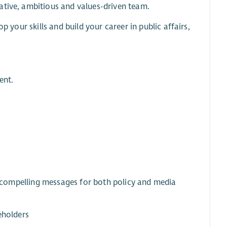
ative, ambitious and values-driven team.
p your skills and build your career in public affairs,
ent.
r, compelling messages for both policy and media
eholders