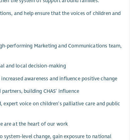
hen the system of support around families.
tions, and help ensure that the voices of children and
 high-performing Marketing and Communications team,
al and local decision-making
 increased awareness and influence positive change
 partners, building CHAS’ influence
d, expert voice on children’s palliative care and public
e are at the heart of our work
to system-level change, gain exposure to national