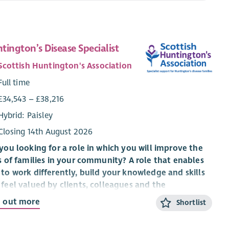
tington’s Disease Specialist
Scottish Huntington's Association
Full time
£34,543 – £38,216
Hybrid: Paisley
Closing 14th August 2026
you looking for a role in which you will improve the
s of families in your community? A role that enables
to work differently, build your knowledge and skills
feel valued by clients, colleagues and the
anisation you work for?
d out more
Shortlist
 an exciting time to be part of Scottish Huntington’s