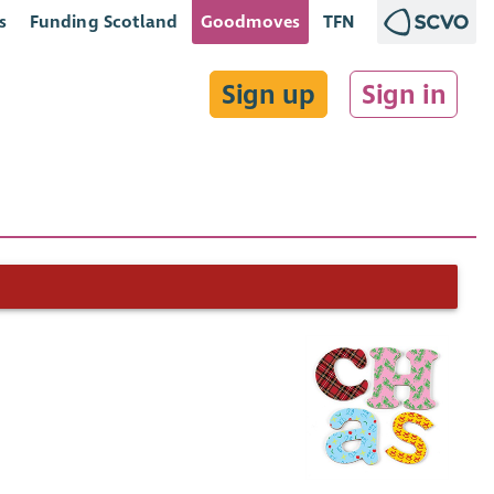
s
Funding Scotland
Goodmoves
TFN
Sign up
Sign in