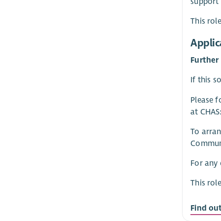
support
This rol
Applic
Further
If this 
Please f
at CHAS
To arran
Communi
For any 
This rol
Find ou