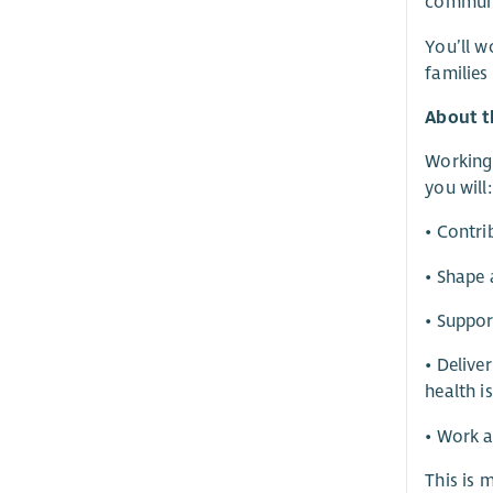
communic
You’ll w
families
About t
Working 
you will:
• Contri
• Shape 
• Suppor
• Delive
health i
• Work a
This is 