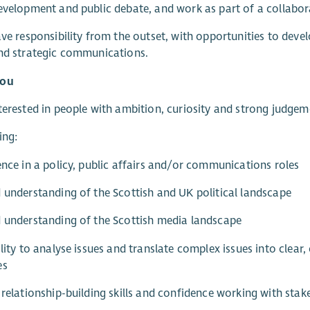
evelopment and public debate, and work as part of a collabor
ave responsibility from the outset, with opportunities to develo
nd strategic communications.
you
terested in people with ambition, curiosity and strong judgem
ing:
ence in a policy, public affairs and/or communications roles
 understanding of the Scottish and UK political landscape
 understanding of the Scottish media landscape
ility to analyse issues and translate complex issues into clea
es
 relationship-building skills and confidence working with stak