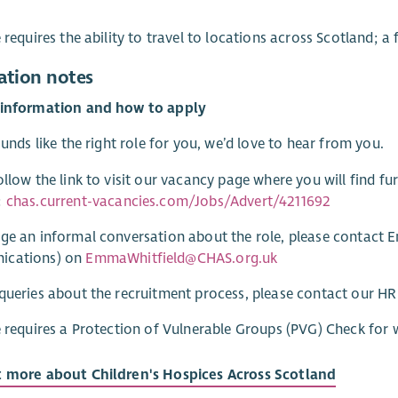
e requires the ability to travel to locations across Scotland; a 
ation notes
 information and how to apply
sounds like the right role for you, we’d love to hear from you.
ollow the link to visit our vacancy page where you will find fu
:
chas.current-vacancies.com/Jobs/Advert/4211692
ge an informal conversation about the role, please contact 
cations) on
EmmaWhitfield@CHAS.org.uk
queries about the recruitment process, please contact our 
e requires a Protection of Vulnerable Groups (PVG) Check for 
t more about Children's Hospices Across Scotland