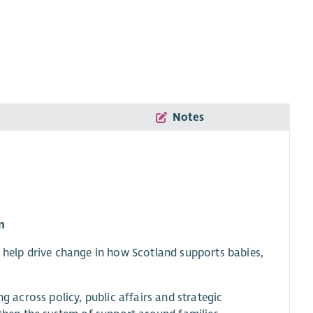
Notes
n
o help drive change in how Scotland supports babies,
g across policy, public affairs and strategic