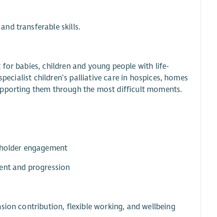
nd transferable skills.
for babies, children and young people with life-
pecialist children’s palliative care in hospices, homes
upporting them through the most difficult moments.
keholder engagement
ment and progression
sion contribution, flexible working, and wellbeing