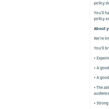
policy d
You’ll h
policy a
About 
We’re in
You’ll br
• Experi
• A good
• A good
• The ab
audienc
• Strong