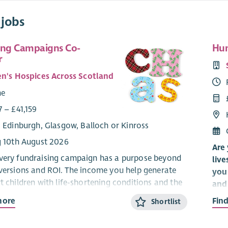
 jobs
ing Campaigns Co-
Hun
r
en's Hospices Across Scotland
me
 – £41,159
: Edinburgh, Glasgow, Balloch or Kinross
g 10th August 2026
Are 
very fundraising campaign has a purpose beyond
live
nversions and ROI. The income you help generate
you 
t children with life-shortening conditions and the
and 
ho love them across Scotland.
org
more
Fin
Shortlist
ing for a creative, curious and ambitious
It’s
g Campaigns Coordinator to help deliver inspiring