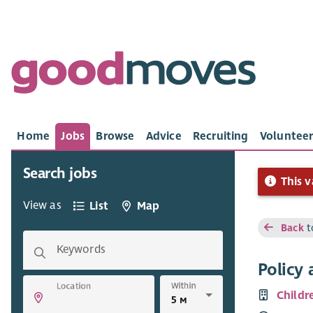
Home
Jobs
Browse
Advice
Recruiting
Volunteer
Search jobs
This v
View as
List
Map
Back
t
Keywords
Policy 
Within
Location
Childr