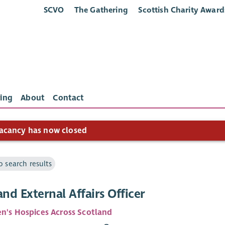
SCVO
The Gathering
Scottish Charity Award
ing
About
Contact
acancy has now closed
o search results
and External Affairs Officer
en's Hospices Across Scotland