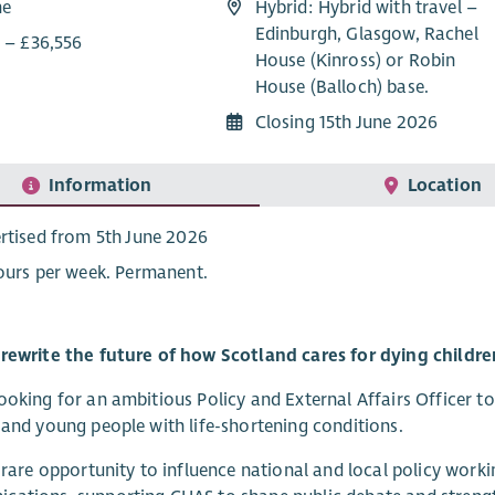
me
Hybrid: Hybrid with travel –
Edinburgh, Glasgow, Rachel
0 – £36,556
House (Kinross) or Robin
House (Balloch) base.
Closing 15th June 2026
Information
Location
rtised from 5th June 2026
ours per week. Permanent.
rewrite the future of how Scotland cares for dying childre
ooking for an ambitious Policy and External Affairs Officer t
 and young people with life-shortening conditions.
a rare opportunity to influence national and local policy workin