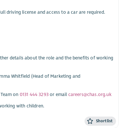
full driving license and access to a car are required.
rther details about the role and the benefits of working
Emma Whitfield (Head of Marketing and
HR Team on
0131 444 3293
or email
careers@chas.org.uk
working with children.
Shortlist