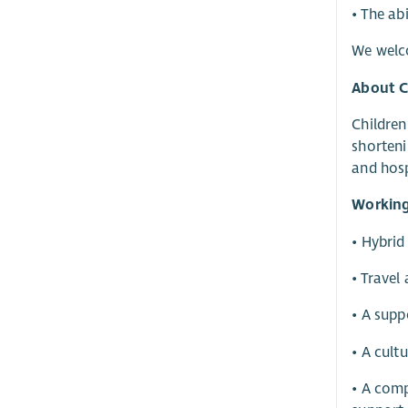
• The ab
We welco
About 
Children
shorteni
and hosp
Working
• Hybrid
• Travel
• A supp
• A cult
• A comp