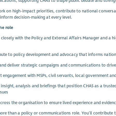
ations, supporting CHAS to shape public debate and strengt
ork on high-impact priorities, contribute to national conversa
 inform decision-making at every level.
he role
closely with the Policy and External Affairs Manager and a
bute to policy development and advocacy that informs nation
and deliver strategic campaigns and communications to drive
t engagement with MSPs, civil servants, local government and
r insight, analysis and briefings that position CHAS as a truste
ssues
cross the organisation to ensure lived experience and evidenc
more than a policy or communications role. You’ll contribute 