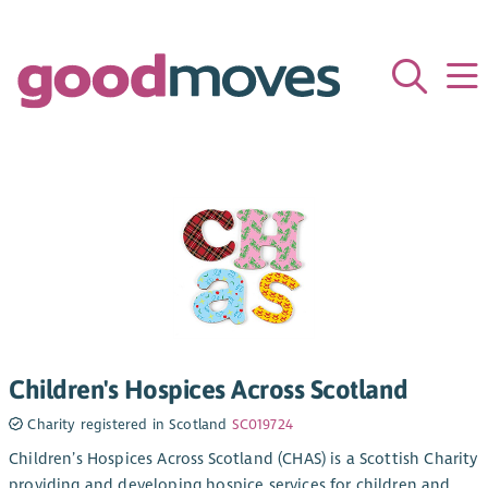
Children's Hospices Across Scotland
Charity registered in Scotland
SC019724
Children’s Hospices Across Scotland (CHAS) is a Scottish Charity
providing and developing hospice services for children and