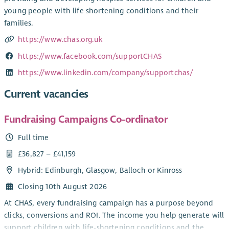
young people with life shortening conditions and their
families.
https://www.chas.org.uk
https://www.facebook.com/supportCHAS
https://www.linkedin.com/company/supportchas/
Current vacancies
Fundraising Campaigns Co-ordinator
Full time
£36,827 – £41,159
Hybrid: Edinburgh, Glasgow, Balloch or Kinross
Closing 10th August 2026
At CHAS, every fundraising campaign has a purpose beyond
clicks, conversions and ROI. The income you help generate will
support children with life-shortening conditions and the