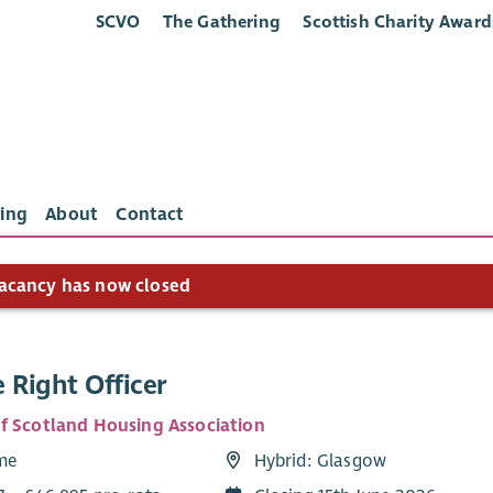
SCVO
The Gathering
Scottish Charity Award
ing
About
Contact
acancy has now closed
 Right Officer
f Scotland Housing Association
ime
Hybrid: Glasgow