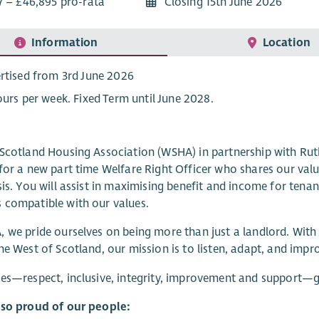
7 – £46,895 pro-rata
Closing 15th June 2026
Information
Location
rtised from 3rd June 2026
ours per week. Fixed Term until June 2028.
Scotland Housing Association (WSHA) in partnership with Ru
for a new part time Welfare Right Officer who shares our val
sis. You will assist in maximising benefit and income for te
 compatible with our values.
 we pride ourselves on being more than just a landlord. Wit
he West of Scotland, our mission is to listen, adapt, and impr
es—respect, inclusive, integrity, improvement and support—g
lso proud of our people: