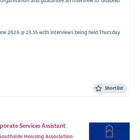
 organisation and guarantee an interview to disabled
June 2026 @ 23.55 with interviews being held Thursday
Shortlist
porate Services Assistant
Southside Housing Association