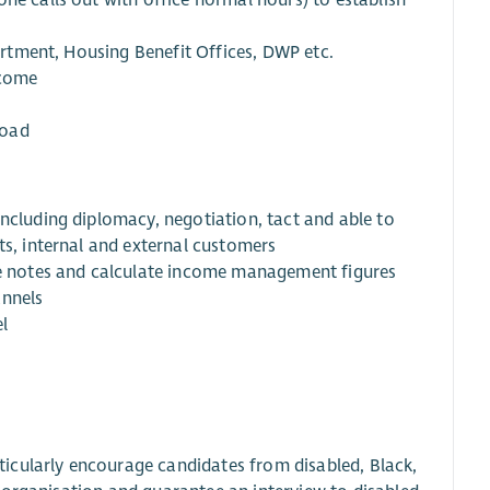
ne calls out with office normal hours) to establish
partment, Housing Benefit Offices, DWP etc.
ncome
load
including diplomacy, negotiation, tact and able to
ts, internal and external customers
ise notes and calculate income management figures
annels
l
icularly encourage candidates from disabled, Black,