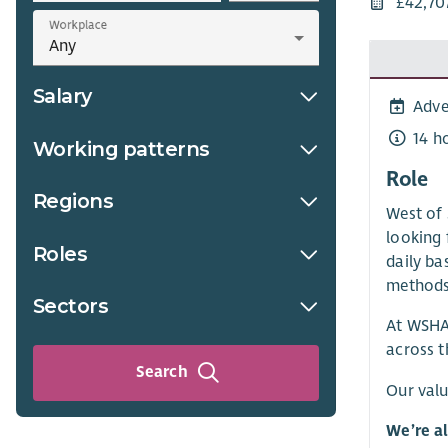
£42,70
Workplace
Salary
Adve
14 h
Working patterns
Role
Regions
West of 
looking 
Roles
daily ba
methods
Sectors
At WSHA,
across t
Search
Our valu
We’re a