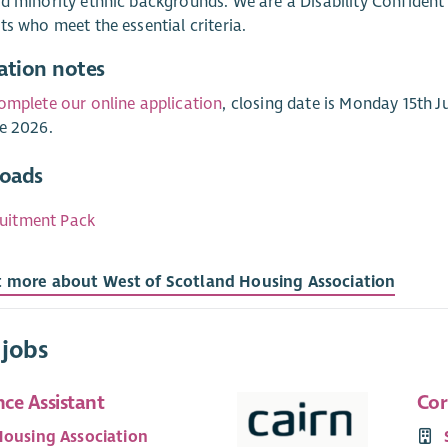
d minority ethnic backgrounds. We are a Disability Confident
ts who meet the essential criteria.
ation notes
omplete our online application
, closing date is Monday 15th 
e 2026.
oads
uitment Pack
t more about West of Scotland Housing Association
 jobs
ce Assistant
Cor
Housing Association