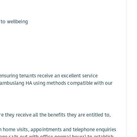
 to wellbeing
nsuring tenants receive an excellent service
Cambuslang HA using methods compatible with our
they receive all the benefits they are entitled to,
h home visits, appointments and telephone enquiries