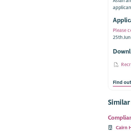
Asian an
applican
Applic
Please c
25th Jun
Downl
Recr
Find ou
Similar
Complian
Cairn 