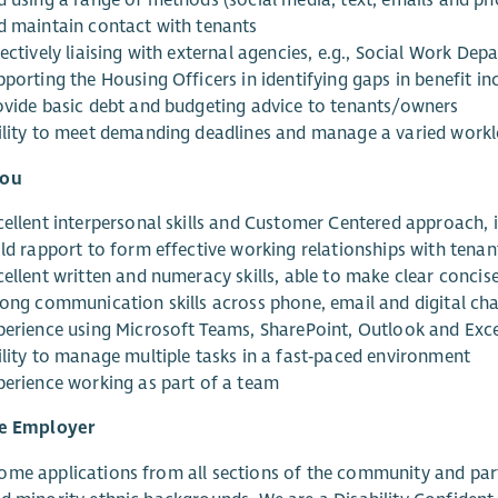
d using a range of methods (social media, text, emails and pho
d maintain contact with tenants
ectively liaising with external agencies, e.g., Social Work De
pporting the Housing Officers in identifying gaps in benefit i
ovide basic debt and budgeting advice to tenants/owners
ility to meet demanding deadlines and manage a varied work
You
cellent interpersonal skills and Customer Centered approach, 
ild rapport to form effective working relationships with tenan
cellent written and numeracy skills, able to make clear conc
rong communication skills across phone, email and digital ch
perience using Microsoft Teams, SharePoint, Outlook and Exce
ility to manage multiple tasks in a fast‑paced environment
perience working as part of a team
ve Employer
me applications from all sections of the community and part