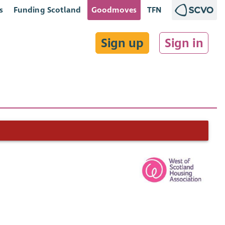
s
Funding Scotland
Goodmoves
TFN
Sign up
Sign in