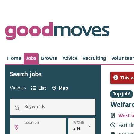
Home
Jobs
Browse
Advice
Recruiting
Volunteer
Search jobs
This v
View as
List
Map
Top job!
Welfare
Keywords
West o
Within
Location
Part t