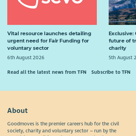
The Role
Contr
appro
As a Neigh
to en
out a
Prov
Vital resource launches detailing
Exclusive:
compl
servi
urgent need for Fair Funding for
future of 
(KPIs
cust
voluntary sector
charity
times
expec
6th August 2026
5th August 
regul
Mana
Supp
cases
Read all the latest news from TFN
Subscribe to TFN
effec
hoard
scrut
actio
recom
Act a
safet
custo
and c
This is a 
Take
About
enjoys bein
incom
safety cult
Goodmoves is the premier careers hub for the civil
signp
society, charity and voluntary sector – run by the
Manag
Requireme