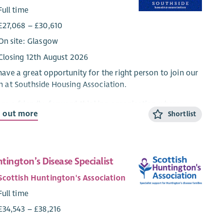
Full time
£27,068 – £30,610
On site: Glasgow
Closing 12th August 2026
ave a great opportunity for the right person to join our
 at Southside Housing Association.
re a friendly, forward-thinking organisation where
d out more
Shortlist
vation, flexibility and positive communication is
aced. Our focus is on quality of service and helping
rs. If you like to work in a fast-moving environment with
ried workload and have excellent communication and
tington’s Disease Specialist
lem solving skills this could be for you.
Scottish Huntington's Association
re looking to recruit a full time Corporate Services
Full time
stant with relevant experience, knowledge and skills to
ver a first class, front line service to our customers and
£34,543 – £38,216
ractors. The successful candidate will be an enthusiastic,