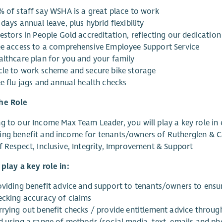
% of staff say WSHA is a great place to work
days annual leave, plus hybrid flexibility
estors in People Gold accreditation, reflecting our dedication
ee access to a comprehensive Employee Support Service
althcare plan for you and your family
cle to work scheme and secure bike storage
ee flu jags and annual health checks
he Role
g to our Income Max Team Leader, you will play a key role in e
ing benefit and income for tenants/owners of Rutherglen & 
f Respect, Inclusive, Integrity, Improvement & Support
 play a key role in:
viding benefit advice and support to tenants/owners to ensure 
ecking accuracy of claims
rrying out benefit checks / provide entitlement advice throug