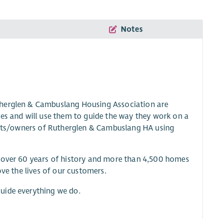
Notes
therglen & Cambuslang Housing Association are
ues and will use them to guide the way they work on a
nants/owners of Rutherglen & Cambuslang HA using
h over 60 years of history and more than 4,500 homes
ove the lives of our customers.
uide everything we do.