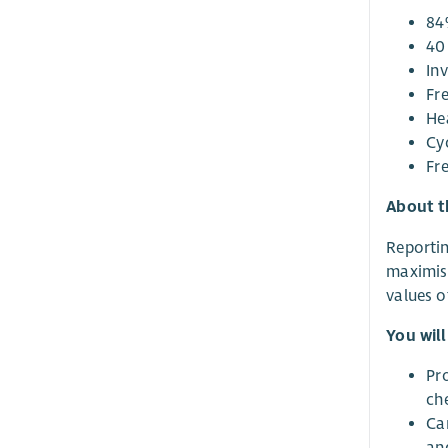
84
40 
Inv
Fr
He
Cy
Fr
About t
Reportin
maximis
values o
You will
Pro
ch
Ca