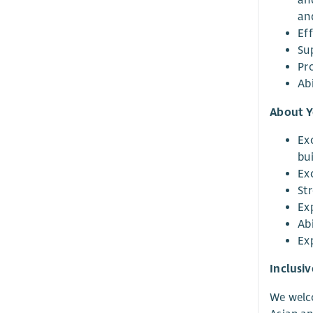
an
an
Eff
Su
Pr
Ab
About 
Ex
bu
Ex
St
Ex
Ab
Ex
Inclusi
We welco