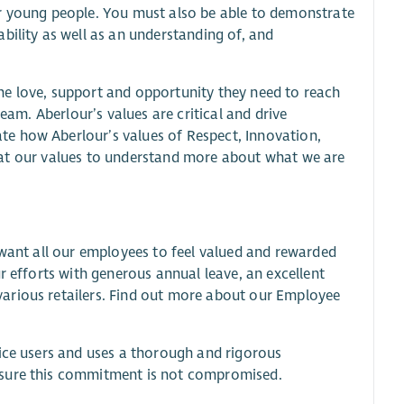
or young people. You must also be able to demonstrate
bility as well as an understanding of, and
he love, support and opportunity they need to reach
eam. Aberlour’s values are critical and drive
e how Aberlour’s values of Respect, Innovation,
ook at our values to understand more about what we are
 want all our employees to feel valued and rewarded
r efforts with generous annual leave, an excellent
arious retailers. Find out more about our Employee
vice users and uses a thorough and rigorous
nsure this commitment is not compromised.