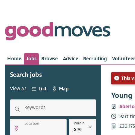
Home
Jobs
Browse
Advice
Recruiting
Volunteer
Search jobs
This v
View as
List
Map
Young 
Aberlo
Keywords
Part t
Within
Location
£30,175