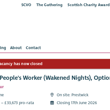
SCVO
The Gathering
Scottish Charity Award
ing
About
Contact
acancy has now closed
People's Worker (Wakened Nights), Optio
ur
ime
On site: Prestwick
 – £33,673 pro-rata
Closing 17th June 2026