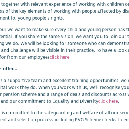
together with relevant experience of working with children 
s of the key elements of working with people affected by disa
nt to, young people’s rights.
our we want to make sure every child and young person has t
tential. If you share the same vision, we want you to join our t
ng we do. We will be looking for someone who can demonstrat
y and Challenge will be visible in their practice. To have a l
 for from our employees
click here
.
offer...
as a supportive team and excellent training opportunities, we
vital work they do. When you work with us, we'll recognise you
 pension scheme and a range of deals and discounts across v
 and our commitment to Equality and Diversity
click here
.
 is committed to the safeguarding and welfare of all our ser
ent and selection process including PVG Scheme checks to e