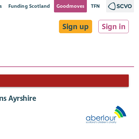
s
Funding Scotland
Goodmoves
TFN
Sign up
Sign in
ns Ayrshire