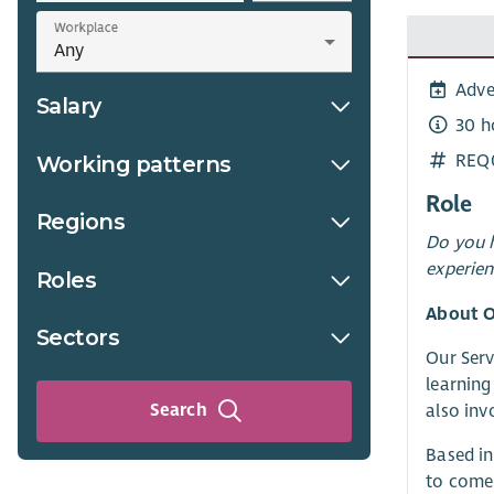
Workplace
Adve
Salary
30 h
REQ
Working patterns
Role
Regions
Do you h
experien
Roles
About O
Sectors
Our Serv
learning
Search
also inv
Based in
to come 