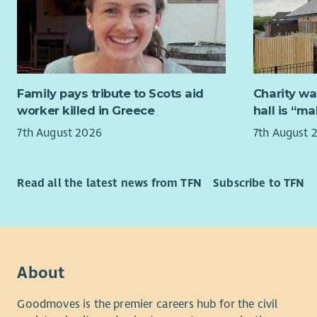
them with d
as this po
include co
required t
Not withou
work weeke
rewarding 
holidays. 
the possibi
This servic
Family pays tribute to Scots aid
Charity wa
you will b
Due to the
worker killed in Greece
hall is “m
public holi
access to a
7th August 2026
7th August 
a rolling 
Candidates
of the ser
people and 
looking fo
Read all the latest news from TFN
Subscribe to TFN
group sett
At Aberlou
and be able
person has
vulnerable 
reach their
accepting,
you to joi
culture bas
understand
ability to 
About
employee
collaborat
Goodmoves is the premier careers hub for the civil
option for 
What we of