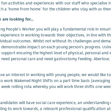
 fun activities and experiences with our staff who specialise in 
h a ‘home from home’ for the children who stay with us ther
are looking for...
ng People’s Worker you will play a fundamental role in ensur
 experience in working towards their objectives, in line with t
dividual outcomes. Whilst not without its challenges and deman
 demonstrable impact on each young person's progress. Using
 support ensuring the highest level of physical, personal an
, need personal care and need gastrostomy feeding. Aberlour, 
ave an interest in working with young people, we would like t
o work Wakened Night Shifts on a part time basis (averaging 
 week rolling rota whereby you will work three shifts one week 
 candidates will have social care experience, an understanding 
lling to work towards, a relevant professional qualification a