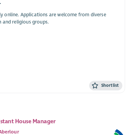
.
y online. Applications are welcome from diverse
 and religious groups.
Shortlist
istant House Manager
Aberlour