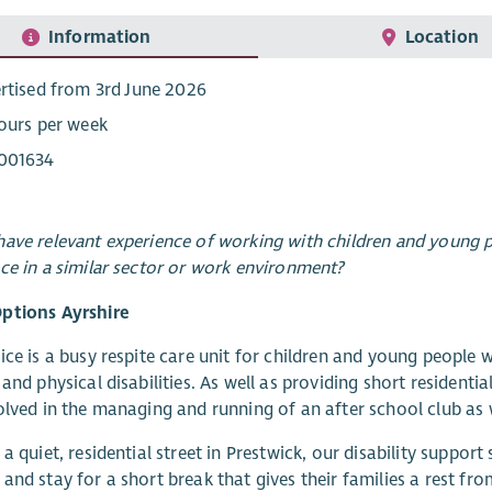
Information
Location
rtised from 3rd June 2026
ours per week
001634
ave relevant experience of working with children and young pe
ce in a similar sector or work environment?
ptions Ayrshire
ice is a busy respite care unit for children and young people 
 and physical disabilities. As well as providing short residentia
olved in the managing and running of an after school club as
 a quiet, residential street in Prestwick, our disability suppor
and stay for a short break that gives their families a rest from