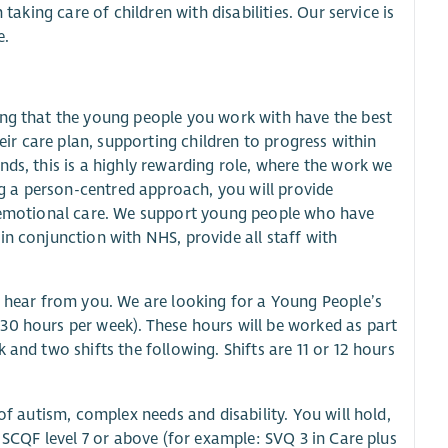
taking care of children with disabilities. Our service is
e.
ing that the young people you work with have the best
heir care plan, supporting children to progress within
ds, this is a highly rewarding role, where the work we
 a person-centred approach, you will provide
d emotional care. We support young people who have
in conjunction with NHS, provide all staff with
o hear from you. We are looking for a Young People’s
30 hours per week). These hours will be worked as part
and two shifts the following. Shifts are 11 or 12 hours
of autism, complex needs and disability. You will hold,
t SCQF level 7 or above (for example: SVQ 3 in Care plus