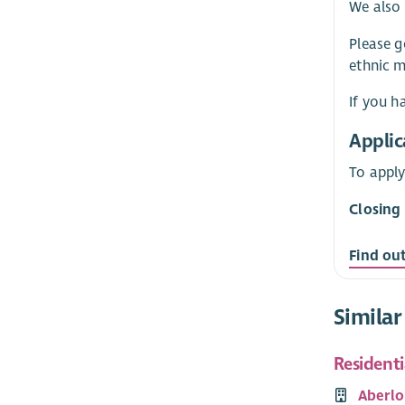
We also 
Please g
ethnic m
If you h
Applic
To apply
Closing
Find ou
Similar
Resident
Aberlo