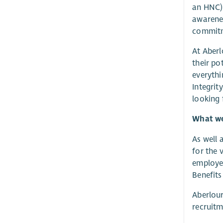
an HNC) 
awarenes
commitme
At Aberl
their po
everythi
Integrit
looking
What we 
As well 
for the 
employer
Benefits
Aberlour
recruitm