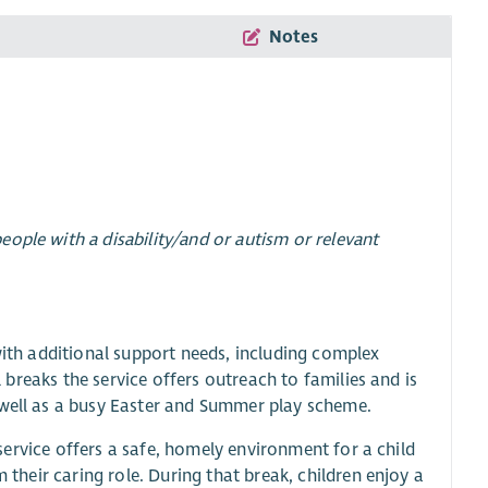
Notes
ople with a disability/and or autism or relevant
with additional support needs, including complex
l breaks the service offers outreach to families and is
 well as a busy Easter and Summer play scheme.
t service offers a safe, homely environment for a child
 their caring role. During that break, children enjoy a