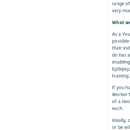
range of
very muc
What we 
As a You
possible
their in
do has a
enabling
Epilepsy
training.
If you h
Worker t
of a two
each.
Ideally,
or be wi