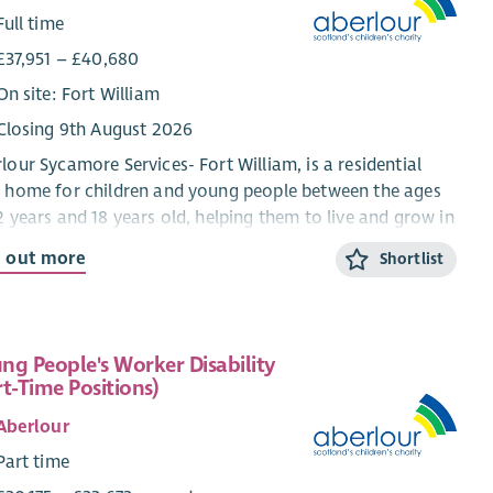
Full time
£37,951 – £40,680
On site: Fort William
Closing 9th August 2026
lour Sycamore Services- Fort William, is a residential
 home for children and young people between the ages
2 years and 18 years old, helping them to live and grow in
mmunity setting. We work using a Dyadic
d out more
Shortlist
elopmental Practice model which means that we ensure
 the child and their behaviour is understood and the
d feels as safe as possible at home, in school and in
al activities.
ng People's Worker Disability
rt-Time Positions)
aff have a warm and friendly approach with the young
le and there are plenty of organised activities for
Aberlour
young people to take part in’-
Child Care professional
Part time
ing with Sycamore Fort William.