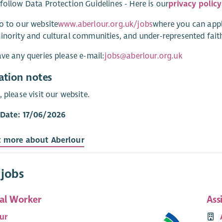
follow Data Protection Guidelines - Here is our
privacy policy
o to our website
www.aberlour.org.uk/jobs
where you can appl
inority and cultural communities, and under-represented faith
ave any queries please e-mail:
jobs@aberlour.org.uk
ation notes
, please visit our website.
 Date: 17/06/2026
t more about Aberlour
 jobs
ial Worker
Ass
ur