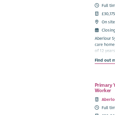
Full ti
£30,175
On site
Closin
Aberlour Sy
care home 
of 12 years
a communit
Find out 
Developmen
that the c
child feels
social activ
Primary 
Worker
‘Staff ha
people and
Aberlo
the young 
Full ti
working wi