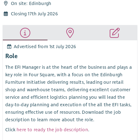
On site: Edinburgh
Closing 17th July 2026
Advertised from 1st July 2026
Role
The EFI Manager is at the heart of the business and plays a
key role in Four Square, with a focus on the Edinburgh
Furniture Initiative delivering results, leading our retail
shop and warehouse teams, delivering excellent customer
service and efficient logistics planning you will lead the
day-to-day planning and execution of the all the EFI tasks,
ensuring effective use of resources. Download the job
description to learn more about the role.
Click
here to ready the job description
.