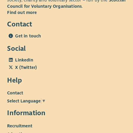
society, charity and voluntary sector – run by the
Scottish
Council for Voluntary Organisations
.
Find out more
Contact
Get in touch
Social
LinkedIn
X (Twitter)
Help
Contact
Select Language
▼
Information
Recruitment