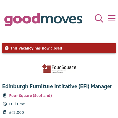
This vacancy has now closed
Edinburgh Furniture Intitative (EFI) Manager
Four Square (Scotland)
Full time
£42,000