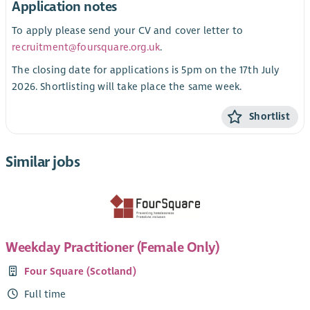
Application notes
To apply please send your CV and cover letter to
recruitment@foursquare.org.uk
.
The closing date for applications is 5pm on the 17th July
2026. Shortlisting will take place the same week.
Shortlist
Similar jobs
Weekday Practitioner (Female Only)
Four Square (Scotland)
Full time