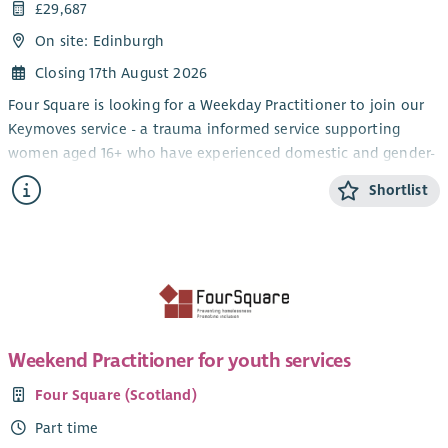
£29,687
On site: Edinburgh
Closing 17th August 2026
Four Square is looking for a Weekday Practitioner to join our
Keymoves service - a trauma informed service supporting
women aged 16+ who have experienced domestic and gender-
based violence, including honour based violence and forced
Shortlist
marriage.
We're looking for compassionate, resilient individuals with
experience supporting people affected by domestic abuse.
You'll have excellent communication skills and the ability to
adapt your approach to meet each woman's individual needs
through person-centred support. We welcome applications
from women with lived experience.
Weekend Practitioner for youth services
This is an opportunity to be part of a dedicated team that
Four Square (Scotland)
helps women rebuild their lives in a safe, supportive
Part time
environment.