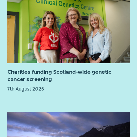
share stories that demonstrate the impact of Cyrenians' work.
This requires sensitivity, sound judgement and a commitment
to ensuring stories are shared ethically and with dignity.
About You
You'll have experience in media, public relations,
communications or a similar field and be an excellent
communicator who can quickly spot a story and turn it into
engaging content for media audiences.
You'll be confident building relationships with journalists and
Charities funding Scotland-wide genetic
responding to media enquiries, while remaining calm and
cancer screening
professional when working to deadlines.
7th August 2026
Most importantly, you'll understand the responsibility that
comes with sharing the experiences of people facing
homelessness, poverty and social exclusion. You'll be
committed to ethical storytelling and recognise the
importance of consent, safeguarding and dignity in all
communications activity.