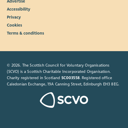
Advertise
Accessibility
Privacy
Cookies
Terms & conditions
© 2026. The Scottish Council for Voluntary Organisations
(SCVO) is a Scottish Charitable Incorporated Organisation.
Charity registered in Scotland
SC003558
. Registered office
Caledonian Exchange, 19A Canning Street, Edinburgh EH3 8EG.