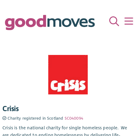
Crisis
Charity registered in Scotland
SC040094
Crisis is the national charity for single homeless people. We
are dedicated to ending homelessness by delivering life-