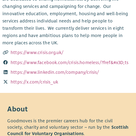
changing services and campaigning for change. Our
innovative education, employment, housing and well-being
services address individual needs and help people to
transform their lives. We currently deliver services in eight
regions and have ambitious plans to help more people in
more places across the UK.
https://www.crisis.org.uk/
https://www.facebook.com/crisis.homeless/?fref&#x3D;ts
https://www.linkedin.com/company/crisis/
https://x.com/crisis_uk
About
Goodmoves is the premier careers hub for the civil
society, charity and voluntary sector – run by the
Scottish
Council for Voluntary Organisations
.