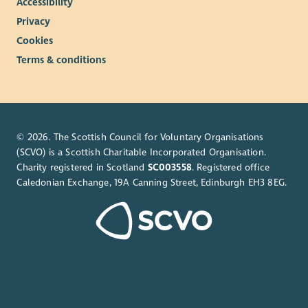
Accessibility
Privacy
Cookies
Terms & conditions
© 2026. The Scottish Council for Voluntary Organisations
(SCVO) is a Scottish Charitable Incorporated Organisation.
Charity registered in Scotland
SC003558
. Registered office
Caledonian Exchange, 19A Canning Street, Edinburgh EH3 8EG.