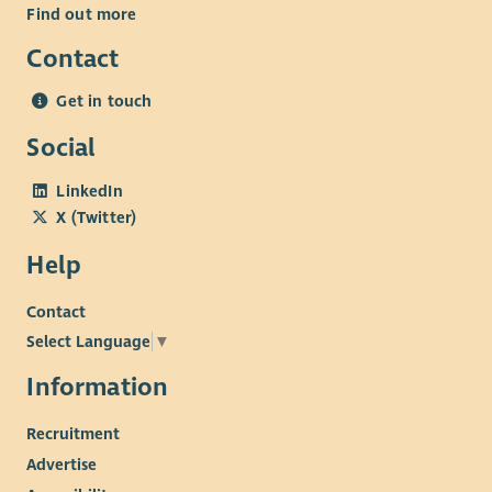
Find out more
Contact
Get in touch
Social
LinkedIn
X (Twitter)
Help
Contact
Select Language
▼
Information
Recruitment
Advertise