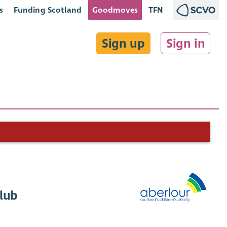
s
Funding Scotland
Goodmoves
TFN
Sign up
Sign in
Club