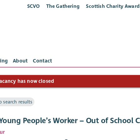
SCVO
The Gathering
Scottish Charity Award
ing
About
Contact
acancy has now closed
o search results
 Young People’s Worker – Out of School 
ur