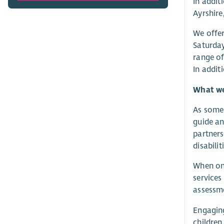
In addit
Ayrshire
We offer
Saturday
range of
In addit
What we 
As someo
guide an
partners
disabilit
When on 
services
assessme
Engaging
children