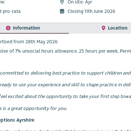
ime
On site: Ayr
9 pro-rata
Closing 11th June 2026
Information
Location
rtised from 28th May 2026
usive of 7% unsocial hours allowance. 25 hours per week, Per
committed to delivering best practice to support children a
ready to use your experience and skill to shape practice in del
eel excited about the opportunity to take your first step to
is is a great opportunity for you.
ptions Ayrshire