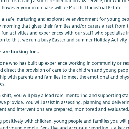
ion to us having a short residential breaks service, our Out o
, however your main base will be Mosshill Industrial Estate.
 a safe, nurturing and explorative environment for young peo
 morning that gives their families and/or carers a rest from th
 fun activities and experiences with our staff who specialise i
ion to this, we run a busy Easter and summer Holiday Activity 
are looking for...
ne who has built up experience working in community or resid
d direct the provision of care to the children and young people 
hip with parents and families to meet the emotional and phy
ies.
shift, you will play a lead role, mentoring and supporting staf
 we provide. You will assist in assessing, planning and deliverin
nt and interventions are prepared, monitored and evaluated
 positively with children, young people and families you will
 and young people. Sensitive and accurate reporting is a key r