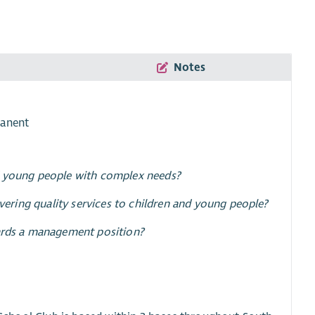
Notes
manent
nd young people with complex needs?
ivering quality services to children and young people?
wards a management position?