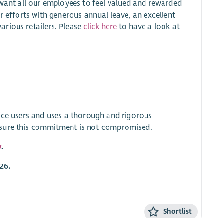
 want all our employees to feel valued and rewarded
r efforts with generous annual leave, an excellent
rious retailers. Please
click here
to have a look at
vice users and uses a thorough and rigorous
nsure this commitment is not compromised.
y
.
26.
Shortlist