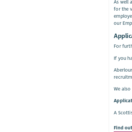
As well 
for the 
employer
our Empl
Applic
For furt
If you h
Aberlour
recruitm
We also 
Applica
A Scotti
Find ou