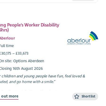
ng People's Worker Disability
5hrs)
Aberlour
Full time
£30,175 – £33,673
On site: Options Aberdeen
Closing 16th August 2026
 children and young people have fun, feel loved &
uded, and go home with a smile.”
n Our Team at Options Aberdeen
d out more
Shortlist
ons Aberdeen is a unique service created through a