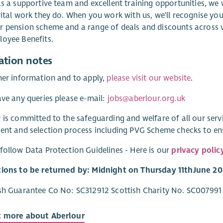
as a supportive team and excellent training opportunities, we
vital work they do. When you work with us, we'll recognise you
 pension scheme and a range of deals and discounts across va
oyee Benefits.
ation notes
her information and to apply,
please visit our website
.
ave any queries please e-mail:
jobs@aberlour.org.uk
 is committed to the safeguarding and welfare of all our ser
ent and selection process including PVG Scheme checks to e
follow Data Protection Guidelines - Here is our
privacy polic
tions to be returned by: Midnight on Thursday 11
th
June 20
sh Guarantee Co No: SC312912 Scottish Charity No. SC007991
t more about Aberlour