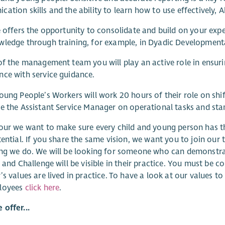
ation skills and the ability to learn how to use effectively,
e offers the opportunity to consolidate and build on your expe
ledge through training, for example, in Dyadic Developmenta
of the management team you will play an active role in ensuri
ce with service guidance.
oung People’s Workers will work 20 hours of their role on shi
e the Assistant Service Manager on operational tasks and sta
our we want to make sure every child and young person has t
tential. If you share the same vision, we want you to join our t
ng we do. We will be looking for someone who can demonstrat
y and Challenge will be visible in their practice. You must b
’s values are lived in practice. To have a look at our values
loyees
click here
.
offer...