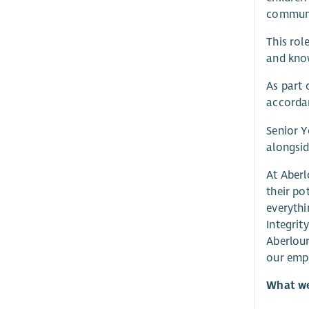
communic
This rol
and know
As part 
accordan
Senior Y
alongsid
At Aberl
their po
everythi
Integrit
Aberlour
our emp
What we 