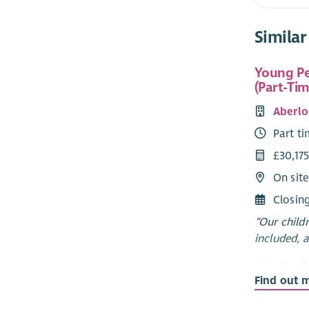
Similar
Young Pe
(Part-Tim
Aberlo
Part t
£30,175
On sit
Closin
“Our child
included, 
Join Our 
Find out 
Options Ab