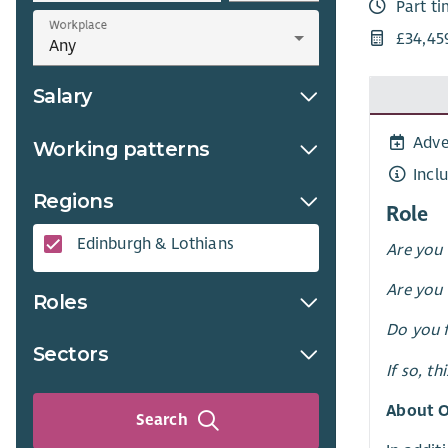
Part t
Workplace
£34,45
Salary
Adve
Working patterns
Incl
Regions
Role
Edinburgh & Lothians
Are you 
Are you 
Roles
Do you f
Sectors
If so, th
About O
Search