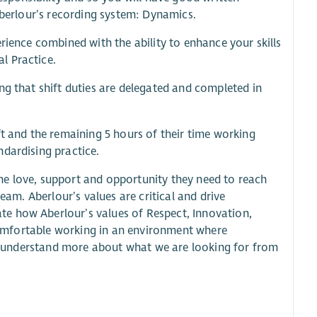
 Aberlour’s recording system: Dynamics.
rience combined with the ability to enhance your skills
l Practice.
ng that shift duties are delegated and completed in
ft and the remaining 5 hours of their time working
ndardising practice.
he love, support and opportunity they need to reach
eam. Aberlour’s values are critical and drive
e how Aberlour’s values of Respect, Innovation,
e comfortable working in an environment where
 to understand more about what we are looking for from