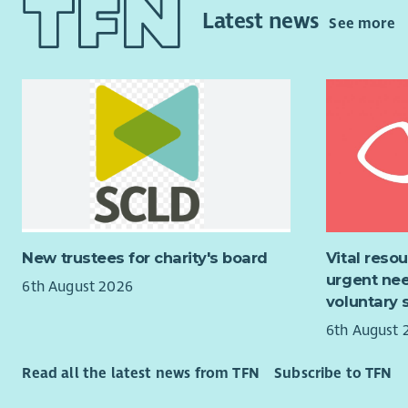
Our Fort W
diffe
Latest news
See more
offers res
Care
people. Wi
your 
to an activ
oppor
grow profes
Team
in the Scot
stron
Vari
Why Join 
gain 
suppo
Be pa
chari
If you’re 
The 
role where
Lead 
New trustees for charity's board
Vital reso
from you.
real 
urgent nee
6th August 2026
Enjoy
Family fee
voluntary 
locat
6th August 
“Aberlour 
Enjoy
lives have
schem
Read all the latest news from TFN
Subscribe to TFN
and help w
neede