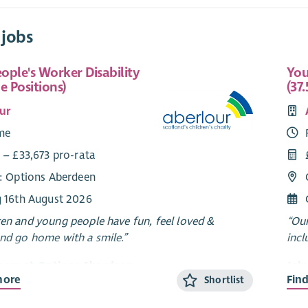
 jobs
ople's Worker Disability
You
e Positions)
(37.
ur
ime
 – £33,673 pro-rata
e: Options Aberdeen
g 16th August 2026
ren and young people have fun, feel loved &
“Our
and go home with a smile.”
incl
Team at Options Aberdeen
Joi
more
Fin
Shortlist
erdeen is a unique service created through a
Opti