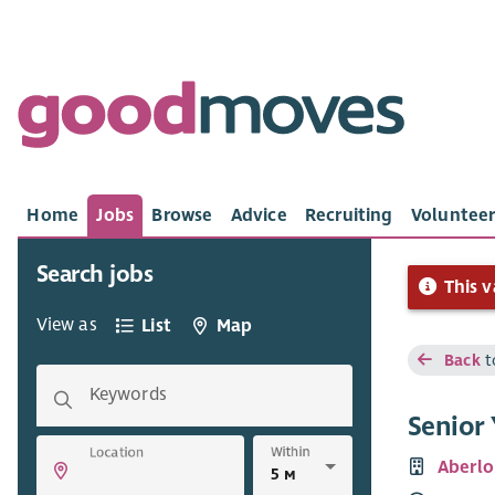
Home
Jobs
Browse
Advice
Recruiting
Volunteer
Search jobs
This v
View as
List
Map
Back
t
Keywords
Senior
Within
Location
Aberlo