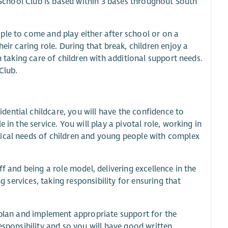
f School Club is based within 3 bases throughout South
ple to come and play either after school or on a
eir caring role. During that break, children enjoy a
n taking care of children with additional support needs.
Club.
ential childcare, you will have the confidence to
in the service. You will play a pivotal role, working in
sical needs of children and young people with complex
f and being a role model, delivering excellence in the
g services, taking responsibility for ensuring that
.
 plan and implement appropriate support for the
esponsibility and so you will have good written