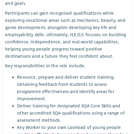
and goals.
Participants can gain recognised qualifications while
exploring vocational areas such as mechanics, beauty, and
game development, alongside developing key life and
employability skills. Ultimately, H.E.D.S. focuses on building
confidence, independence, and real-world capabilities,
helping young people progress toward positive
destinations and a future they feel confident about.
Key responsibilities in the role include:
Resource, prepare and deliver student training,
obtaining feedback from students to assess
programme effectiveness and identify areas for
improvement.
Deliver training for designated SQA Core Skills and
other accredited SQA qualifications using a range of
assessment methods.
Key Worker to your own caseload of young people