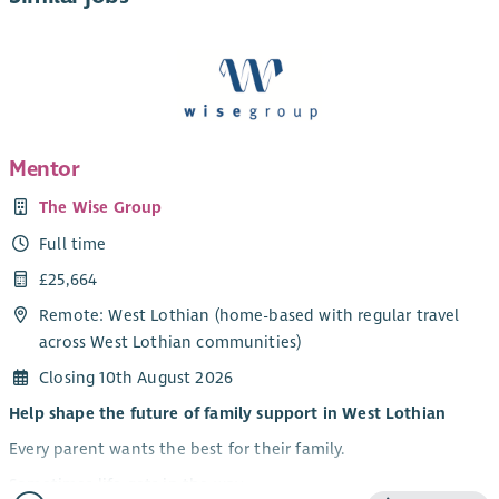
Mentor
The Wise Group
Full time
£25,664
Remote: West Lothian (home-based with regular travel
across West Lothian communities)
Closing 10th August 2026
Help shape the future of family support in West Lothian
Every parent wants the best for their family.
Sometimes life gets in the way.