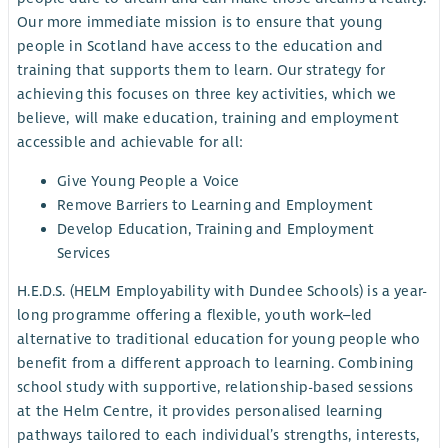
Our more immediate mission is to ensure that young
people in Scotland have access to the education and
training that supports them to learn. Our strategy for
achieving this focuses on three key activities, which we
believe, will make education, training and employment
accessible and achievable for all:
Give Young People a Voice
Remove Barriers to Learning and Employment
Develop Education, Training and Employment
Services
H.E.D.S. (HELM Employability with Dundee Schools) is a year-
long programme offering a flexible, youth work–led
alternative to traditional education for young people who
benefit from a different approach to learning. Combining
school study with supportive, relationship-based sessions
at the Helm Centre, it provides personalised learning
pathways tailored to each individual’s strengths, interests,