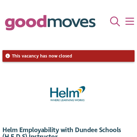
This vacancy has now closed
Helm Employability with Dundee Schools
(H.E.D.S) Instructor