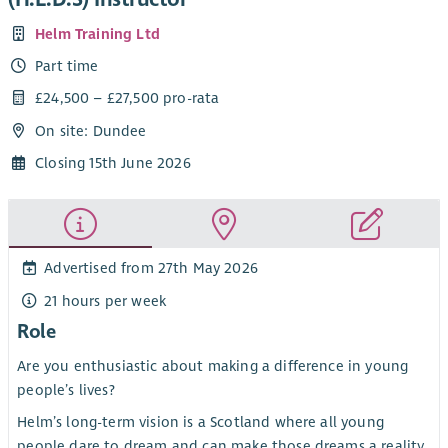
Helm Training Ltd
Part time
£24,500 – £27,500 pro-rata
On site: Dundee
Closing 15th June 2026
Advertised from 27th May 2026
21 hours per week
Role
Are you enthusiastic about making a difference in young
people’s lives?
Helm’s long-term vision is a Scotland where all young
people dare to dream and can make those dreams a reality.