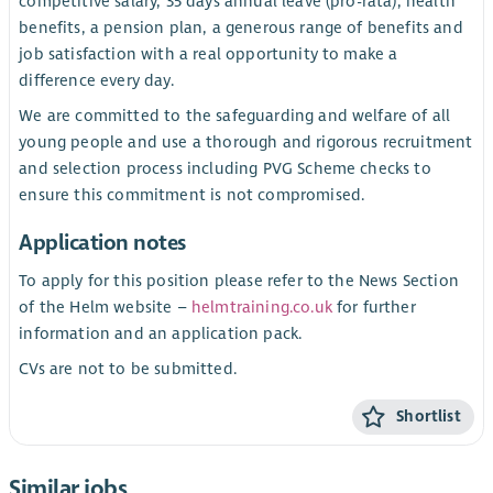
competitive salary, 35 days annual leave (pro-rata), health
benefits, a pension plan, a generous range of benefits and
job satisfaction with a real opportunity to make a
difference every day.
We are committed to the safeguarding and welfare of all
young people and use a thorough and rigorous recruitment
and selection process including PVG Scheme checks to
ensure this commitment is not compromised.
Application notes
To apply for this position please refer to the News Section
of the Helm website –
helmtraining.co.uk
for further
information and an application pack.
CVs are not to be submitted.
Shortlist
Similar jobs