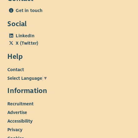
Experience
Get in touch
Experience working in a community, hospitality or third
Social
sector environment.
Experience coordinating volunteers or supporting
LinkedIn
teams.
X (Twitter)
Experience delivering excellent customer service.
Experience of cash handling and basic financial
Help
administration.
Experience maintaining accurate records and
Contact
monitoring information.
Select Language
▼
Experience working with individuals experiencing
Information
multiple or complex needs.
Knowledge
Recruitment
Advertise
Understanding of safeguarding responsibilities and
Accessibility
professional boundaries.
Privacy
Knowledge of health and safety requirements within a
public-facing environment.