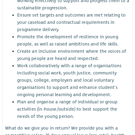
working effectively to support and progress them to a
sustainable progression.
Ensure set targets and outcomes are met relating to
your caseload and contractual requirements in
programme delivery.
Promote the development of resilience in young
people, as well as raised ambitions and life skills.
Create an inclusive environment where the voices of
young people are heard and respected.
Work collaboratively with a range of organisations
including social work, youth justice, community
groups, college, employers and local voluntary
organisations to support and enhance student’s
ongoing personal learning and development.
Plan and organise a range of individual or group
activities (in-house/outside) to best support the
needs of the young person.
What do we give you in return? We provide you with a