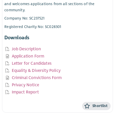
and welcomes applications from all sections of the
community.
Company No: SC237521
Registered Charity No: SC028301
Downloads
Job Description
Application Form
Letter for Candidates
Equality & Diversity Policy
Criminal Convictions Form
Privacy Notice
Impact Report
Shortlist