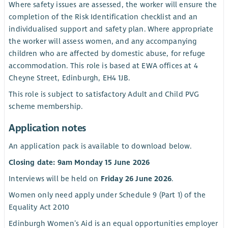
Where safety issues are assessed, the worker will ensure the
completion of the Risk Identification checklist and an
individualised support and safety plan. Where appropriate
the worker will assess women, and any accompanying
children who are affected by domestic abuse, for refuge
accommodation. This role is based at EWA offices at 4
Cheyne Street, Edinburgh, EH4 1JB.
This role is subject to satisfactory Adult and Child PVG
scheme membership.
Application notes
An application pack is available to download below.
Closing date: 9am Monday 15 June 2026
Interviews will be held on
Friday 26 June 2026
.
Women only need apply under Schedule 9 (Part 1) of the
Equality Act 2010
Edinburgh Women’s Aid is an equal opportunities employer