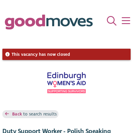
This vacancy has now closed
Back
to search results
Duty Support Worker - Polish Speaking