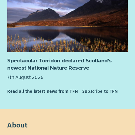
Spectacular Torridon declared Scotland’s
newest National Nature Reserve
7th August 2026
Read all the latest news from TFN
Subscribe to TFN
About