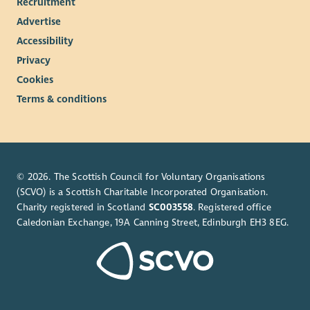
Recruitment
Advertise
Accessibility
Privacy
Cookies
Terms & conditions
© 2026. The Scottish Council for Voluntary Organisations
(SCVO) is a Scottish Charitable Incorporated Organisation.
Charity registered in Scotland
SC003558
. Registered office
Caledonian Exchange, 19A Canning Street, Edinburgh EH3 8EG.