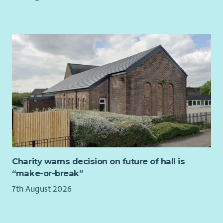
Charity warns decision on future of hall is
“make-or-break”
7th August 2026