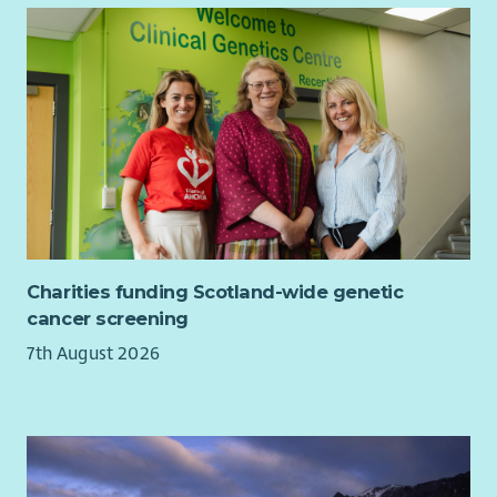
Charities funding Scotland-wide genetic
cancer screening
7th August 2026