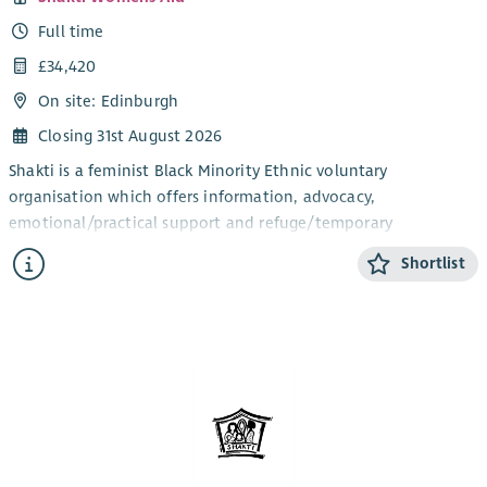
Training
trauma-informed support to ethnically diverse, migrant,
Full time
refugee and asylum-seeking women, addressing barriers such
as insecure immigration status, No Recourse to Public Funds
£34,420
(NRPF), language needs, cultural isolation and difficulties
On site: Edinburgh
accessing statutory services, while facilitating access to legal,
Closing 31st August 2026
immigration, welfare and housing support.
Shakti is a feminist Black Minority Ethnic voluntary
This role is subject to satisfactory Adult and Child PVG scheme
organisation which offers information, advocacy,
membership.
emotional/practical support and refuge/temporary
accommodation to all Black Minority Ethnic women and their
Shortlist
children, who are experiencing or fleeing domestic abuse.
The post holder will ideally be a bilingual speaker in one of
the BME community languages; preferably Hindi, Urdu,
Punjabi, Bengali, Mandarin, Cantonese, Arabic, Swahili, Hausa,
Amharic, Yoruba and Igbo or other South Asian or African or
East Asian languages and have exceptional leadership and
management skills to steer our strong, committed, and skilled
Outreach Services team; strong communications, influencing