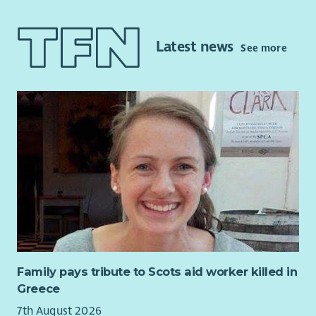
qualifications. Your role will involve assisting and supporting
the lead Finance Worker to ensure the day-to-day finance and
accounts tasks are carried out effectively.
Latest news
See more
The post holder must have relevant accounting qualifications;
have at least 1 year experience of general accounting and
reconciliation work to audit level, a sound knowledge of Sage
50 Accounts, Excel, must be IT literate, have good keyboard
skills with good planning, organisational and communication
skills. The post holder must have knowledge and
understanding of no recourse to public funds, domestic abuse
and honour-based abuse within Black Minority Ethnic
communities.
This is a full-time post compromising of two roles (21 hours
per week Assistant Finance Worker and 14hrs per week
Supporting Migrant Women (SMV) Fund Coordinator; based in
Edinburgh.
Family pays tribute to Scots aid worker killed in
Greece
7th August 2026