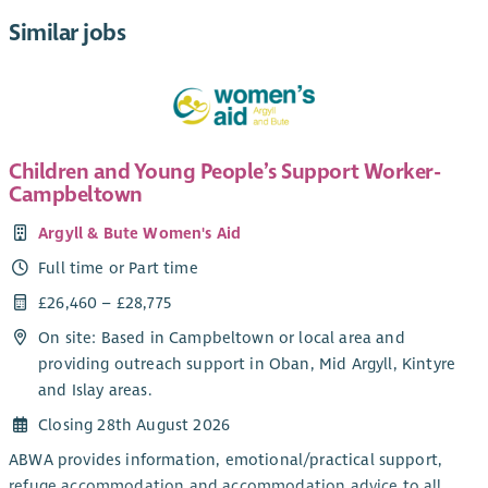
Similar jobs
Children and Young People’s Support Worker-
Campbeltown
Argyll & Bute Women's Aid
Full time or Part time
£26,460 – £28,775
On site: Based in Campbeltown or local area and
providing outreach support in Oban, Mid Argyll, Kintyre
and Islay areas.
Closing 28th August 2026
ABWA provides information, emotional/practical support,
refuge accommodation and accommodation advice to all