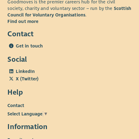
Goodmoves is the premier careers hub for the civil
society, charity and voluntary sector – run by the
Scottish
Council for Voluntary Organisations
.
Find out more
Contact
Get in touch
Social
LinkedIn
X (Twitter)
Help
Contact
Select Language
▼
Information