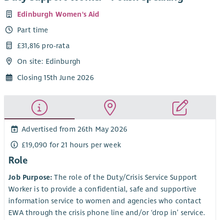
Edinburgh Women's Aid
Part time
£31,816 pro-rata
On site: Edinburgh
Closing 15th June 2026
Advertised from 26th May 2026
£19,090 for 21 hours per week
Role
Job Purpose:
The role of the Duty/Crisis Service Support
Worker is to provide a confidential, safe and supportive
information service to women and agencies who contact
EWA through the crisis phone line and/or ‘drop in’ service.