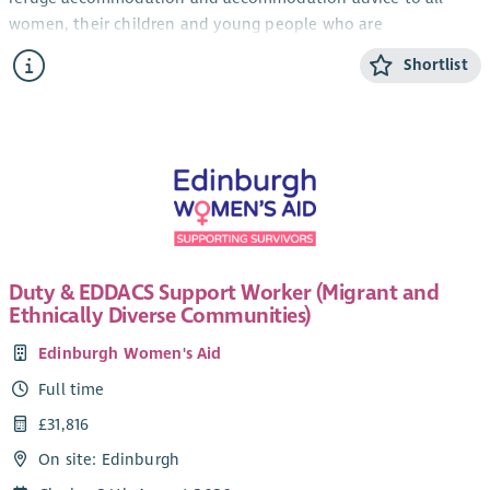
women, their children and young people who are
experiencing domestic abuse from their current or ex- partner.
Shortlist
The CYP Support Worker will provide confidential, trauma-
informed, age and stage appropriate support and information
for children and young people within the ABWA refuge, and
service.
The CYP Team works closely with ABWA’s Team Leader and
colleagues.
Salary
Duty & EDDACS Support Worker (Migrant and
Qualified: £28,775.25 + 8% pension (35 hours)
Ethnically Diverse Communities)
Unqualified: £26, 460 + 8% pension (35 hours)
Edinburgh Women's Aid
SVQ level 3 in Childcare or HNC Childhood Practice or HNC in
Full time
Childcare and Education or a willingness to work toward this.
£31,816
Applicants can check their qualifications here
.
On site: Edinburgh
Hours of work