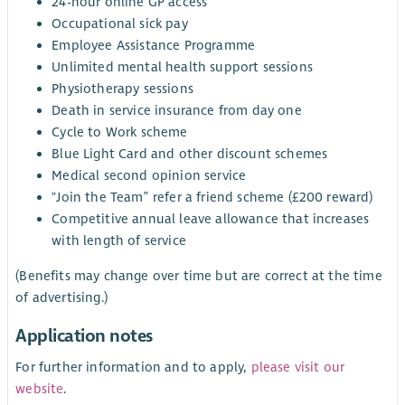
24-hour online GP access
Occupational sick pay
Employee Assistance Programme
Unlimited mental health support sessions
Physiotherapy sessions
Death in service insurance from day one
Cycle to Work scheme
Blue Light Card and other discount schemes
Medical second opinion service
"Join the Team” refer a friend scheme (£200 reward)
Competitive annual leave allowance that increases
with length of service
(Benefits may change over time but are correct at the time
of advertising.)
Application notes
For further information and to apply,
please visit our
website
.