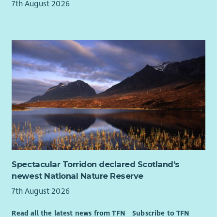
7th August 2026
Spectacular Torridon declared Scotland’s
newest National Nature Reserve
7th August 2026
Read all the latest news from TFN
Subscribe to TFN