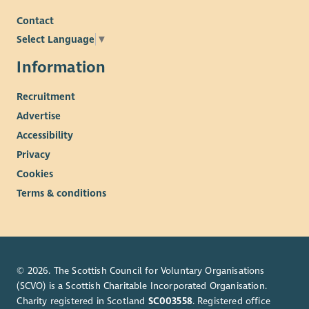
Contact
Select Language
▼
Information
Recruitment
Advertise
Accessibility
Privacy
Cookies
Terms & conditions
© 2026. The Scottish Council for Voluntary Organisations
(SCVO) is a Scottish Charitable Incorporated Organisation.
Charity registered in Scotland
SC003558
. Registered office