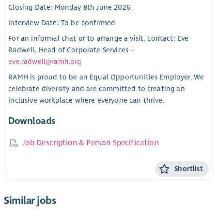
Closing Date: Monday 8th June 2026
Interview Date: To be confirmed
For an informal chat or to arrange a visit, contact: Eve
Radwell, Head of Corporate Services –
eve.radwell@ramh.org
RAMH is proud to be an Equal Opportunities Employer. We
celebrate diversity and are committed to creating an
inclusive workplace where everyone can thrive.
Downloads
Job Description & Person Specification
Shortlist
Similar jobs