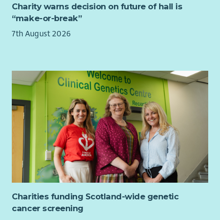
Charity warns decision on future of hall is
“make-or-break”
7th August 2026
Charities funding Scotland-wide genetic
cancer screening