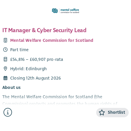
IT Manager & Cyber Security Lead
Mental Welfare Commission for Scotland
Part time
£54,816 – £60,907 pro-rata
Hybrid: Edinburgh
Closing 12th August 2026
About us
The Mental Welfare Commission for Scotland (the
Commission) protects and promotes the human rights of
people with mental illness, learning disabilities, dementia and
Shortlist
related conditions. As an independent statutory body, we
ensure that care, treatment and support across Scotland are