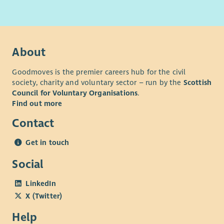
About
Goodmoves is the premier careers hub for the civil
society, charity and voluntary sector – run by the
Scottish
Council for Voluntary Organisations
.
Find out more
Contact
Get in touch
Social
LinkedIn
X (Twitter)
Help