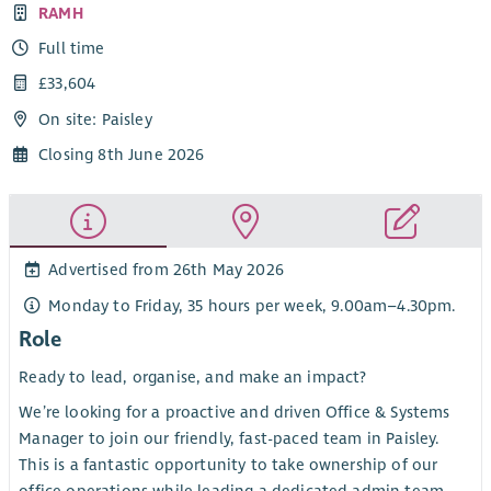
RAMH
Full time
£33,604
On site: Paisley
Closing 8th June 2026
Advertised from 26th May 2026
Monday to Friday, 35 hours per week, 9.00am–4.30pm.
Role
Ready to lead, organise, and make an impact?
We’re looking for a proactive and driven Office & Systems
Manager to join our friendly, fast-paced team in Paisley.
This is a fantastic opportunity to take ownership of our