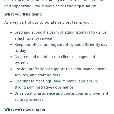
office operations while leading a dedicated admin team
and supporting vital services across the organisation.
What you’ll be doing
As a key part of our corporate services team, you’ll:
Lead and support a team of administrators to deliver
a high-quality service
Keep our office running smoothly and efficiently day-
to-day
Oversee and maintain our client management
systems
Provide professional support to senior management,
services, and stakeholders
Coordinate meetings, take minutes, and ensure
strong administrative governance
Drive quality assurance and continuous improvement
across processes
What we’re looking for