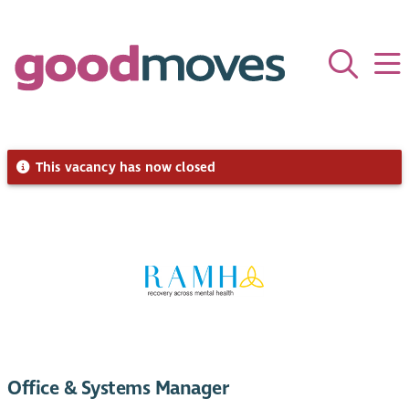
This vacancy has now closed
Office & Systems Manager