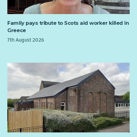
for you.
Family pays tribute to Scots aid worker killed in
Greece
7th August 2026