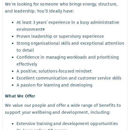
We’re looking for someone who brings energy, structure,
and leadership. You’ll ideally have:
At least 3 years’ experience in a busy administrative
environment#
Proven leadership or supervisory experience
Strong organisational skills and exceptional attention
to detail
Confidence in managing workloads and prioritising
effectively
A positive, solutions-focused mindset
Excellent communication and customer service skills
A passion for learning and developing
What We Offer
We value our people and offer a wide range of benefits to
support your wellbeing and development, including:
Extensive training and development opportunities