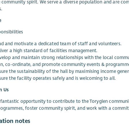
e community spirit. We serve a diverse population and are com
s.
e
onsibilities
ad and motivate a dedicated team of staff and volunteers.
liver a high standard of facilities management.
velop and maintain strong relationships with the local commu
an, co-ordinate, and promote community events & programm
sure the sustainability of the hall by maximising income gene
ure the facility operates safely and is welcoming to all.
n Us
a fantastic opportunity to contribute to the Toryglen communit
rogrammes, foster community spirit, and work with a commit
ation notes