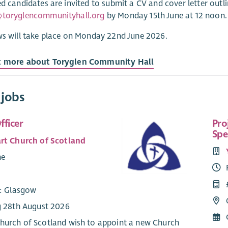
ed candidates are invited to submit a CV and cover letter outlin
@toryglencommunityhall.org
by Monday 15th June at 12 noon.
ws will take place on Monday 22nd June 2026.
t more about Toryglen Community Hall
 jobs
fficer
Pro
Spe
rt Church of Scotland
me
8
e: Glasgow
g 28th August 2026
hurch of Scotland wish to appoint a new Church