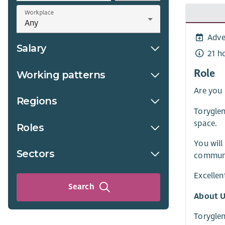
Workplace
Adve
Salary
21 h
Role
Working patterns
Are you
Regions
Toryglen
space.
Roles
You will
Sectors
communit
Excellen
Search
About U
Toryglen