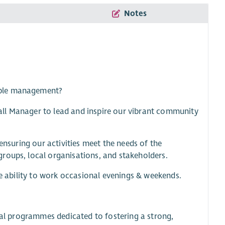
Notes
ople management?
ll Manager to lead and inspire our vibrant community
ensuring our activities meet the needs of the
roups, local organisations, and stakeholders.
he ability to work occasional evenings & weekends.
cial programmes dedicated to fostering a strong,