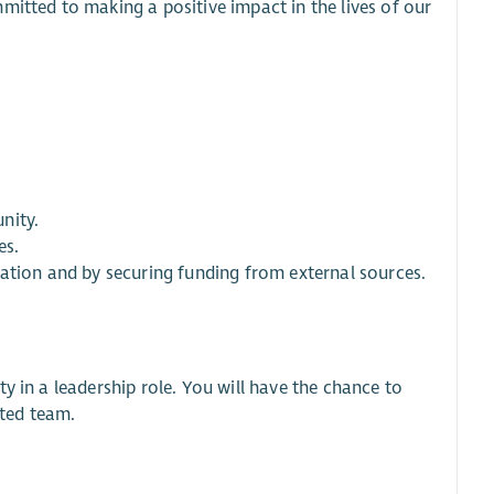
mitted to making a positive impact in the lives of our
nity.
es.
ration and by securing funding from external sources.
y in a leadership role. You will have the chance to
ted team.