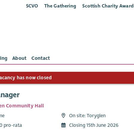
SCVO
The Gathering
Scottish Charity Award
ing
About
Contact
acancy has now closed
anager
en Community Hall
ime
On site: Toryglen
0 pro-rata
Closing 15th June 2026