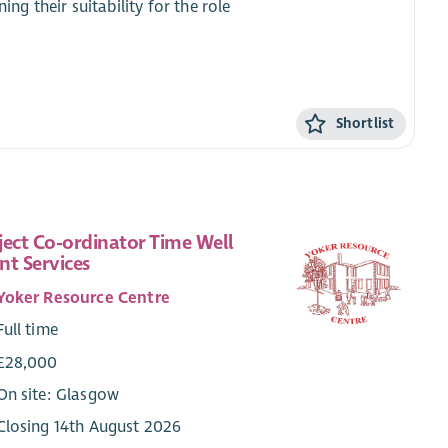
ing their suitability for the role
Shortlist
ject Co-ordinator Time Well
nt Services
Yoker Resource Centre
Full time
£28,000
On site: Glasgow
Closing 14th August 2026