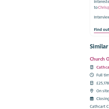
Interest
to
Chris
Intervie
Find ou
Similar
Church O
Cathca
Full ti
£25,17
On sit
Closin
Cathcart C