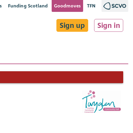
s
Funding Scotland
Goodmoves
TFN
Sign up
Sign in