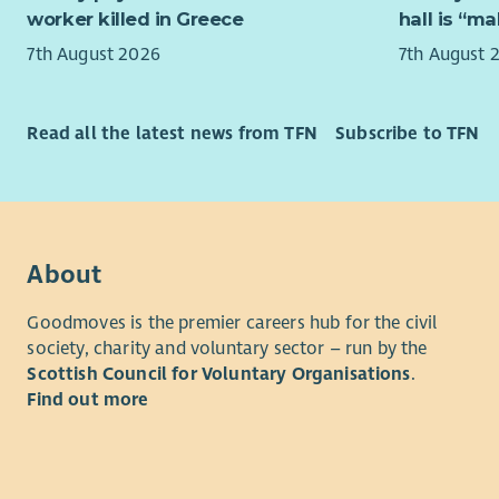
shall also
worker killed in Greece
hall is “m
may be req
Activities 
lavatories 
7th August 2026
7th August 
facilitato
available.
this team 
sustainabi
7. The Empl
Read all the latest news from TFN
Subscribe to TFN
for the co
Health and
charge. Th
8. If any r
Our warm, 
furnishing
maintainin
the Fabric
aspect of 
About
9. The Empl
Universal 
materials u
Goodmoves is the premier careers hub for the civil
Community
Treasurer.
society, charity and voluntary sector – run by the
who repres
Scottish Council for Voluntary Organisations
.
For clarity
10. The Em
Find out more
and events
including 
external c
independen
11. The acc
concentrat
Employee i