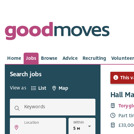
Home
Jobs
Browse
Advice
Recruiting
Volunteer
Search jobs
This v
View as
List
Map
Hall M
Torygl
Keywords
Part t
Within
Location
£33,00