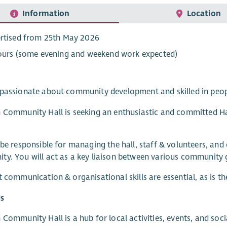
Information
Location
rtised from 25th May 2026
ours (some evening and weekend work expected)
 passionate about community development and skilled in pe
 Community Hall is seeking an enthusiastic and committed Ha
 be responsible for managing the hall, staff & volunteers, and 
y. You will act as a key liaison between various community g
t communication & organisational skills are essential, as is t
s
 Community Hall is a hub for local activities, events, and so