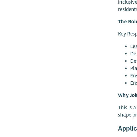
inclusiv
resident
The Rol
Key Resp
Le
De
De
Pl
En
Ens
Why Joi
This is 
shape p
Applic