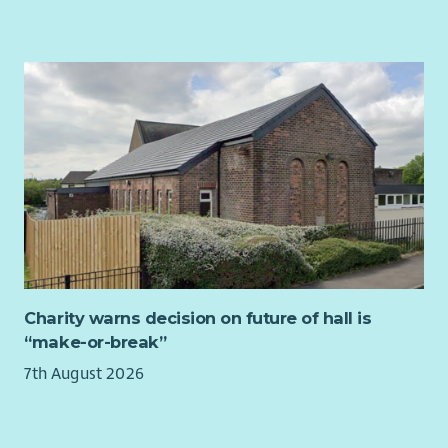
Arts’ strategic priorities.
Contribute to the development and implementation of
fundraising strategy and income diversification plans.
Lead the preparation of high-quality funding
applications, monitoring returns and impact reports.
Prepare quarterly fundraising reports for the Board and
wider staff team, with ongoing updates.
Organisational Development
Support reflective practice and knowledge sharing
across the organisation, including facilitating Board,
staff and volunteer learning sessions and contributing
to strategic planning days.
Charity warns decision on future of hall is
Produce a quarterly project synopsis/overview
“make-or-break”
comprising data from Upshot which reflects the needs
7th August 2026
and interests of members for senior management in
order to feed into ongoing strategic planning.
Member Voice and Community Consultation