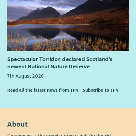
Essential
Experience of writing successful funding applications
and monitoring reports for charitable trusts,
foundations and public funders.
In-depth understanding of the third sector funding
landscape, and willingness to embed this knowledge
within a team.
Spectacular Torridon declared Scotland’s
Experience of monitoring, evaluation and learning ,
newest National Nature Reserve
including analysing qualitative and quantitative data to
7th August 2026
demonstrate impact.
Excellent written communication skills, with the ability
Read all the latest news from TFN
Subscribe to TFN
to present complex information clearly and accurately.
Strong organisational skills with the ability to manage
multiple priorities and deadlines independently.
Confidence using databases, spreadsheets and digital
systems to manage information and produce reports.
About
Desirable