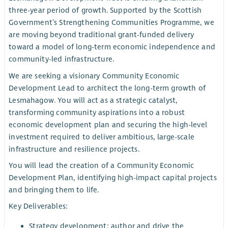
three-year period of growth. Supported by the Scottish
Government’s Strengthening Communities Programme, we
are moving beyond traditional grant-funded delivery
toward a model of long-term economic independence and
community-led infrastructure.
We are seeking a visionary Community Economic
Development Lead to architect the long-term growth of
Lesmahagow. You will act as a strategic catalyst,
transforming community aspirations into a robust
economic development plan and securing the high-level
investment required to deliver ambitious, large-scale
infrastructure and resilience projects.
You will lead the creation of a Community Economic
Development Plan, identifying high-impact capital projects
and bringing them to life.
Key Deliverables:
Strategy development: author and drive the