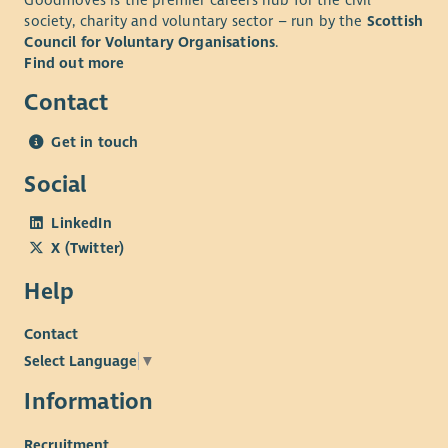
Goodmoves is the premier careers hub for the civil
society, charity and voluntary sector – run by the
Scottish
Understanding of community-led practice and the
Council for Voluntary Organisations
.
importance of embedding member voice within
Find out more
organisational planning and decision-making.
Contact
Understanding of the social, economic and structural
challenges experienced by communities living in areas
Get in touch
of multiple deprivation, and a commitment to reducing
poverty-related barriers through community-led
Social
approaches.
LinkedIn
Personal Attributes
X (Twitter)
Teamwork: Builds positive working relationships with
Help
colleagues, members, volunteers, Trustees and external
partners.
Contact
Independent Working: Able to manage a varied
Select Language
▼
workload, prioritise competing demands and work
proactively with minimal supervision, consistently
Information
meeting deadlines and maintaining clear
Recruitment
communication.