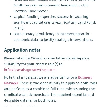
South Lanarkshire economic landscape or the
Scottish Third Sector.
Capital funding expertise: success in securing
significant capital grants (e.g., Scottish Land Fund,
RCGF).
Data literacy: proficiency in interpreting socio-
economic data to justify strategic interventions.
Application notes
Please submit a CV and a cover letter detailing your
suitability for your chosen role(s) to
info@lesmahagowdevtrust.com
Note that in parallel we are advertising for a
Business
Manager
. There is the opportunity to apply to both roles
and perform as a combined full time role assuming the
candidate can demonstrate the required essential and
desirable criteria for both roles.