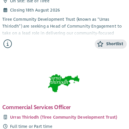
On site: Isle of Tiree
Closing 18th August 2026
Tiree Community Development Trust (known as “Urras
Thiriodh”) are seeking a Head of Community Engagement to
take on a lead role in delivering our community-focused
services and engagement work in the beautiful and vibrant
Shortlist
Inner Hebridean island of Tiree.
The newly created role combines management and direct
service development and fundraising work and would suit a
candidate with relevant experience and a pro-active approach
looking to take on a challenge in a unique, bustling and
diverse community development environment. Current key
members of your team would include our Youth Activities Co-
ordinator, Community Support Officer (working in an
established partnership with CAB) and our Ranger. You’d join
Commercial Services Officer
a strong established staff team with a track record of
Urras Thiriodh (Tiree Community Development Trust)
delivering vital community services, with the goal of ensuring
the sustainable development of a small island community,
Full time or Part time