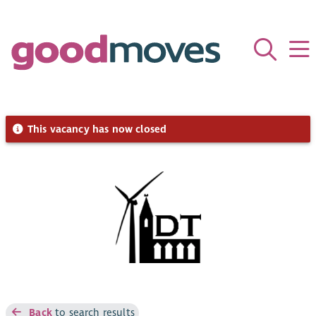
This vacancy has now closed
Back
to search results