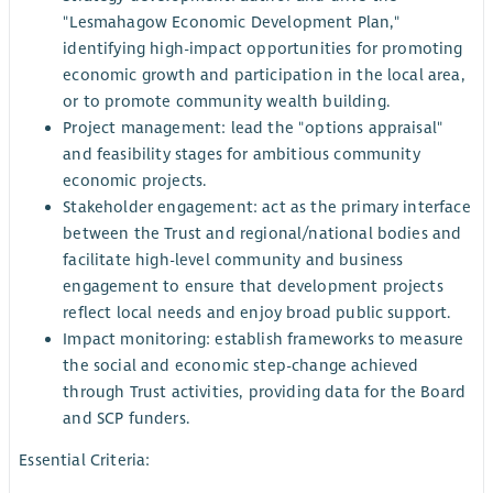
"Lesmahagow Economic Development Plan,"
identifying high-impact opportunities for promoting
economic growth and participation in the local area,
or to promote community wealth building.
Project management: lead the "options appraisal"
and feasibility stages for ambitious community
economic projects.
Stakeholder engagement: act as the primary interface
between the Trust and regional/national bodies and
facilitate high-level community and business
engagement to ensure that development projects
reflect local needs and enjoy broad public support.
Impact monitoring: establish frameworks to measure
the social and economic step-change achieved
through Trust activities, providing data for the Board
and SCP funders.
Essential Criteria: