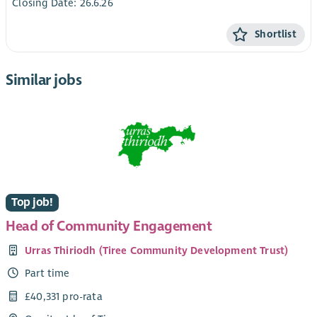
Closing Date: 26.6.26
Shortlist
Similar jobs
Top job!
Head of Community Engagement
Urras Thiriodh (Tiree Community Development Trust)
Part time
£40,331 pro-rata