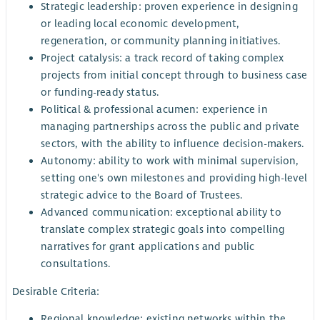
Strategic leadership: proven experience in designing
or leading local economic development,
regeneration, or community planning initiatives.
Project catalysis: a track record of taking complex
projects from initial concept through to business case
or funding-ready status.
Political & professional acumen: experience in
managing partnerships across the public and private
sectors, with the ability to influence decision-makers.
Autonomy: ability to work with minimal supervision,
setting one's own milestones and providing high-level
strategic advice to the Board of Trustees.
Advanced communication: exceptional ability to
translate complex strategic goals into compelling
narratives for grant applications and public
consultations.
Desirable Criteria:
Regional knowledge: existing networks within the