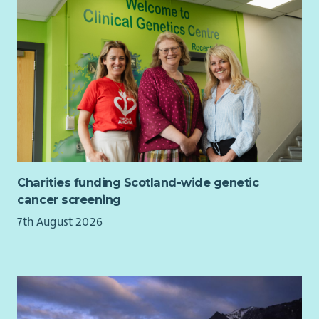
Support the Engagement Team to confidently gather
high-quality stories, feedback and evaluation evidence
that reflects members’ lived experiences.
Ensure community voice is consistently represented
within organisational planning, reporting, fundraising
and strategic decision-making.
General Responsibilities
Work collaboratively with staff, volunteers, members,
Board and external partners.
Charities funding Scotland-wide genetic
Attend meetings, training and events as required.
cancer screening
Represent Beatroute Arts positively and professionally
7th August 2026
at all times.
Comply with all organisational policies, procedures and
relevant legislation.
Person Specification:
Skills, Knowledge & Experience