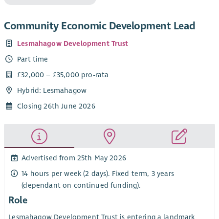
Community Economic Development Lead
Lesmahagow Development Trust
Part time
£32,000 – £35,000 pro-rata
Hybrid: Lesmahagow
Closing 26th June 2026
Advertised from 25th May 2026
14 hours per week (2 days). Fixed term, 3 years
(dependant on continued funding).
Role
Lesmahagow Development Trust is entering a landmark