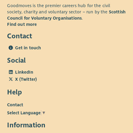
development-plan
streams to support the future funding of the Trust. Current
Goodmoves is the premier careers hub for the civil
project work ongoing includes home energy efficiency
society, charity and voluntary sector – run by the
Scottish
initiatives, renewable energy development, and the
Council for Voluntary Organisations
.
development of community housing, and the eventual
Find out more
administration of that housing for affordable let to local
Contact
residents.
The role will play a key part in the ongoing delivery of our
Get in touch
Community Development Plan –
tireetrust.org.uk/the-
Social
development-plan
and would suit candidates who are
strongly motivated by doing meaningful work to improve lives
LinkedIn
and sustainability of a close-knit community.
X (Twitter)
Help
Contact
Select Language
▼
Information