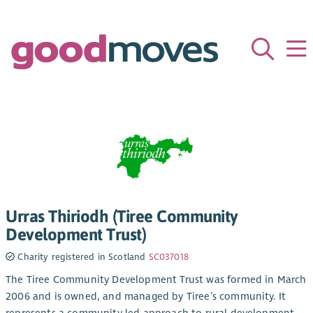
Urras Thiriodh (Tiree Community
Development Trust)
Charity registered in Scotland
SC037018
The Tiree Community Development Trust was formed in March
2006 and is owned, and managed by Tiree’s community. It
represents a community led approach to rural development