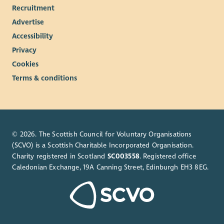
Recruitment
Advertise
Accessibility
Privacy
Cookies
Terms & conditions
© 2026. The Scottish Council for Voluntary Organisations
(SCVO) is a Scottish Charitable Incorporated Organisation.
Charity registered in Scotland
SC003558
. Registered office
Caledonian Exchange, 19A Canning Street, Edinburgh EH3 8EG.