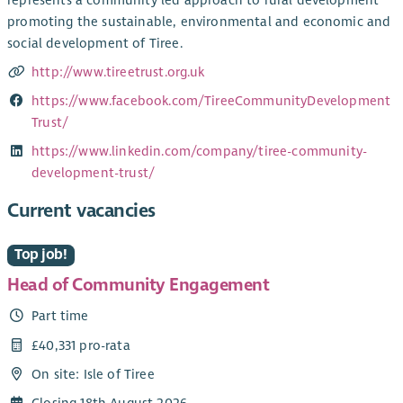
promoting the sustainable, environmental and economic and
social development of Tiree.
http://www.tireetrust.org.uk
https://www.facebook.com/TireeCommunityDevelopment
Trust/
https://www.linkedin.com/company/tiree-community-
development-trust/
Current vacancies
Top job!
Head of Community Engagement
Part time
£40,331 pro-rata
On site: Isle of Tiree
Closing 18th August 2026