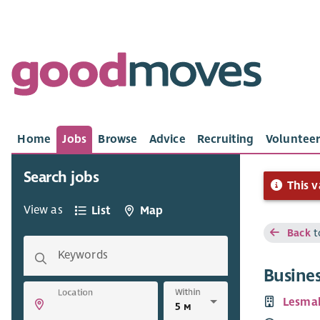
Home
Jobs
Browse
Advice
Recruiting
Volunteer
Search jobs
This v
View as
List
Map
Back
t
Keywords
Busine
Within
Location
Lesma