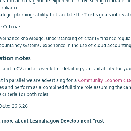
erational management: experience in overseeing contracts, leas
mpliance.
ategic planning: ability to translate the Trust’s goals into vi
e Criteria:
vernance knowledge: understanding of charity finance regula
countancy systems: experience in the use of cloud accounting
ation notes
ubmit a CV and a cover letter detailing your suitability for yo
t in parallel we are advertising for a
Community Economic D
es and perform as a combined full time role assuming the can
 criteria for both roles.
Date: 26.6.26
t more about Lesmahagow Development Trust