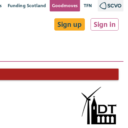
s
Funding Scotland
Goodmoves
TFN
Sign up
Sign in