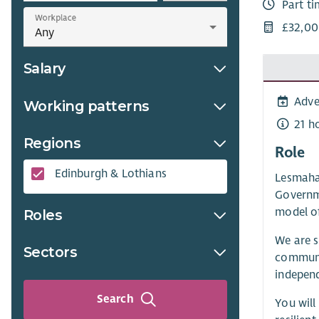
Part t
Workplace
£32,00
Salary
Adve
Working patterns
21 h
Regions
Role
Edinburgh & Lothians
Lesmahag
Governm
model o
Roles
We are s
Sectors
communit
indepen
Search
You will