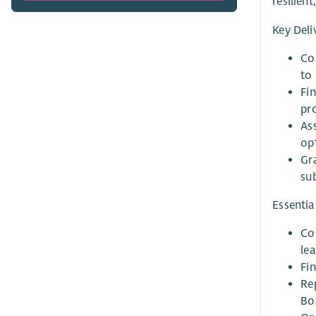
resilien
Key Deli
Co
to
Fi
pr
As
op
Gr
su
Essential
Co
lea
Fi
Rep
Bo