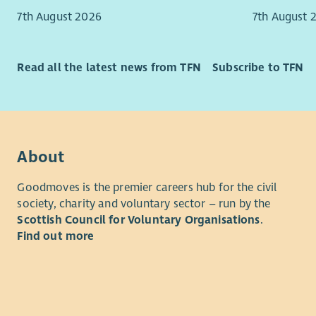
7th August 2026
7th August 
Read all the latest news from TFN
Subscribe to TFN
About
Goodmoves is the premier careers hub for the civil
society, charity and voluntary sector – run by the
Scottish Council for Voluntary Organisations
.
Find out more