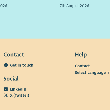
Gael
2026
7th August 2026
The 
Com
dev
You 
(and
acco
Contact
Help
Get in touch
Contact
Select Language
Social
LinkedIn
X (Twitter)