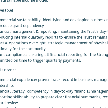
t, sustainable income model.
verables:
mmercial sustainability: identifying and developing business
 reduce grant dependency.
nancial management & reporting: maintaining the Trust’s day-
oducing internal quarterly reports to ensure the Trust remains
set & operations oversight: strategic management of physical 
timally for the community.
ant compliance: ensuring all financial reporting for the Str
bmitted on time to trigger quarterly payments.
 Criteria:
mmercial experience: proven track record in business manage
dership.
nancial literacy: competency in day-to-day financial manage
orting skills: ability to prepare clear financial summaries, r
ard review.