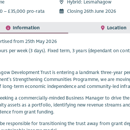
ime
Hybrid: Lesmahagow
0 – £35,000 pro-rata
Closing 26th June 2026
Information
Location
rtised from 25th May 2026
ours per week (3 days). Fixed term, 3 years (dependant on cont
ow Development Trust is entering a landmark three-year per
ent’s Strengthening Communities Programme, we are moving 
f long-term economic independence and community-led infra
eeking a commercially-minded Business Manager to drive the fi
y assets as a portfolio, identifying new revenue streams and
dence from grant funding.
 be responsible for transitioning the trust away from grant d