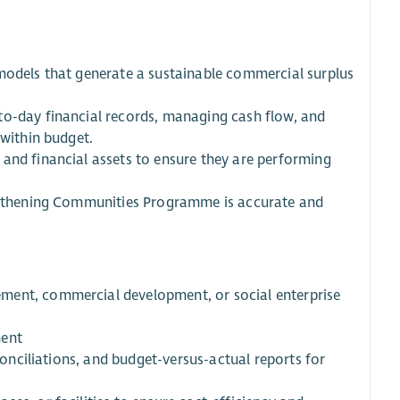
 models that generate a sustainable commercial surplus
to-day financial records, managing cash flow, and
 within budget.
and financial assets to ensure they are performing
engthening Communities Programme is accurate and
ment, commercial development, or social enterprise
ment
econciliations, and budget-versus-actual reports for