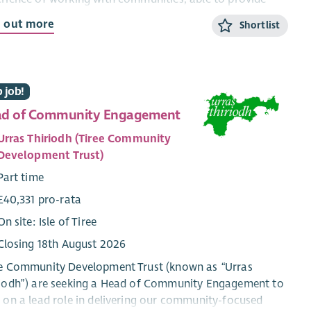
ormation and encouragement?
d out more
Shortlist
ing as part of the member support team, this role will
ide advice and support to our members (primarily in the
h-East of Scotland) build relationships and contribute
 job!
he growth of the development trust movement.
d of Community Engagement
 role will involve hybrid working from home and office,
 travel throughout the country.
Urras Thiriodh (Tiree Community
Development Trust)
Part time
£40,331 pro-rata
On site: Isle of Tiree
Closing 18th August 2026
ee Community Development Trust (known as “Urras
riodh”) are seeking a Head of Community Engagement to
 on a lead role in delivering our community-focused