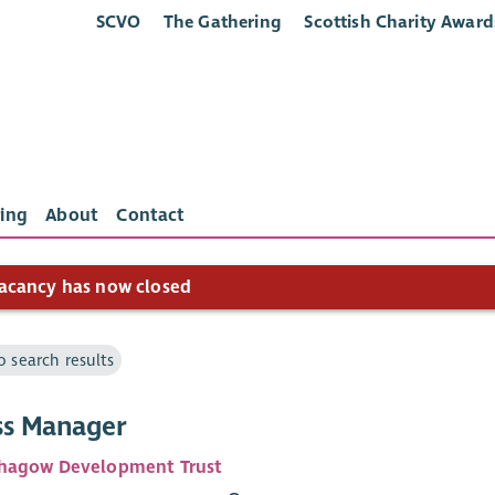
SCVO
The Gathering
Scottish Charity Award
ing
About
Contact
acancy has now closed
o search results
ss Manager
hagow Development Trust