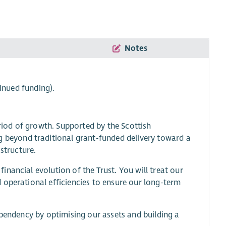
Notes
inued funding).
iod of growth. Supported by the Scottish
beyond traditional grant-funded delivery toward a
structure.
nancial evolution of the Trust. You will treat our
 operational efficiencies to ensure our long-term
ependency by optimising our assets and building a