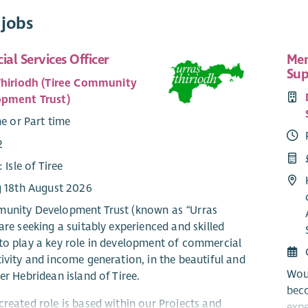
 jobs
al Services Officer
Mem
Sup
Thiriodh (Tiree Community
pment Trust)
me or Part time
2
: Isle of Tiree
g 18th August 2026
unity Development Trust (known as “Urras
are seeking a suitably experienced and skilled
to play a key role in development of commercial
tivity and income generation, in the beautiful and
Wou
er Hebridean island of Tiree.
bec
created role is based within our Projects and
expe