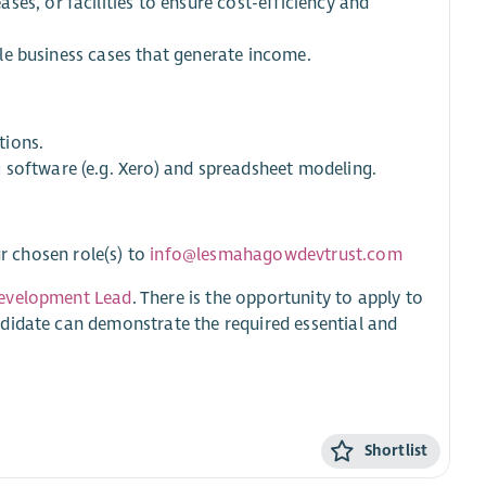
es, or facilities to ensure cost-efficiency and
able business cases that generate income.
tions.
 software (e.g. Xero) and spreadsheet modeling.
ur chosen role(s) to
info@lesmahagowdevtrust.com
evelopment Lead
. There is the opportunity to apply to
didate can demonstrate the required essential and
Shortlist