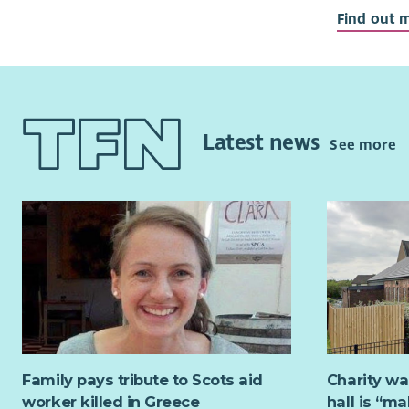
Able to wo
Find out 
Interested
A team pla
If you have
you. RDT i
Latest news
See more
to help de
events and
community
Family pays tribute to Scots aid
Charity wa
worker killed in Greece
hall is “m