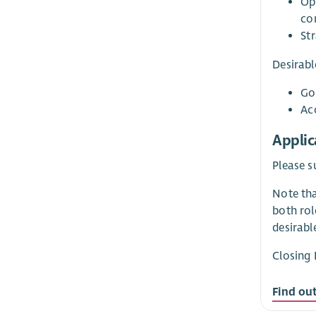
Op
co
Str
Desirabl
Go
Ac
Applic
Please s
Note tha
both rol
desirable
Closing 
Find ou