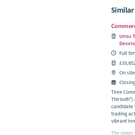
Similar
Commerci
Urras 
Develo
Full ti
£33,85
On site
Closin
Tiree Comm
Thiriodh”) 
candidate 
trading ac
vibrant Inn
The newly 