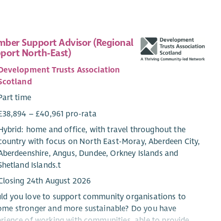
ber Support Advisor (Regional
port North-East)
Development Trusts Association
Scotland
Part time
£38,894 – £40,961 pro-rata
Hybrid: home and office, with travel throughout the
country with focus on North East-Moray, Aberdeen City,
Aberdeenshire, Angus, Dundee, Orkney Islands and
Shetland Islands.t
Closing 24th August 2026
ld you love to support community organisations to
ome stronger and more sustainable? Do you have
rience of working with communities, able to provide