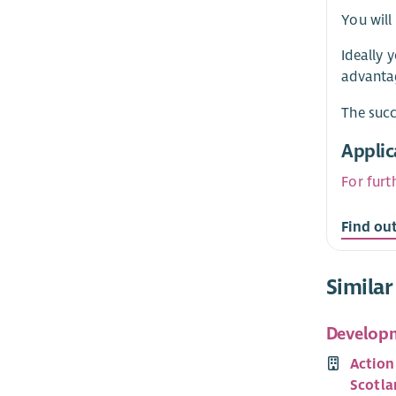
You will
Ideally 
advanta
The succ
Applic
For furt
Find ou
Similar
Developm
Action
Scotla