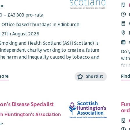
ime
0 – £43,303 pro-rata
: Office-based Thursdays in Edinburgh
g 27th August 2026
Smoking and Health Scotland (ASH Scotland) is
 independent charity working to create a future
Do y
the harm and inequality caused by tobacco and
with
for 
tran
mains one of Scotland's leading causes of
more
Fin
Shortlist
the 
 illness and is a major driver of health
they
es. In some of Scotland's most disadvantaged
s, smoking rates remain significantly higher than
You 
fluent areas. With a refreshed tobacco control
n’s Disease Specialist
Fun
a He
ord
d a rapidly changing policy landscape, this is an
Expe
sh Huntington's Association
pportunity to help shape innovative approaches
impl
me
ve health and reduce inequality across Scotland.
recr