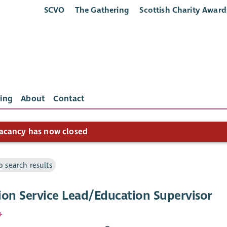
SCVO
The Gathering
Scottish Charity Award
ing
About
Contact
acancy has now closed
o search results
ion Service Lead/Education Supervisor
+