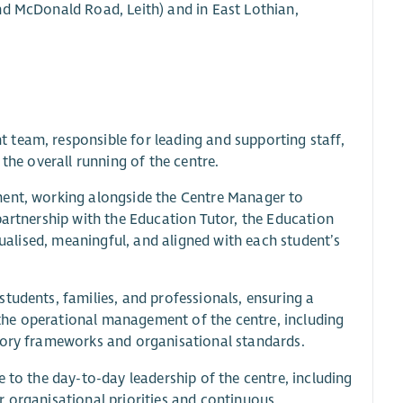
nd McDonald Road, Leith) and in East Lothian,
 team, responsible for leading and supporting staff,
the overall running of the centre.
ment, working alongside the Centre Manager to
partnership with the Education Tutor, the Education
dualised, meaningful, and aligned with each student’s
tudents, families, and professionals, ensuring a
the operational management of the centre, including
atory frameworks and organisational standards.
 to the day-to-day leadership of the centre, including
r organisational priorities and continuous