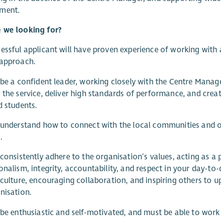
ment.
 we looking for?
essful applicant will have proven experience of working with 
 approach.
 be a confident leader, working closely with the Centre Manag
 the service, deliver high standards of performance, and crea
d students.
 understand how to connect with the local communities and o
.
 consistently adhere to the organisation’s values, acting as a
onalism, integrity, accountability, and respect in your day-to
 culture, encouraging collaboration, and inspiring others to
nisation.
 be enthusiastic and self-motivated, and must be able to work