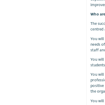
improve
Who are
The succ
centred
You will
needs of
staff an
You will
students
You will
professi
positive
the orga
You will