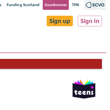
s
Funding Scotland
Goodmoves
TFN
Sign up
Sign in