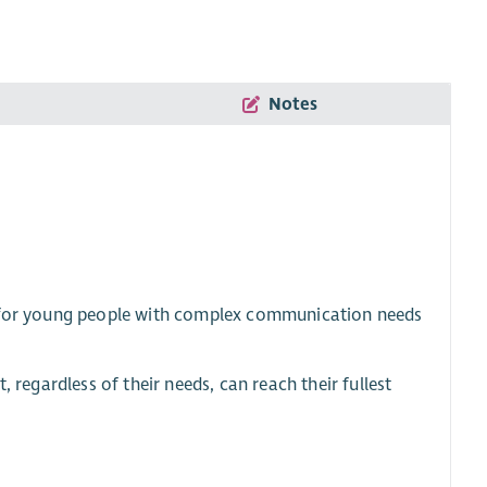
Notes
es for young people with complex communication needs
 regardless of their needs, can reach their fullest