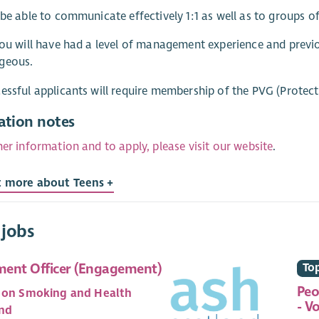
 be able to communicate effectively 1:1 as well as to groups o
you will have had a level of management experience and prev
geous.
essful applicants will require membership of the PVG (Protec
ation notes
her information and to apply, please visit our website
.
t more about Teens +
 jobs
ent Officer (Engagement)
Top
Peo
 on Smoking and Health
- V
nd