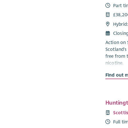
Part t
£38,20
Hybrid
Closin
Action on 
Scotland's
free from 
nicotine.
Smoking re
Find out 
preventable
inequaliti
communitie
in more af
Huntingto
strategy an
Scotti
exciting o
Full ti
that impro