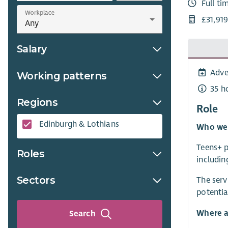
Full ti
Workplace
£31,91
Salary
Adve
Working patterns
35 h
Regions
Role
Edinburgh & Lothians
Who we 
Teens+ p
Roles
includin
Sectors
The serv
potentia
Where a
Search