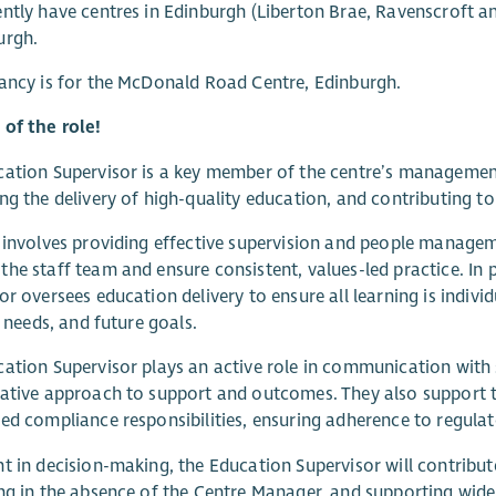
ntly have centres in Edinburgh (Liberton Brae, Ravenscroft a
urgh.
ancy is for the McDonald Road Centre, Edinburgh.
of the role!
ation Supervisor is a key member of the centre’s management
ng the delivery of high-quality education, and contributing to 
 involves providing effective supervision and people manage
he staff team and ensure consistent, values-led practice. In 
or oversees education delivery to ensure all learning is indivi
, needs, and future goals.
ation Supervisor plays an active role in communication with s
ative approach to support and outcomes. They also support 
ed compliance responsibilities, ensuring adherence to regul
t in decision-making, the Education Supervisor will contribute
ng in the absence of the Centre Manager, and supporting wide