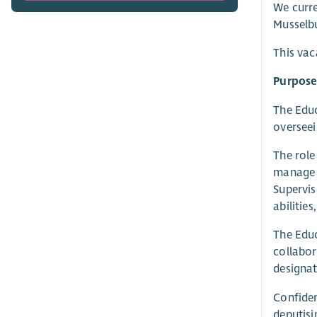
We curre
Musselb
This vac
Purpose 
The Educ
overseei
The role
manage t
Supervis
abilities
The Educ
collabor
designat
Confiden
deputisi