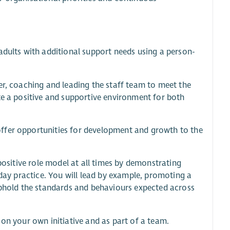
adults with additional support needs using a person-
er, coaching and leading the staff team to meet the
te a positive and supportive environment for both
ffer opportunities for development and growth to the
 positive role model at all times by demonstrating
-day practice. You will lead by example, promoting a
 uphold the standards and behaviours expected across
 on your own initiative and as part of a team.