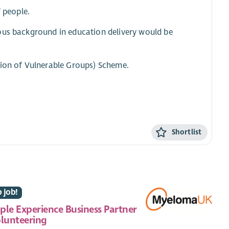
f people.
ious background in education delivery would be
tion of Vulnerable Groups) Scheme.
Shortlist
 job!
ple Experience Business Partner
olunteering