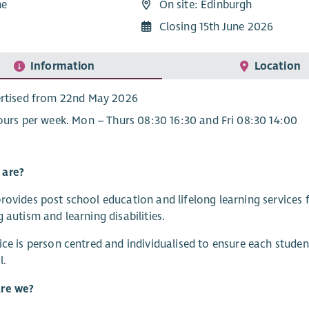
me
On site: Edinburgh
9
Closing 15th June 2026
Information
Location
rtised from 22nd May 2026
ours per week. Mon – Thurs 08:30 16:30 and Fri 08:30 14:00
are?
rovides post school education and lifelong learning servic
g autism and learning disabilities.
ice is person centred and individualised to ensure each student,
l.
re we?