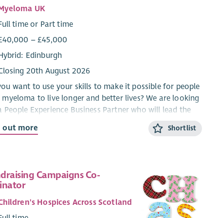
Myeloma UK
Full time or Part time
£40,000 – £45,000
Hybrid: Edinburgh
Closing 20th August 2026
ou want to use your skills to make it possible for people
 myeloma to live longer and better lives? We are looking
a People Experience Business Partner who will lead the
sformation of Myeloma UK's volunteering offer, shaping
d out more
Shortlist
future of how we engage with our volunteers and how
 help us in our ambitions.
will bring a progressive approach as either having been
draising Campaigns Co-
ad of Volunteering, HR Business Partner or People
inator
rience Partner to lead the development and
ementation of a new volunteering proposition. From
Children's Hospices Across Scotland
uitment to recognition, from training to promoting
Full time