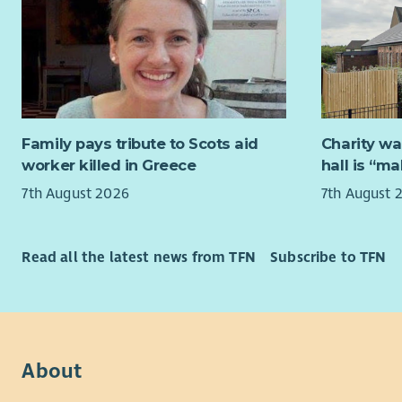
Specialist
to shape n
assessment
consultati
families a
and trainin
practice d
Working in
teams, you
We are lo
to profess
Stron
Family pays tribute to Scots aid
Charity wa
aspects of
Exper
worker killed in Greece
hall is “m
The succes
acros
7th August 2026
7th August 
to have a p
Exce
individuals
skills
medical an
Exper
Read all the latest news from TFN
Subscribe to TFN
such as nur
gathe
Professio
The a
experience
enga
essential a
Confi
chang
About
You should
An un
and reward
commu