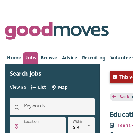
Home
Jobs
Browse
Advice
Recruiting
Volunteer
Search jobs
This v
View as
List
Map
Back
t
Keywords
Educat
Within
Location
Teens 