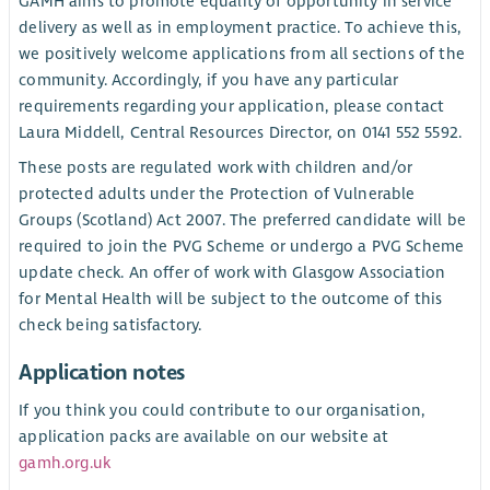
GAMH aims to promote equality of opportunity in service
delivery as well as in employment practice. To achieve this,
we positively welcome applications from all sections of the
community. Accordingly, if you have any particular
requirements regarding your application, please contact
Laura Middell, Central Resources Director, on 0141 552 5592.
These posts are regulated work with children and/or
protected adults under the Protection of Vulnerable
Groups (Scotland) Act 2007. The preferred candidate will be
required to join the PVG Scheme or undergo a PVG Scheme
update check. An offer of work with Glasgow Association
for Mental Health will be subject to the outcome of this
check being satisfactory.
Application notes
If you think you could contribute to our organisation,
application packs are available on our website at
gamh.org.uk