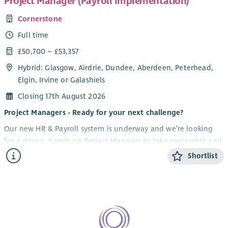
Project Manager (Payroll Implementation)
Cornerstone
Full time
£50,700 – £53,357
Hybrid: Glasgow, Airdrie, Dundee, Aberdeen, Peterhead,
Elgin, Irvine or Galashiels
Closing 17th August 2026
Project Managers - Ready for your next challenge?
Our new HR & Payroll system is underway and we’re looking
for a driven, hands-on Project Manager to take ownership and
lead this high-impact transformation for our organisation. If
Shortlist
you thrive on complexity, love driving change, and know how
to bring people with you, this could be your next move.
What you'll be doing
Own and deliver a major HR & Payroll system
implementation