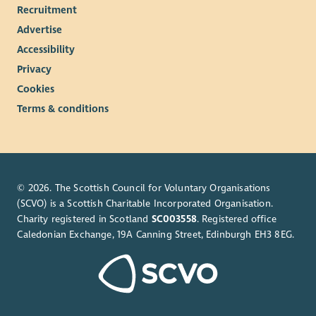
Recruitment
as early as possible if this vacancy is of interest.
Advertise
Note: The successful applicant will be required to register with
Accessibility
the Scottish Social Services Council (SSSC) within 3 months of
their start date.
Privacy
Cookies
*terms & conditions apply
Terms & conditions
© 2026. The Scottish Council for Voluntary Organisations
(SCVO) is a Scottish Charitable Incorporated Organisation.
Charity registered in Scotland
SC003558
. Registered office
Caledonian Exchange, 19A Canning Street, Edinburgh EH3 8EG.