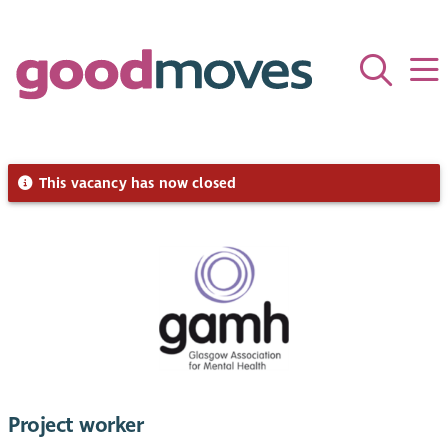
This vacancy has now closed
Project worker