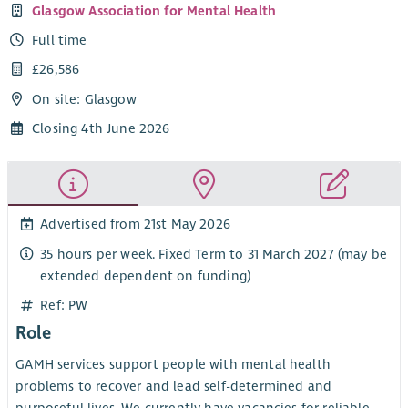
Glasgow Association for Mental Health
Full time
£26,586
On site: Glasgow
Closing 4th June 2026
Advertised from 21st May 2026
35 hours per week. Fixed Term to 31 March 2027 (may be
extended dependent on funding)
Ref: PW
Role
GAMH services support people with mental health
problems to recover and lead self-determined and