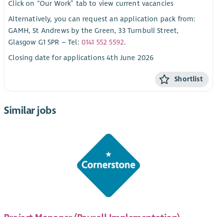
Click on “Our Work” tab to view current vacancies
Alternatively, you can request an application pack from:
GAMH, St Andrews by the Green, 33 Turnbull Street,
Glasgow G1 5PR – Tel:
0141 552 5592
.
Closing date for applications 4th June 2026
Shortlist
Similar jobs