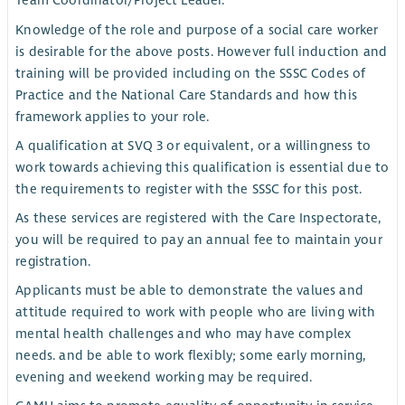
Team Coordinator/Project Leader.
Knowledge of the role and purpose of a social care worker
is desirable for the above posts. However full induction and
training will be provided including on the SSSC Codes of
Practice and the National Care Standards and how this
framework applies to your role.
A qualification at SVQ 3 or equivalent, or a willingness to
work towards achieving this qualification is essential due to
the requirements to register with the SSSC for this post.
As these services are registered with the Care Inspectorate,
you will be required to pay an annual fee to maintain your
registration.
Applicants must be able to demonstrate the values and
attitude required to work with people who are living with
mental health challenges and who may have complex
needs. and be able to work flexibly; some early morning,
evening and weekend working may be required.