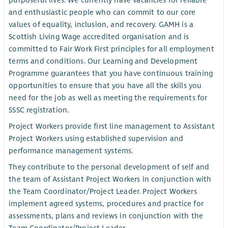
purposeful lives. We currently have vacancies for reliable
and enthusiastic people who can commit to our core
values of equality, inclusion, and recovery. GAMH is a
Scottish Living Wage accredited organisation and is
committed to Fair Work First principles for all employment
terms and conditions. Our Learning and Development
Programme guarantees that you have continuous training
opportunities to ensure that you have all the skills you
need for the job as well as meeting the requirements for
SSSC registration.
Project Workers provide first line management to Assistant
Project Workers using established supervision and
performance management systems.
They contribute to the personal development of self and
the team of Assistant Project Workers in conjunction with
the Team Coordinator/Project Leader. Project Workers
implement agreed systems, procedures and practice for
assessments, plans and reviews in conjunction with the